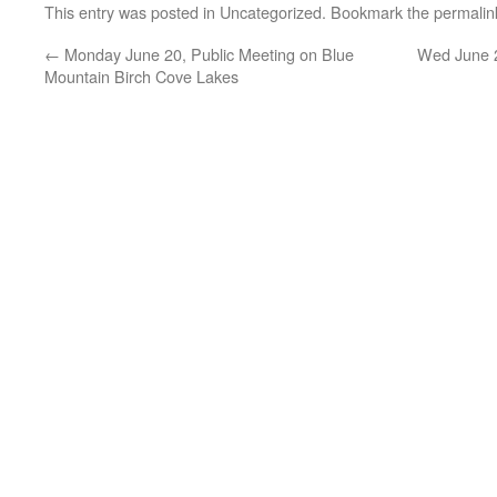
This entry was posted in
Uncategorized
. Bookmark the
permalin
←
Monday June 20, Public Meeting on Blue
Wed June 2
Mountain Birch Cove Lakes