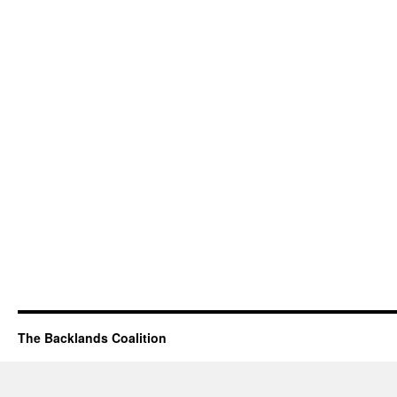
The Backlands Coalition