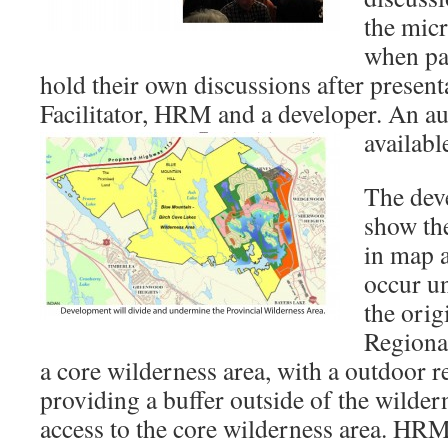
the mic
when par
hold their own discussions after present
Facilitator, HRM and a developer. An au
availab
The deve
show th
in map a
occur un
the orig
Regiona
a core wilderness area, with a outdoor r
providing a buffer outside of the wildern
access to the core wilderness area. HR