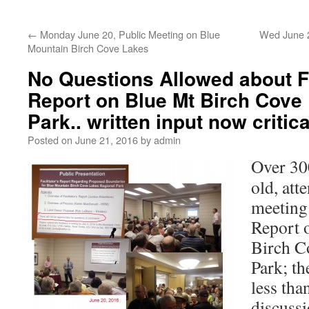
←
Monday June 20, Public Meeting on Blue
Wed June 2
Mountain Birch Cove Lakes
No Questions Allowed about Fa
Report on Blue Mt Birch Cove
Park.. written input now critica
Posted on
June 21, 2016
by
admin
Over 30
old, att
meeting 
Report 
Birch C
Park; t
less tha
discuss