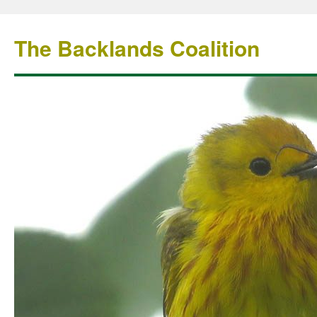
The Backlands Coalition