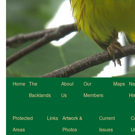
Home
The
About
Our
Maps
Na
Backlands
Us
Members
Hi
Protected
Links
Artwork &
Current
C
Areas
Photos
Issues
U