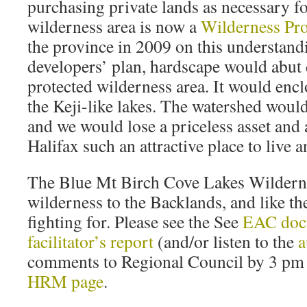
purchasing private lands as necessary for
wilderness area is now a
Wilderness Pro
the province in 2009 on this understand
developers’ plan, hardscape would abut 
protected wilderness area. It would encl
the Keji-like lakes. The watershed woul
and we would lose a priceless asset and 
Halifax such an attractive place to live 
The Blue Mt Birch Cove Lakes Wildernes
wilderness to the Backlands, and like th
fighting for. Please see the See
EAC doc
facilitator’s report
(and/or listen to the
a
comments to Regional Council by 3 pm
HRM page
.