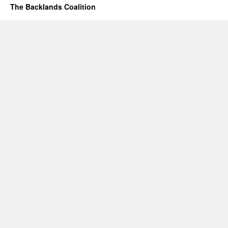
The Backlands Coalition