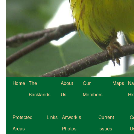
Home
The
About
Our
Maps
Na
Backlands
Us
Members
Hi
Protected
Links
Artwork &
Current
C
Areas
Photos
Issues
U