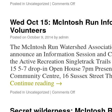
Posted in
Uncategorized
|
Comments Off
Wed Oct 15: McIntosh Run Info
Volunteers
Posted on
October 9, 2014
by
admin
The McIntosh Run Watershed Association
announce an Information Session and Ca
the Active Recreation Singletrack Trai
15 5-7 drop-in Open House 7pm Present
Community Centre, 16 Sussex Street T
Continue reading
→
Posted in
Uncategorized
|
Comments Off
Secret wilderness: McIntosh 