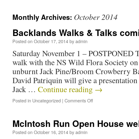
October 2014
Monthly Archives:
Backlands Walks & Talks com
Posted on
October 17, 2014
by
admin
Saturday November 1 – POSTPONED TO
walk with the NS Wild Flora Society on
unburnt Jack Pine/Broom Crowberry Ba
David Patriquin will give a presentation
Jack …
Continue reading
→
Posted in
Uncategorized
|
Comments Off
McIntosh Run Open House wel
Posted on
October 16, 2014
by
admin