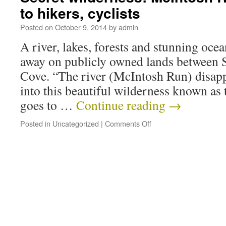
to hikers, cyclists
Posted on
October 9, 2014
by
admin
A river, lakes, forests and stunning ocea
away on publicly owned lands between 
Cove. “The river (McIntosh Run) disapp
into this beautiful wilderness known as
goes to …
Continue reading
→
Posted in
Uncategorized
|
Comments Off