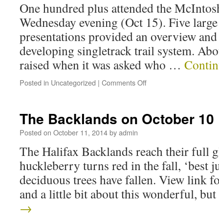
One hundred plus attended the McInto
Wednesday evening (Oct 15). Five large
presentations provided an overview and 
developing singletrack trail system. Ab
raised when it was asked who …
Contin
Posted in
Uncategorized
|
Comments Off
The Backlands on October 10
Posted on
October 11, 2014
by
admin
The Halifax Backlands reach their full 
huckleberry turns red in the fall, ‘best j
deciduous trees have fallen. View link fo
and a little bit about this wonderful, b
→