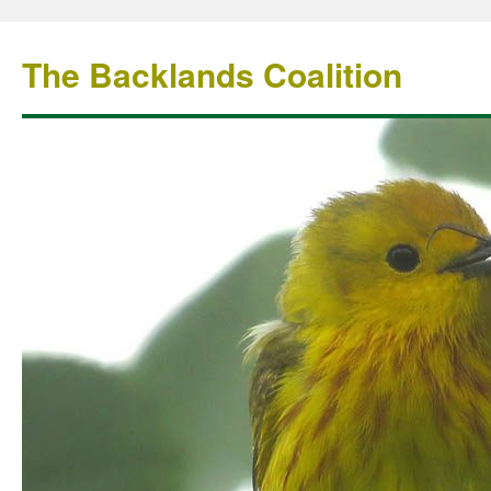
The Backlands Coalition