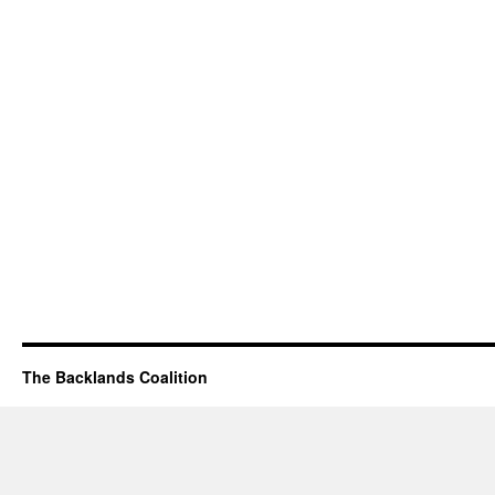
The Backlands Coalition