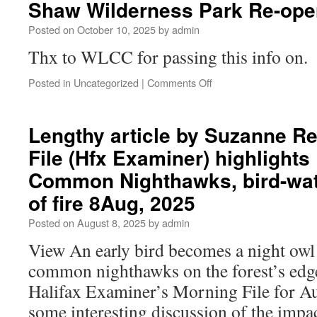
Shaw Wilderness Park Re-ope
Posted on
October 10, 2025
by
admin
Thx to WLCC for passing this info on.
Posted in
Uncategorized
|
Comments Off
Lengthy article by Suzanne Re
File (Hfx Examiner) highlights
Common Nighthawks, bird-wat
of fire 8Aug, 2025
Posted on
August 8, 2025
by
admin
View An early bird becomes a night owl
common nighthawks on the forest’s edg
Halifax Examiner’s Morning File for Au
some interesting discussion of the impact