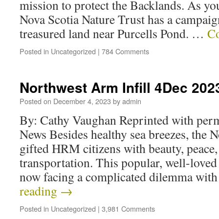
mission to protect the Backlands. As you
Nova Scotia Nature Trust has a campaign
treasured land near Purcells Pond. …
Co
Posted in
Uncategorized
|
784 Comments
Northwest Arm Infill 4Dec 202
Posted on
December 4, 2023
by
admin
By: Cathy Vaughan Reprinted with per
News Besides healthy sea breezes, the 
gifted HRM citizens with beauty, peace, 
transportation. This popular, well-loved
now facing a complicated dilemma wit
reading
→
Posted in
Uncategorized
|
3,981 Comments