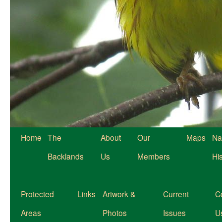
Home
The
About
Our
Maps
Na
Backlands
Us
Members
Hi
Protected
Links
Artwork &
Current
C
Areas
Photos
Issues
U