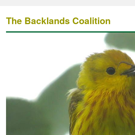
The Backlands Coalition