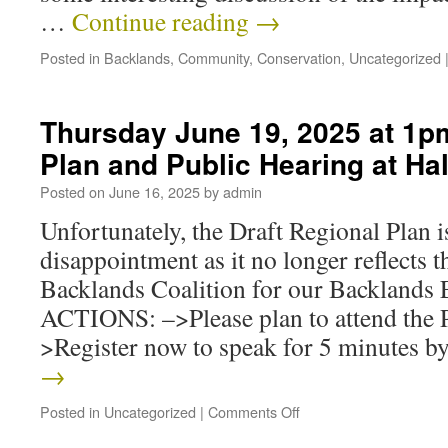
…
Continue reading
→
Posted in
Backlands
,
Community
,
Conservation
,
Uncategorized
Thursday June 19, 2025 at 1pm
Plan and Public Hearing at Hali
Posted on
June 16, 2025
by
admin
Unfortunately, the Draft Regional Plan 
disappointment as it no longer reflects t
Backlands Coalition for our Backlands
ACTIONS: –>Please plan to attend the 
>Register now to speak for 5 minutes 
→
Posted in
Uncategorized
|
Comments Off