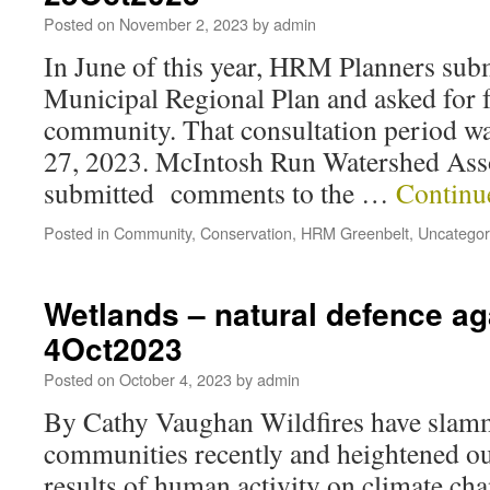
Posted on
November 2, 2023
by
admin
In June of this year, HRM Planners subm
Municipal Regional Plan and asked for 
community. That consultation period w
27, 2023. McIntosh Run Watershed As
submitted comments to the …
Continu
Posted in
Community
,
Conservation
,
HRM Greenbelt
,
Uncategor
Wetlands – natural defence aga
4Oct2023
Posted on
October 4, 2023
by
admin
By Cathy Vaughan Wildfires have slamm
communities recently and heightened ou
results of human activity on climate cha