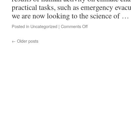
practical tasks, such as emergency evac
we are now looking to the science of …
Posted in
Uncategorized
|
Comments Off
←
Older posts