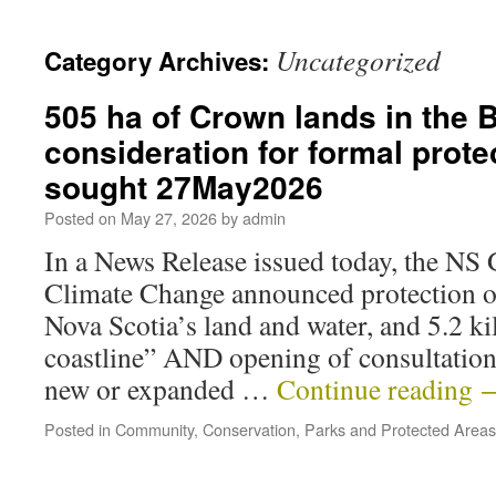
Uncategorized
Category Archives:
505 ha of Crown lands in the 
consideration for formal prote
sought 27May2026
Posted on
May 27, 2026
by
admin
In a News Release issued today, the NS
Climate Change announced protection o
Nova Scotia’s land and water, and 5.2 ki
coastline” AND opening of consultatio
new or expanded …
Continue reading
Posted in
Community
,
Conservation
,
Parks and Protected Areas