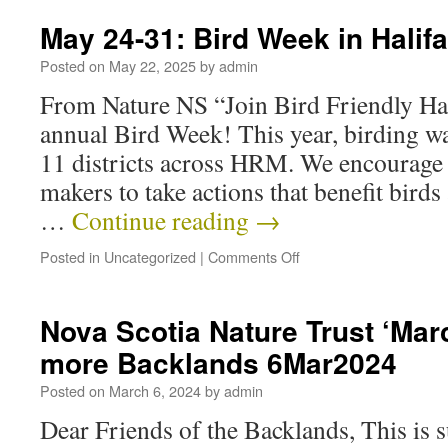
May 24-31: Bird Week in Halif
Posted on
May 22, 2025
by
admin
From Nature NS “Join Bird Friendly Hal
annual Bird Week! This year, birding wal
11 districts across HRM. We encourage 
makers to take actions that benefit birds 
…
Continue reading
→
Posted in
Uncategorized
|
Comments Off
Nova Scotia Nature Trust ‘Marc
more Backlands 6Mar2024
Posted on
March 6, 2024
by
admin
Dear Friends of the Backlands, This is 