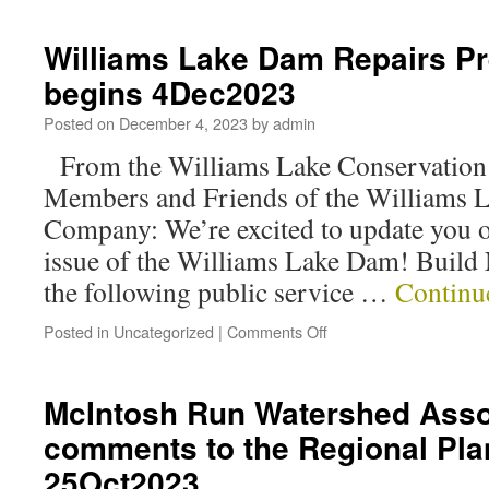
Williams Lake Dam Repairs Pr
begins 4Dec2023
Posted on
December 4, 2023
by
admin
From the Williams Lake Conservatio
Members and Friends of the Williams 
Company: We’re excited to update you o
issue of the Williams Lake Dam! Build 
the following public service …
Continu
Posted in
Uncategorized
|
Comments Off
McIntosh Run Watershed Asso
comments to the Regional Pl
25Oct2023