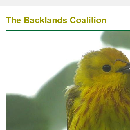
The Backlands Coalition