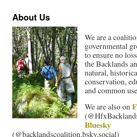
About Us
We are a coaliti
governmental gr
to ensure no loss
the Backlands an
natural, historica
conservation, edu
and common use
F
We are also on
(@HfxBackland
Bluesky
(@backlandscoalition.bsky.social)