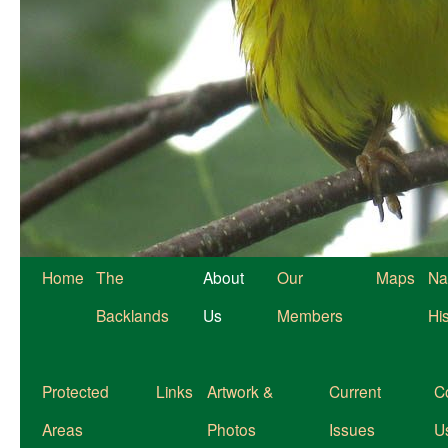
Home
The
About
Our
Maps
Na
Backlands
Us
Members
Hi
Protected
Links
Artwork &
Current
C
Areas
Photos
Issues
U