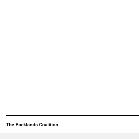
The Backlands Coalition