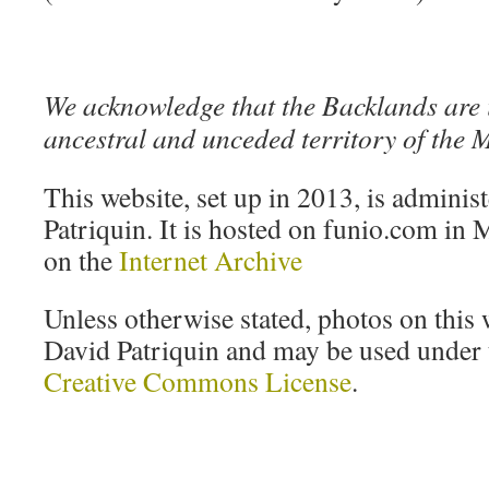
We acknowledge that the Backlands are 
ancestral and unceded territory of the
This website, set up in 2013, is adminis
Patriquin. It is hosted on funio.com in M
on the
Internet Archive
Unless otherwise stated, photos on this 
David Patriquin and may be used under t
Creative Commons License
.