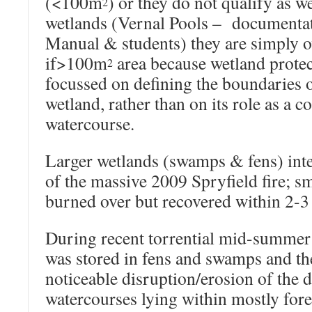
(<100m
) or they do not qualify as w
2
wetlands (Vernal Pools – documentati
Manual & students) they are simply 
if>100m
area because wetland protec
2
focussed on defining the boundaries o
wetland, rather than on its role as a 
watercourse.
Larger wetlands (swamps & fens) inte
of the massive 2009 Spryfield fire; s
burned over but recovered within 2-3 
During recent torrential mid-summer r
was stored in fens and swamps and th
noticeable disruption/erosion of the
watercourses lying within mostly fore