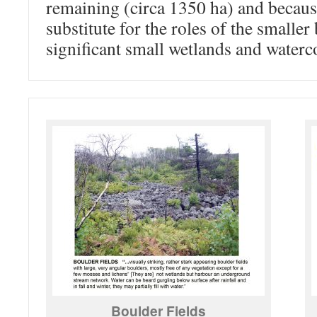
remaining (circa 1350 ha) and becaus
substitute for the roles of the smaller
significant small wetlands and waterc
Boulder Fields