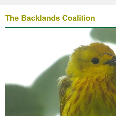
The Backlands Coalition