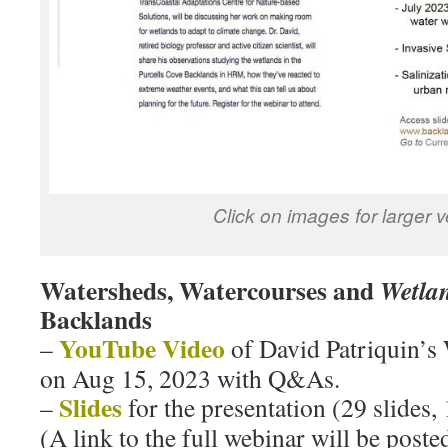
Click on images for larger 
Watersheds, Watercourses and
Wetla
Backlands
YouTube Video
–
of David Patriquin’s 
on Aug 15, 2023 with Q&As.
Slides
–
for the presentation (29 slides
(A link to the full webinar will be post