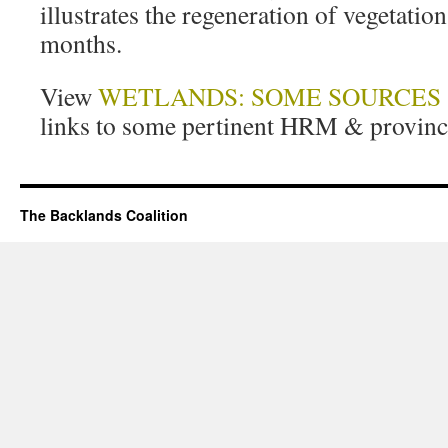
illustrates the regeneration of vegetatio
months.
View
WETLANDS: SOME SOURCES
links to some pertinent HRM & provinci
The Backlands Coalition