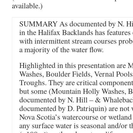
available.)
SUMMARY As documented by N. Hill,
in the Halifax Backlands has features
with intermittent stream courses prob
a majority of the water flow.
Highlighted in this presentation are
Washes, Boulder Fields, Vernal Pool
Troughs. They are critical component
but some (Mountain Holly Washes, Bo
documented by N. Hill – & Whalebac
documented by D. Patriquin) are not 
Nova Scotia’s watercourse or wetland
any surface water is seasonal and/or t