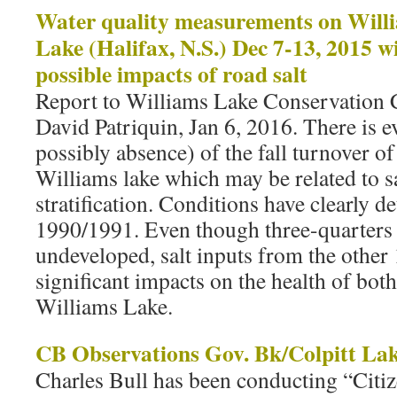
Water quality measurements on Willi
Lake (Halifax, N.S.) Dec 7-13, 2015 wi
possible impacts of road salt
Report to Williams Lake Conservatio
David Patriquin, Jan 6, 2016. There is e
possibly absence) of the fall turnover o
Williams lake which may be related to s
stratification. Conditions have clearly d
1990/1991. Even though three-quarters 
undeveloped, salt inputs from the other 
significant impacts on the health of bot
Williams Lake.
CB Observations Gov. Bk/Colpitt La
Charles Bull has been conducting “Citi