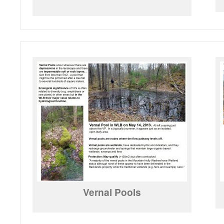
Vernal Pools