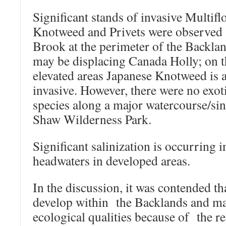
Significant stands of invasive Multifl
Knotweed and Privets were observed
Brook at the perimeter of the Backla
may be displacing Canada Holly; on 
elevated areas Japanese Knotweed is a
invasive. However, there were no exoti
species along a major watercourse/sing
Shaw Wilderness Park.
Significant salinization is occurring 
headwaters in developed areas.
In the discussion, it was contended tha
develop within the Backlands and mai
ecological qualities because of the re