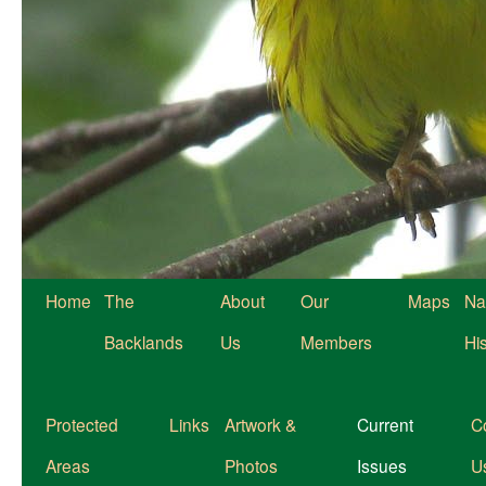
Home
The
About
Our
Maps
Na
Backlands
Us
Members
Hi
Protected
Links
Artwork &
Current
C
Areas
Photos
Issues
U