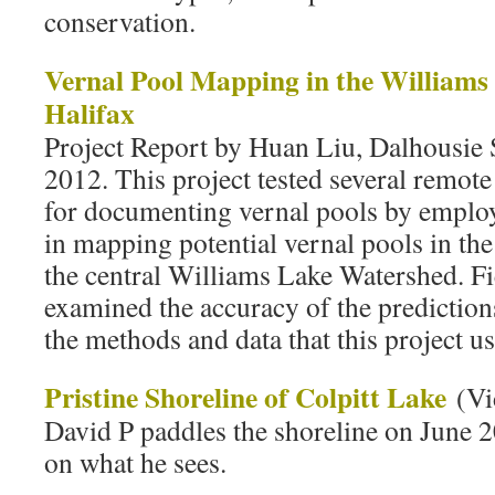
conservation.
Vernal Pool Mapping in the Williams
Halifax
Project Report by Huan Liu, Dalhousie 
2012. This project tested several remot
for documenting vernal pools by emplo
in mapping potential vernal pools in th
the central Williams Lake Watershed. Fi
examined the accuracy of the prediction
the methods and data that this project u
Pristine Shoreline of Colpitt Lake
(Vi
David P paddles the shoreline on June
on what he sees.