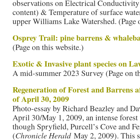
observations on Electrical Conductivity
content) & Temperature of surface waters
upper Williams Lake Watershed. (Page o
Osprey Trail: pine barrens & whaleb
(Page on this website.)
Exotic & Invasive plant species on L
A mid-summer 2023 Survey (Page on thi
Regeneration of Forest and Barrens af
of April 30, 2009
Photo-essay by Richard Beazley and Da
April 30/May 1, 2009, an intense forest 
though Spryfield, Purcell’s Cove and F
(
Chronicle Herald
May 2, 2009). This s