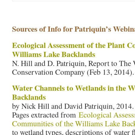
Sources of Info for Patriquin’s Webin
Ecological Assessment of the Plant C
Williams Lake Backlands
N. Hill and D. Patriquin, Report to The
Conservation Company (Feb 13, 2014).
Water Channels to Wetlands in the W
Backlands
by Nick Hill and David Patriquin, 2014.
Pages extracted from
Ecological Assess
Communities of the Williams Lake Bac
to wetland types, descriptions of water f