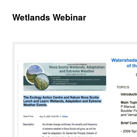
Wetlands Webinar