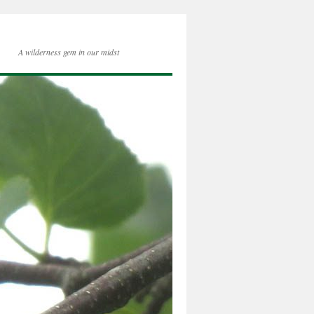
A wilderness gem in our midst