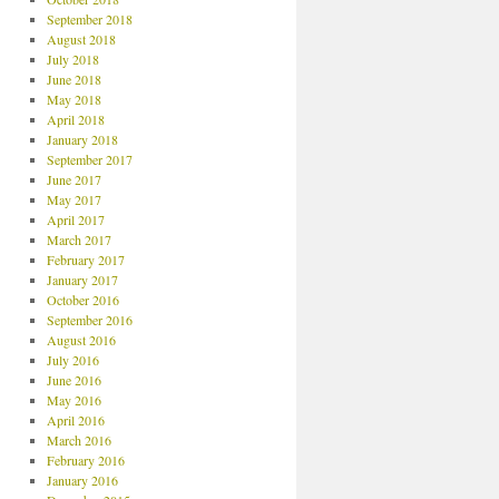
September 2018
August 2018
July 2018
June 2018
May 2018
April 2018
January 2018
September 2017
June 2017
May 2017
April 2017
March 2017
February 2017
January 2017
October 2016
September 2016
August 2016
July 2016
June 2016
May 2016
April 2016
March 2016
February 2016
January 2016