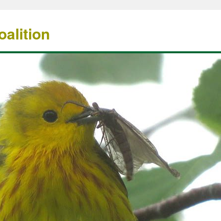
alition