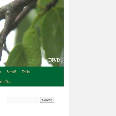
t
BirdsB
Trails
Lake Dam