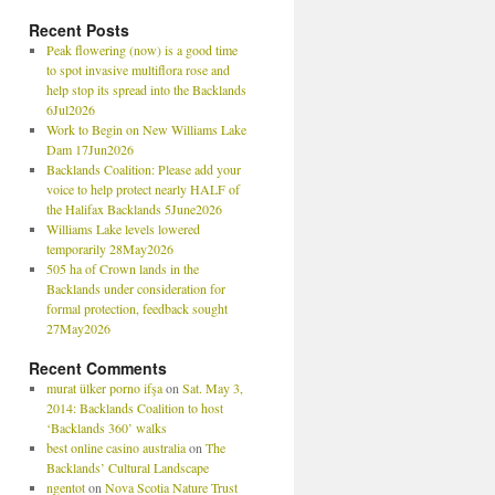
Recent Posts
Peak flowering (now) is a good time
to spot invasive multiflora rose and
help stop its spread into the Backlands
6Jul2026
Work to Begin on New Williams Lake
Dam 17Jun2026
Backlands Coalition: Please add your
voice to help protect nearly HALF of
the Halifax Backlands 5June2026
Williams Lake levels lowered
temporarily 28May2026
505 ha of Crown lands in the
Backlands under consideration for
formal protection, feedback sought
27May2026
Recent Comments
murat ülker porno ifşa
on
Sat. May 3,
2014: Backlands Coalition to host
‘Backlands 360’ walks
best online casino australia
on
The
Backlands’ Cultural Landscape
ngentot
on
Nova Scotia Nature Trust