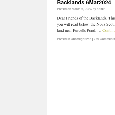
Backlands 6Mar2024
Posted on
March 6, 2024
by
admin
Dear Friends of the Backlands, This
you will read below, the Nova Scoti
land near Purcells Pond. …
Contin
Posted in
Uncategorized
|
779 Comments