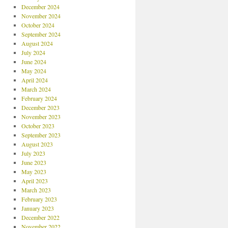
December 2024
November 2024
October 2024
September 2024
August 2024
July 2024
June 2024
May 2024
April 2024
March 2024
February 2024
December 2023
November 2023
October 2023
September 2023
August 2023
July 2023
June 2023
May 2023
April 2023
March 2023
February 2023
January 2023
December 2022
November 2022