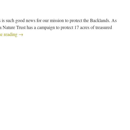
 is such good news for our mission to protect the Backlands. As
a Nature Trust has a campaign to protect 17 acres of treasured
ue reading
→