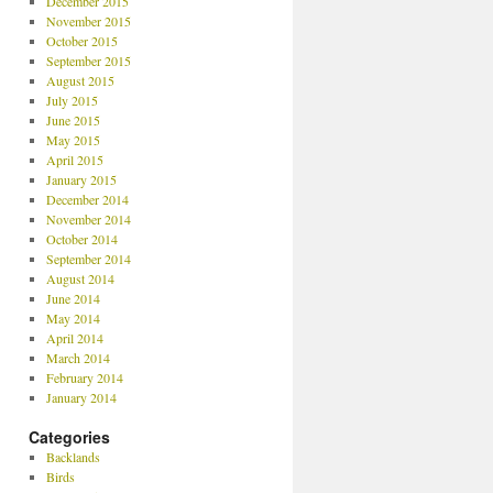
December 2015
November 2015
October 2015
September 2015
August 2015
July 2015
June 2015
May 2015
April 2015
January 2015
December 2014
November 2014
October 2014
September 2014
August 2014
June 2014
May 2014
April 2014
March 2014
February 2014
January 2014
Categories
Backlands
Birds