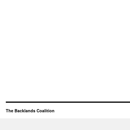
The Backlands Coalition