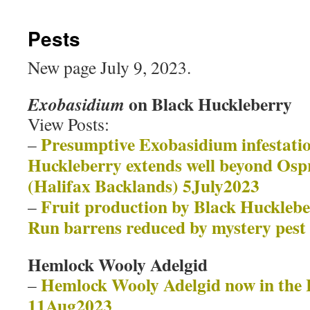
Pests
New page July 9, 2023.
on Black Huckleberry
Exobasidium
View Posts:
Presumptive Exobasidium infestati
–
Huckleberry extends well beyond Ospr
(Halifax Backlands) 5July2023
Fruit production by Black Huckleb
–
Run barrens reduced by mystery pest
Hemlock Wooly Adelgid
Hemlock Wooly Adelgid now in the 
–
11Aug2023