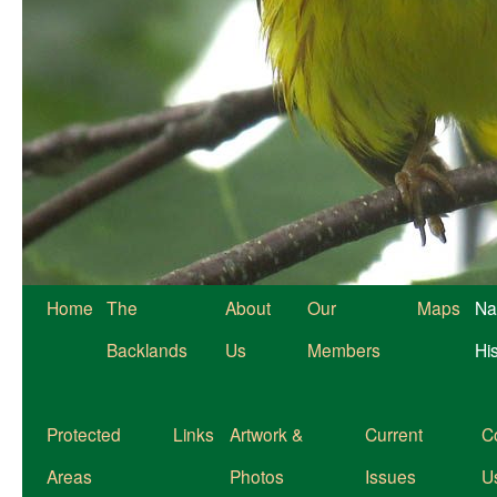
Home
The
About
Our
Maps
Na
Backlands
Us
Members
Hi
Protected
Links
Artwork &
Current
C
Areas
Photos
Issues
U