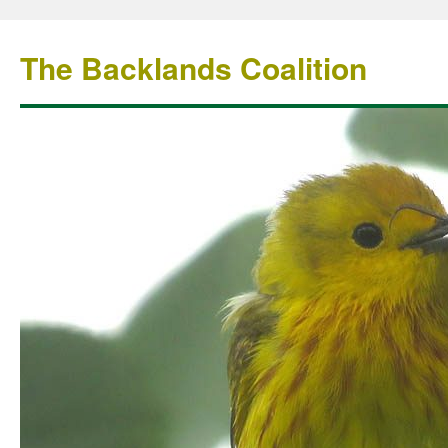
The Backlands Coalition