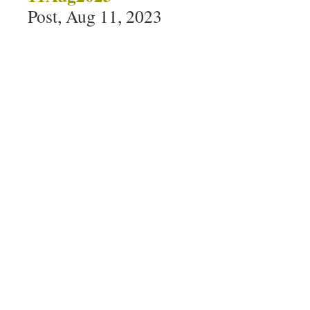
Post, Aug 11, 2023