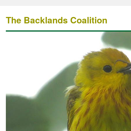
The Backlands Coalition