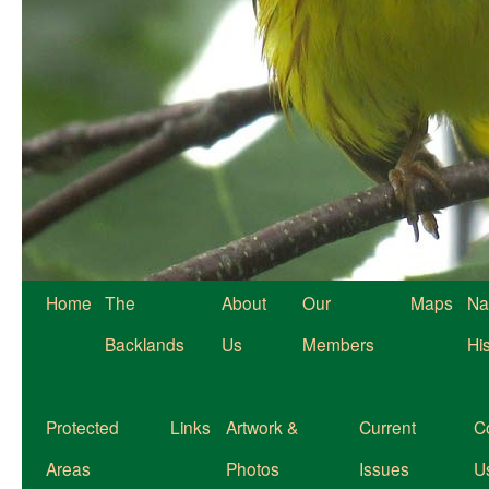
Home
The
About
Our
Maps
Na
Backlands
Us
Members
Hi
Protected
Links
Artwork &
Current
C
Areas
Photos
Issues
U