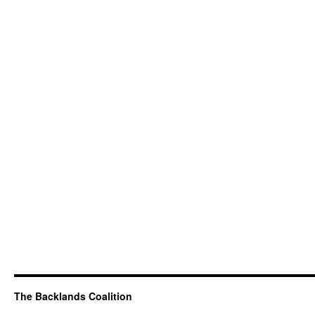
The Backlands Coalition