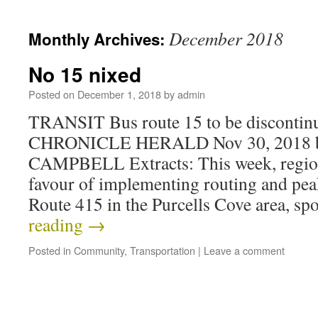
December 2018
Monthly Archives:
No 15 nixed
Posted on
December 1, 2018
by
admin
TRANSIT Bus route 15 to be disconti
CHRONICLE HERALD Nov 30, 2018 
CAMPBELL Extracts: This week, region
favour of implementing routing and pea
Route 415 in the Purcells Cove area, s
reading
→
Posted in
Community
,
Transportation
|
Leave a comment