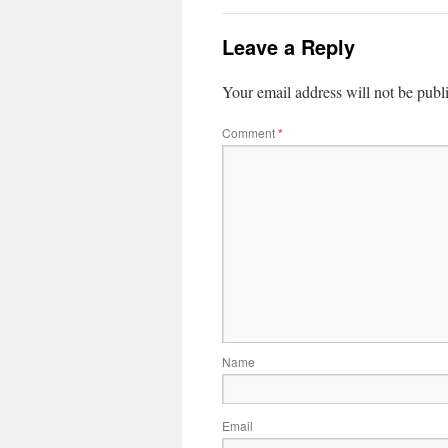
Leave a Reply
Your email address will not be publ
Comment
*
Name
Email