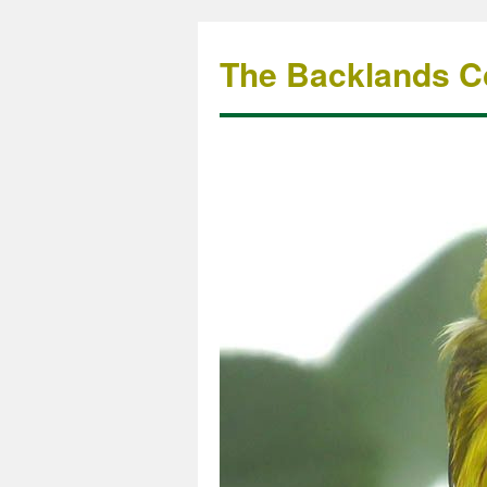
The Backlands Co