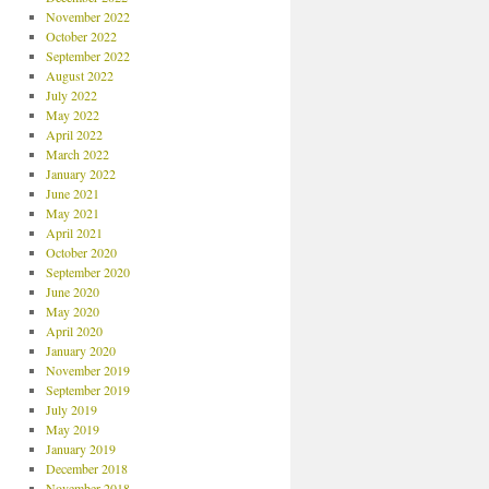
November 2022
October 2022
September 2022
August 2022
July 2022
May 2022
April 2022
March 2022
January 2022
June 2021
May 2021
April 2021
October 2020
September 2020
June 2020
May 2020
April 2020
January 2020
November 2019
September 2019
July 2019
May 2019
January 2019
December 2018
November 2018