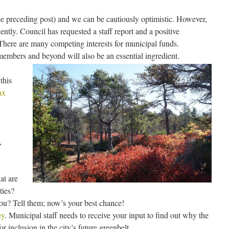
ee preceding post) and we can be cautiously optimistic. However,
ntly. Council has requested a staff report and a positive
There are many competing interests for municipal funds.
embers and beyond will also be an essential ingredient.
this
ax
,
at are
ties?
you? Tell them; now’s your best chance!
ey
. Municipal staff needs to receive your input to find out why the
or inclusion in the city’s future greenbelt.