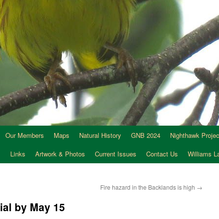
Our Members
Maps
Natural History
GNB 2024
Nighthawk Projec
s
Links
Artwork & Photos
Current Issues
Contact Us
Williams 
Fire hazard in the Backlands is high
→
ial by May 15