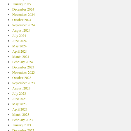
January 2025
December 2024
November 2024
October 2024
September 2024
August 2024
July 2024
June 2024
May 2024
April 2024
March 2024
February 2024
December 2023
November 2023
October 2023
September 2023
August 2023
July 2023
June 2023
May 2023
April 2023
March 2023
February 2023
January 2023
December 2022