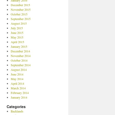
January 2016
December 2015
November 2015
October 2015
September 2015
August 2015
July 2015
June 2015
May 2015
April 2015
January 2015
December 2014
November 2014
October 2014
September 2014
August 2014
June 2014
May 2014
April 2014
March 2014
February 2014
January 2014
Categories
Backlands