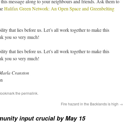
 this message along to your neighbours and friends. Ask them to
the
Halifax Green Network: An Open Space and Greenbelting
lity that lies before us. Let’s all work together to make this
nk you so very much!
lity that lies before us. Let’s all work together to make this
nk you so very much!
Marla Cranston
on
Bookmark the
permalink
.
Fire hazard in the Backlands is high
→
unity input crucial by May 15