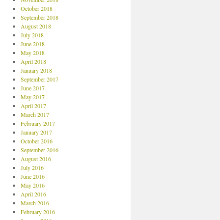
October 2018
September 2018
August 2018
July 2018
June 2018
May 2018
April 2018
January 2018
September 2017
June 2017
May 2017
April 2017
March 2017
February 2017
January 2017
October 2016
September 2016
August 2016
July 2016
June 2016
May 2016
April 2016
March 2016
February 2016