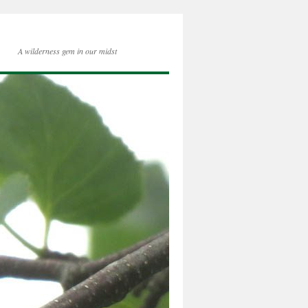
A wilderness gem in our midst