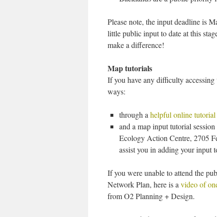
Please note, the input deadline is 
little public input to date at this s
make a difference!
Map tutorials
If you have any difficulty accessin
ways:
through a
helpful online tutorial
and a map input tutorial sessio
Ecology Action Centre, 2705 Fer
assist you in adding your input 
If you were unable to attend the pu
Network Plan, here is a
video of one
from O2 Planning + Design.