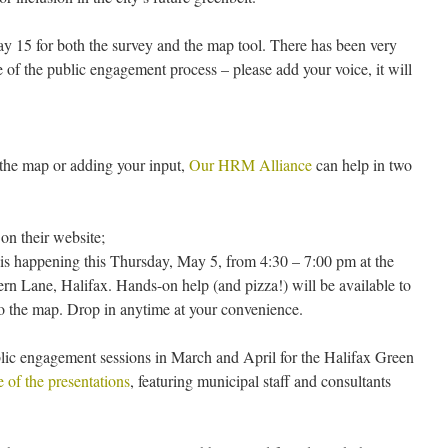
May 15 for both the survey and the map tool. There has been very
tage of the public engagement process – please add your voice, it will
g the map or adding your input,
Our HRM Alliance
can help in two
on their website;
n is happening this Thursday, May 5, from 4:30 – 7:00 pm at the
n Lane, Halifax. Hands-on help (and pizza!) will be available to
to the map. Drop in anytime at your convenience.
blic engagement sessions in March and April for the Halifax Green
 of the presentations
, featuring municipal staff and consultants