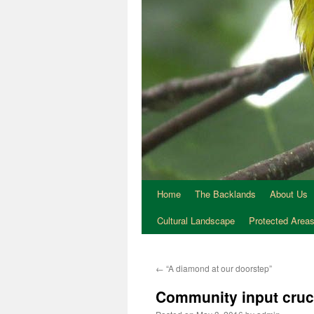
Home
The Backlands
About Us
Cultural Landscape
Protected Area
←
“A diamond at our doorstep”
Community input cruc