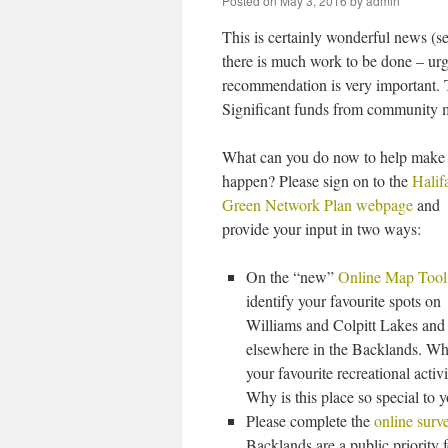
Posted on
May 3, 2016
by
admin
This is certainly wonderful news (s
there is much work to be done – urge
recommendation is very important. 
Significant funds from community m
What can you do now to help make 
happen? Please sign on to the
Halif
Green Network Plan webpage
and
provide your input in two ways:
On the “new”
Online Map Tool
identify your favourite spots on
Williams and Colpitt Lakes and
elsewhere in the Backlands. Wh
your favourite recreational activi
Why is this place so special to 
Please complete the
online surv
Backlands are a public priority f