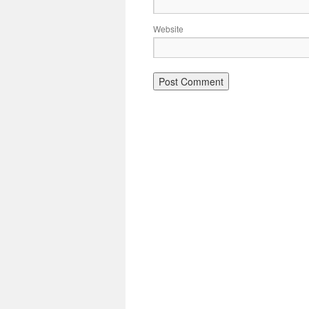
Website