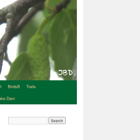
t
BirdsB
Trails
Lake Dam