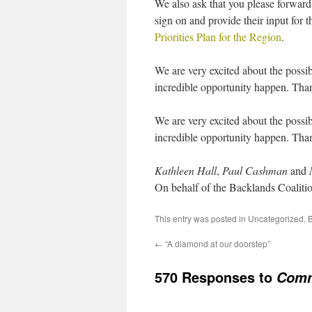
We also ask that you please forward
sign on and provide their input for 
Priorities Plan for the Region
.
We are very excited about the possibi
incredible opportunity happen. Tha
We are very excited about the possibi
incredible opportunity happen. Tha
Kathleen Hall
,
Paul Cashman
and
On behalf of the Backlands Coaliti
This entry was posted in
Uncategorized
. 
←
“A diamond at our doorstep”
570 Responses to
Comm