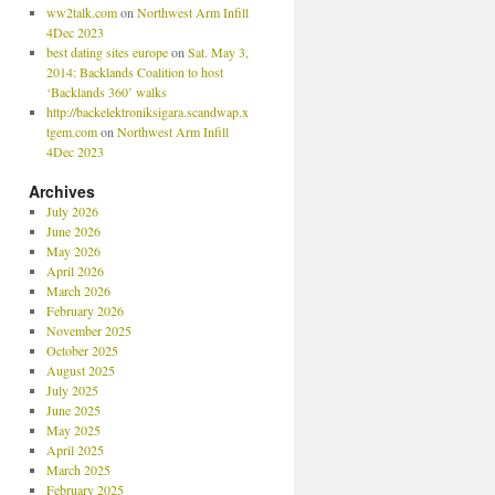
ww2talk.com
on
Northwest Arm Infill
4Dec 2023
best dating sites europe
on
Sat. May 3,
2014: Backlands Coalition to host
‘Backlands 360’ walks
http://backelektroniksigara.scandwap.x
tgem.com
on
Northwest Arm Infill
4Dec 2023
Archives
July 2026
June 2026
May 2026
April 2026
March 2026
February 2026
November 2025
October 2025
August 2025
July 2025
June 2025
May 2025
April 2025
March 2025
February 2025