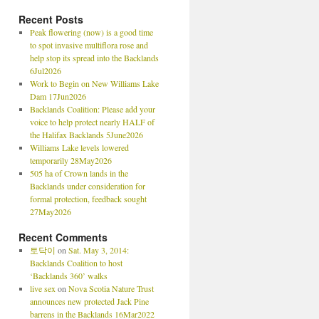
Recent Posts
Peak flowering (now) is a good time
to spot invasive multiflora rose and
help stop its spread into the Backlands
6Jul2026
Work to Begin on New Williams Lake
Dam 17Jun2026
Backlands Coalition: Please add your
voice to help protect nearly HALF of
the Halifax Backlands 5June2026
Williams Lake levels lowered
temporarily 28May2026
505 ha of Crown lands in the
Backlands under consideration for
formal protection, feedback sought
27May2026
Recent Comments
토닥이
on
Sat. May 3, 2014:
Backlands Coalition to host
‘Backlands 360’ walks
live sex
on
Nova Scotia Nature Trust
announces new protected Jack Pine
barrens in the Backlands 16Mar2022