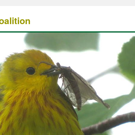
alition