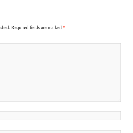
*
ished.
Required fields are marked