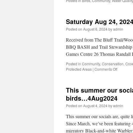
Posted in
Birds
,
Community
,
Water Qualit
Saturday Aug 24, 2024
Posted on
August 6, 2024
by
admin
Received from The Bluff Trail/Woo
BBQ BASH and Trail Stewardship 
Games Centre 26 Thomas Randall 
Posted in
Community
,
Conservation
,
Crow
Protected Areas
|
Comments Off
This summer our socials
birds…4Aug2024
Posted on
August 4, 2024
by
admin
This summer our socials are, quite l
Since March, we’ve been featuring 4
migratory Black-and-white Warbler