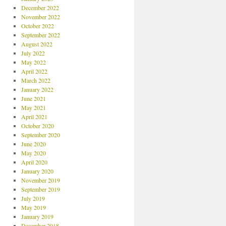
December 2022
November 2022
October 2022
September 2022
August 2022
July 2022
May 2022
April 2022
March 2022
January 2022
June 2021
May 2021
April 2021
October 2020
September 2020
June 2020
May 2020
April 2020
January 2020
November 2019
September 2019
July 2019
May 2019
January 2019
December 2018