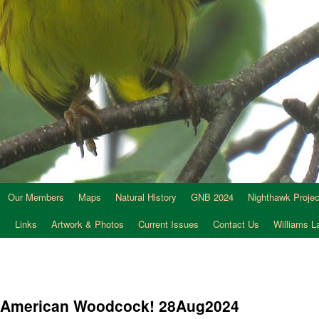
Our Members
Maps
Natural History
GNB 2024
Nighthawk Projec
s
Links
Artwork & Photos
Current Issues
Contact Us
Williams 
he American Woodcock! 28Aug2024