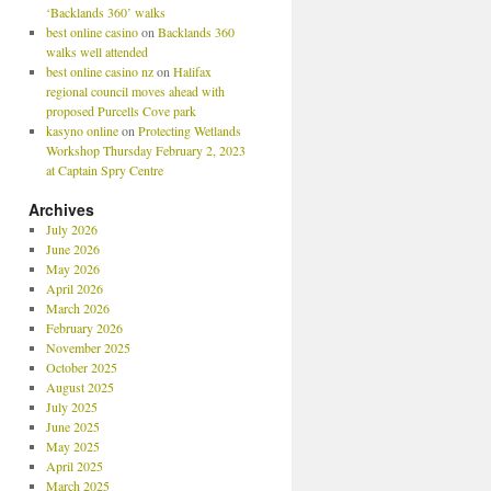
‘Backlands 360’ walks
best online casino
on
Backlands 360
walks well attended
best online casino nz
on
Halifax
regional council moves ahead with
proposed Purcells Cove park
kasyno online
on
Protecting Wetlands
Workshop Thursday February 2, 2023
at Captain Spry Centre
Archives
July 2026
June 2026
May 2026
April 2026
March 2026
February 2026
November 2025
October 2025
August 2025
July 2025
June 2025
May 2025
April 2025
March 2025