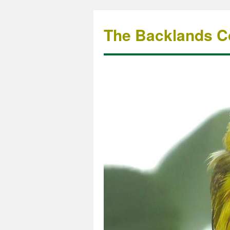
The Backlands Co