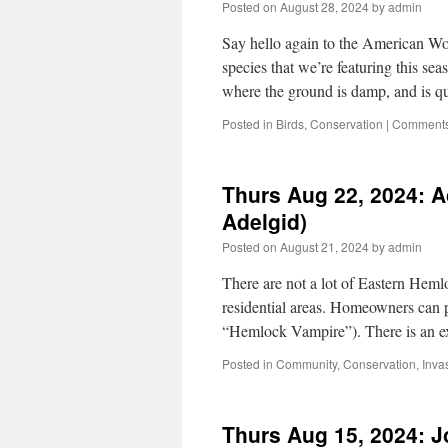
Posted on
August 28, 2024
by
admin
Say hello again to the American Wo
species that we’re featuring this 
where the ground is damp, and is 
Posted in
Birds
,
Conservation
|
Comments
Thurs Aug 22, 2024: 
Adelgid)
Posted on
August 21, 2024
by
admin
There are not a lot of Eastern Heml
residential areas. Homeowners can
“Hemlock Vampire”). There is an e
Posted in
Community
,
Conservation
,
Inva
Thurs Aug 15, 2024: J