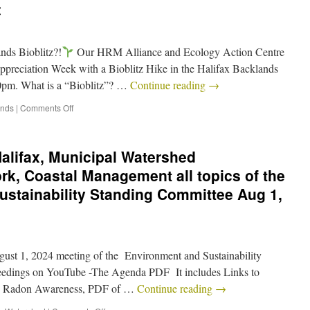
z
nds Bioblitz?!
Our HRM Alliance and Ecology Action Centre
Appreciation Week with a Bioblitz Hike in the Halifax Backlands
0pm. What is a “Bioblitz”? …
Continue reading
→
ands
|
Comments Off
Halifax, Municipal Watershed
, Coastal Management all topics of the
stainability Standing Committee Aug 1,
ugust 1, 2024 meeting of the Environment and Sustainability
eedings on YouTube -The Agenda PDF It includes Links to
: – Radon Awareness, PDF of …
Continue reading
→