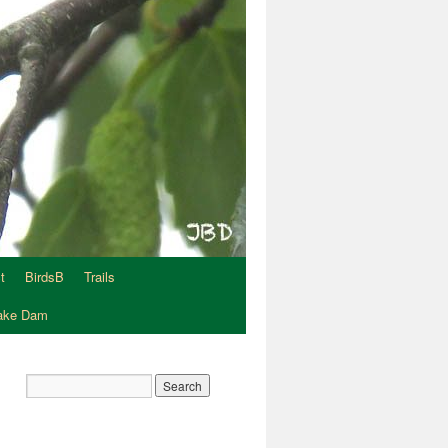
t
BirdsB
Trails
Lake Dam