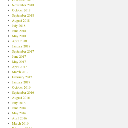
November 2018
October 2018
September 2018
August 2018
July 2018
June 2018
May 2018
April 2018
January 2018
September 2017
June 2017
May 2017
April 2017
March 2017
February 2017
January 2017
October 2016
September 2016
August 2016
July 2016
June 2016
May 2016
April 2016
March 2016