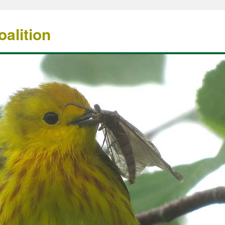
alition