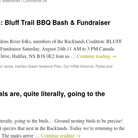
y
,
Watershed
|
Comments Off
: Bluff Trail BBQ Bash & Fundraiser
dens River folks, members of the Backlands Coalition: BLUFF
Fundraiser Saturday, August 24th 11 AM to 3 PM Canada
Drive, Halifax, NS B3S 0E2 Join us …
Continue reading
→
n lands
,
Halifax Green Network Plan
,
Our HRM Alliance
,
Parks and
 are, quite literally, going to the
iterally, going to the birds… Ground nesting birds to be precise!
 species that nest in the Backlands. Today we’re returning to the
: The males arrive …
Continue reading
→