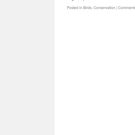
Posted in
Birds
,
Conservation
|
Comments