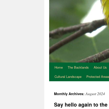
Home
The Backlands
About Us
Cultural Landscape
Protected Area
August 2024
Monthly Archives:
Say hello again to t