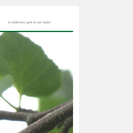
A wilderness gem in our midst