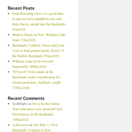
Recent Posts
Peak flowering (now) is a good time
to spot invasive multiflora rose and
help stop its spread into the Backlands
6Jul2026
Work to Begin on New Williams Lake
Dam 17Jun2026
Backlands Coalition: Please add your
voice to help protect nearly HALF of
the Halifax Backlands 5June2026
Williams Lake levels lowered
temporarily 28May2026
505 ha of Crown lands in the
Backlands under consideration for
formal protection, feedback sought
27May2026
Recent Comments
ScottJuple
on
Nova Scotia Nature
Trust announces new protected Jack
Pine barrens in the Backlands
16Mar2022
watch porn
on
Sat. May 3, 2014:
Backlands Coalition to host