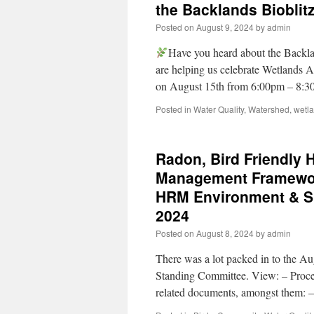
the Backlands Bioblit
Posted on
August 9, 2024
by
admin
Have you heard about the Backla
are helping us celebrate Wetlands 
on August 15th from 6:00pm – 8:3
Posted in
Water Quality
,
Watershed
,
wetl
Radon, Bird Friendly 
Management Framework
HRM Environment & Su
2024
Posted on
August 8, 2024
by
admin
There was a lot packed in to the A
Standing Committee. View: – Proc
related documents, amongst them