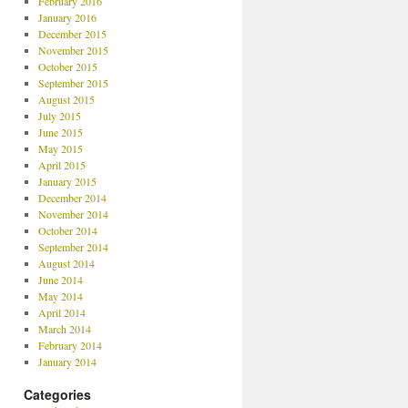
February 2016
January 2016
December 2015
November 2015
October 2015
September 2015
August 2015
July 2015
June 2015
May 2015
April 2015
January 2015
December 2014
November 2014
October 2014
September 2014
August 2014
June 2014
May 2014
April 2014
March 2014
February 2014
January 2014
Categories