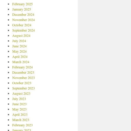
February 2025
January 2025
December 2024
November 2024
October 2024
September 2024
August 2024
July 2024
June 2024
May 2024
April 2024
March 2024
February 2024
December 2023
November 2023
October 2023
September 2023
August 2023
July 2023
June 2023
May 2023
April 2023
March 2023
February 2023
January 2023