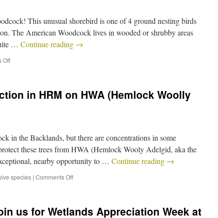
odcock! This unusual shorebird is one of 4 ground nesting birds
season. The American Woodcock lives in wooded or shrubby areas
quite …
Continue reading
→
 Off
Action in HRM on HWA (Hemlock Woolly
ock in the Backlands, but there are concentrations in some
 protect these trees from HWA (Hemlock Wooly Adelgid, aka the
xceptional, nearby opportunity to …
Continue reading
→
sive species
|
Comments Off
oin us for Wetlands Appreciation Week at