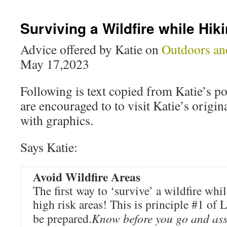
Surviving a Wildfire while Hik
Advice offered by Katie on
Outdoors an
May 17,2023
Following is text copied from Katie’s pos
are encouraged to to visit Katie’s origina
with graphics.
Says Katie:
Avoid Wildfire Areas
The first way to ‘survive’ a wildfire whil
high risk areas! This is principle #1 of
be prepared.
Know before you go and ass