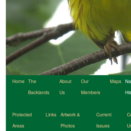
Home
The
About
Our
Maps
Na
Backlands
Us
Members
Hi
Protected
Links
Artwork &
Current
C
Areas
Photos
Issues
U