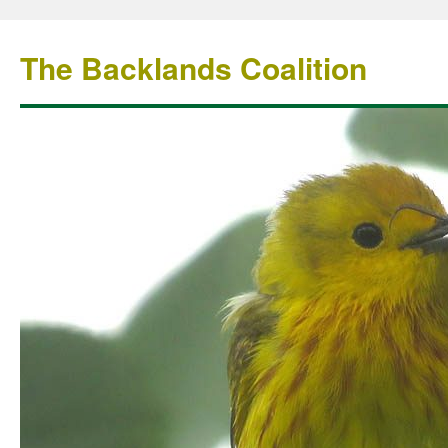
The Backlands Coalition