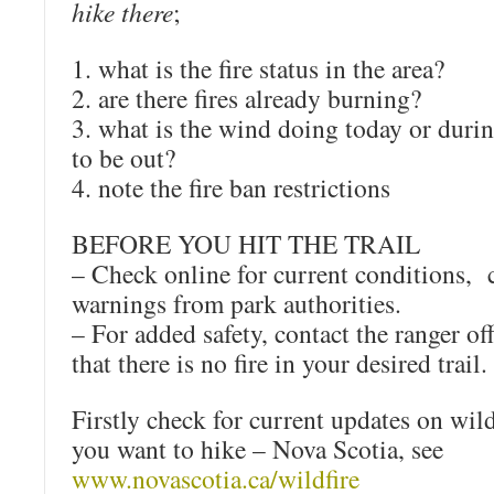
hike there
;
1. what is the fire status in the area?
2. are there fires already burning?
3. what is the wind doing today or duri
to be out?
4. note the fire ban restrictions
BEFORE YOU HIT THE TRAIL
– Check online for current conditions, 
warnings from park authorities.
– For added safety, contact the ranger of
that there is no fire in your desired trail.
Firstly check for current updates on wildf
you want to hike – Nova Scotia, see
www.novascotia.ca/wildfire