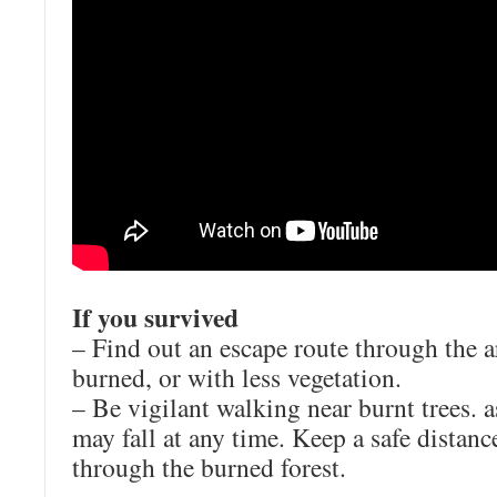
If you survived
– Find out an escape route through the ar
burned, or with less vegetation.
– Be vigilant walking near burnt trees. a
may fall at any time. Keep a safe distan
through the burned forest.