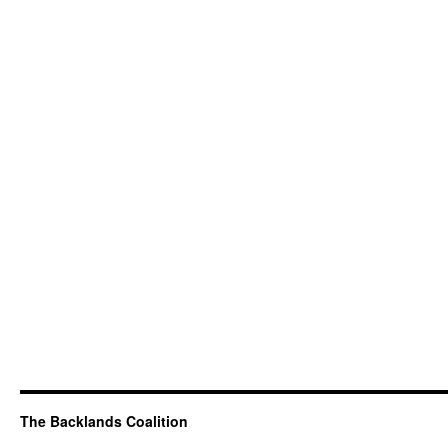
The Backlands Coalition