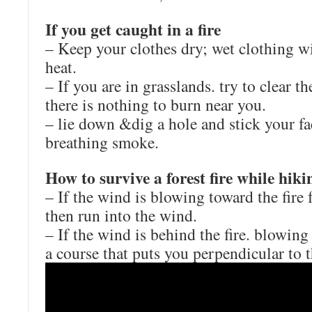
If you get caught in a fire
– Keep your clothes dry; wet clothing wi
heat.
– If you are in grasslands. try to clear th
there is nothing to burn near you.
– lie down &dig a hole and stick your fac
breathing smoke.
How to survive a forest fire while hiki
– If the wind is blowing toward the fire
then run into the wind.
– If the wind is behind the fire. blowin
a course that puts you perpendicular to 