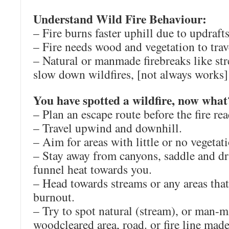
Understand Wild Fire Behaviour:
– Fire burns faster uphill due to updraft
– Fire needs wood and vegetation to trav
– Natural or manmade firebreaks like str
slow down wildfires, [not always works]
You have spotted a wildfire, now what
– Plan an escape route before the fire re
– Travel upwind and downhill.
– Aim for areas with little or no vegetat
– Stay away from canyons, saddle and dr
funnel heat towards you.
– Head towards streams or any areas tha
burnout.
– Try to spot natural (stream), or man-m
woodcleared area, road. or fire line made