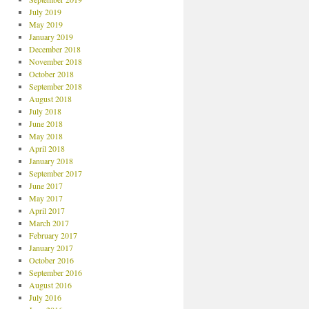
July 2019
May 2019
January 2019
December 2018
November 2018
October 2018
September 2018
August 2018
July 2018
June 2018
May 2018
April 2018
January 2018
September 2017
June 2017
May 2017
April 2017
March 2017
February 2017
January 2017
October 2016
September 2016
August 2016
July 2016