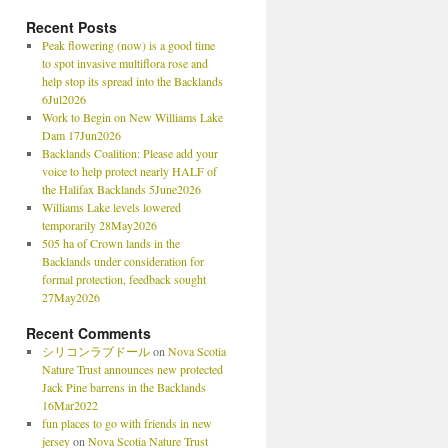
Recent Posts
Peak flowering (now) is a good time
to spot invasive multiflora rose and
help stop its spread into the Backlands
6Jul2026
Work to Begin on New Williams Lake
Dam 17Jun2026
Backlands Coalition: Please add your
voice to help protect nearly HALF of
the Halifax Backlands 5June2026
Williams Lake levels lowered
temporarily 28May2026
505 ha of Crown lands in the
Backlands under consideration for
formal protection, feedback sought
27May2026
Recent Comments
シリコンラブドール
on
Nova Scotia
Nature Trust announces new protected
Jack Pine barrens in the Backlands
16Mar2022
fun places to go with friends in new
jersey
on
Nova Scotia Nature Trust