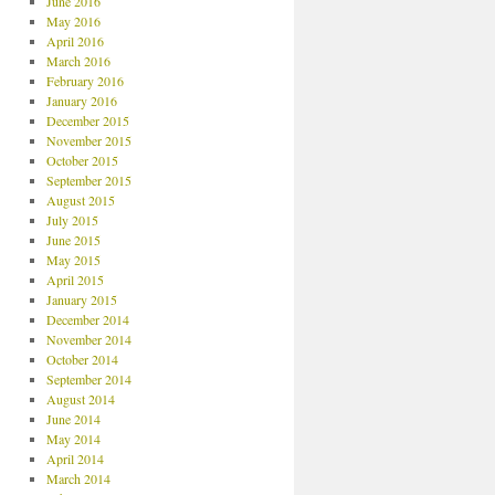
June 2016
May 2016
April 2016
March 2016
February 2016
January 2016
December 2015
November 2015
October 2015
September 2015
August 2015
July 2015
June 2015
May 2015
April 2015
January 2015
December 2014
November 2014
October 2014
September 2014
August 2014
June 2014
May 2014
April 2014
March 2014