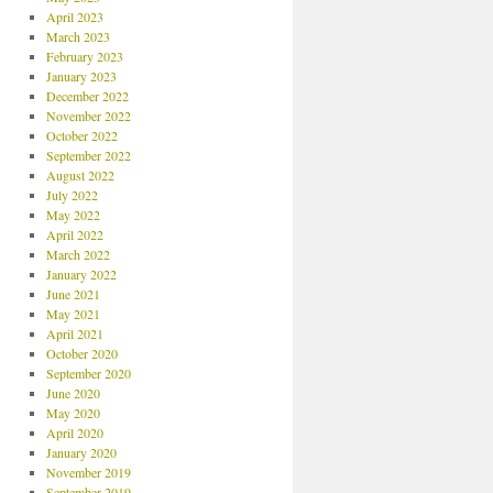
April 2023
March 2023
February 2023
January 2023
December 2022
November 2022
October 2022
September 2022
August 2022
July 2022
May 2022
April 2022
March 2022
January 2022
June 2021
May 2021
April 2021
October 2020
September 2020
June 2020
May 2020
April 2020
January 2020
November 2019
September 2019