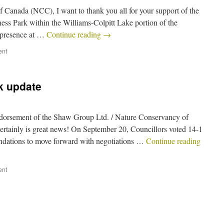
 Canada (NCC), I want to thank you all for your support of the
ess Park within the Williams-Colpitt Lake portion of the
d presence at …
Continue reading
→
ent
k update
ndorsement of the Shaw Group Ltd. / Nature Conservancy of
ertainly is great news! On September 20, Councillors voted 14-1
endations to move forward with negotiations …
Continue reading
ent