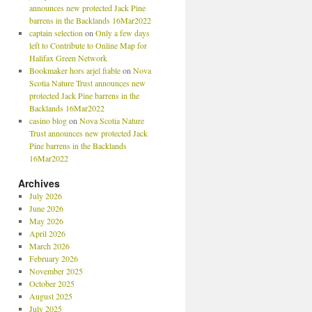
announces new protected Jack Pine
barrens in the Backlands 16Mar2022
captain selection
on
Only a few days
left to Contribute to Online Map for
Halifax Green Network
Bookmaker hors arjel fiable
on
Nova
Scotia Nature Trust announces new
protected Jack Pine barrens in the
Backlands 16Mar2022
casino blog
on
Nova Scotia Nature
Trust announces new protected Jack
Pine barrens in the Backlands
16Mar2022
Archives
July 2026
June 2026
May 2026
April 2026
March 2026
February 2026
November 2025
October 2025
August 2025
July 2025