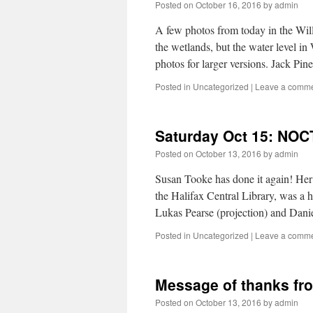
Posted on
October 16, 2016
by
admin
A few photos from today in the Will
the wetlands, but the water level in
photos for larger versions. Jack Pi
Posted in
Uncategorized
|
Leave a comm
Saturday Oct 15: NOC
Posted on
October 13, 2016
by
admin
Susan Tooke has done it again! Her
the Halifax Central Library, was a hi
Lukas Pearse (projection) and Dan
Posted in
Uncategorized
|
Leave a comm
Message of thanks f
Posted on
October 13, 2016
by
admin