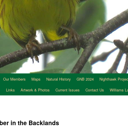
Our Members
Maps
Natural History
GNB 2024
Nighthawk Projec
s
Links
Artwork & Photos
Current Issues
Contact Us
Williams 
ber in the Backlands