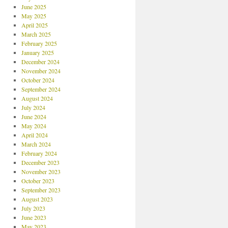
June 2025
May 2025
April 2025
March 2025
February 2025
January 2025
December 2024
November 2024
October 2024
September 2024
August 2024
July 2024
June 2024
May 2024
April 2024
March 2024
February 2024
December 2023
November 2023
October 2023
September 2023
August 2023
July 2023
June 2023
May 2023