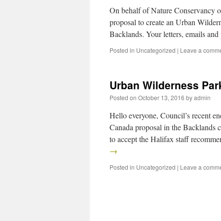
On behalf of Nature Conservancy of
proposal to create an Urban Wildern
Backlands. Your letters, emails an
Posted in
Uncategorized
|
Leave a comm
Urban Wilderness Par
Posted on
October 13, 2016
by
admin
Hello everyone, Council’s recent e
Canada proposal in the Backlands c
to accept the Halifax staff recomm
→
Posted in
Uncategorized
|
Leave a comm