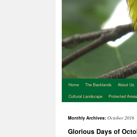
Home
The Backlands
About Us
Cultural Landscape
Protected Area
October 2016
Monthly Archives:
Glorious Days of Octo