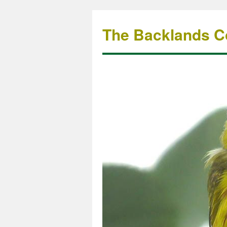
The Backlands Co