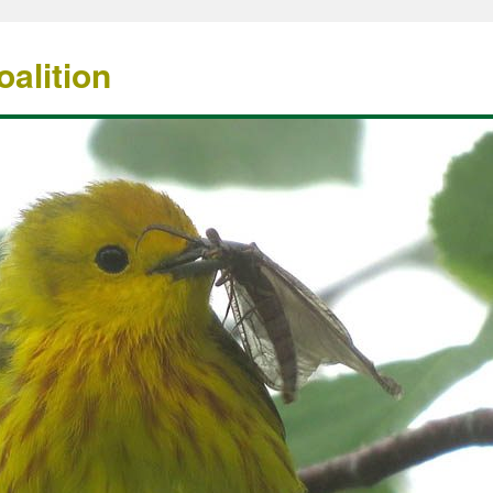
alition