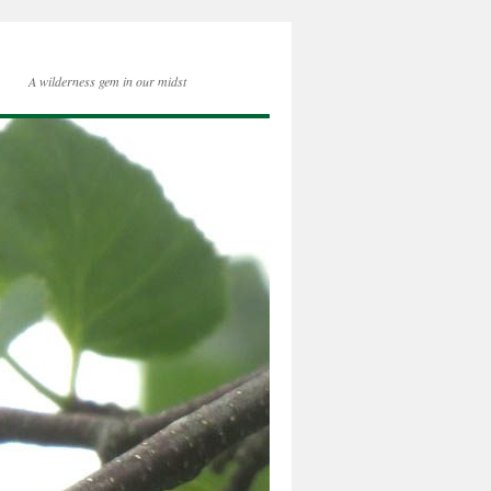
A wilderness gem in our midst