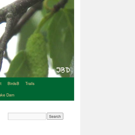
t
BirdsB
Trails
Lake Dam