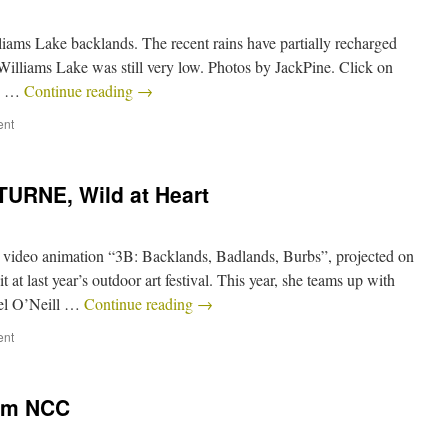
iams Lake backlands. The recent rains have partially recharged
 Williams Lake was still very low. Photos by JackPine. Click on
ne …
Continue reading
→
ent
TURNE, Wild at Heart
 video animation “3B: Backlands, Badlands, Burbs”, projected on
t at last year’s outdoor art festival. This year, she teams up with
iel O’Neill …
Continue reading
→
ent
rom NCC