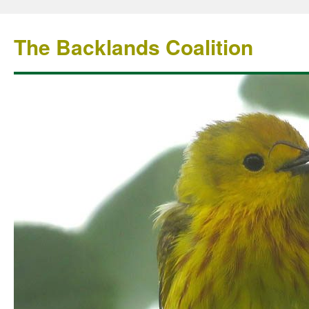
The Backlands Coalition