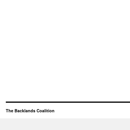
The Backlands Coalition