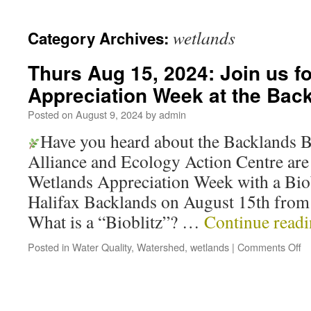
wetlands
Category Archives:
Thurs Aug 15, 2024: Join us f
Appreciation Week at the Back
Posted on
August 9, 2024
by
admin
Have you heard about the Backlands B
Alliance and Ecology Action Centre are 
Wetlands Appreciation Week with a Biob
Halifax Backlands on August 15th fro
What is a “Bioblitz”? …
Continue read
Posted in
Water Quality
,
Watershed
,
wetlands
|
Comments Off