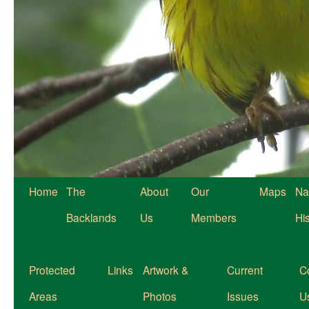
Home
The
About
Our
Maps
Na
Backlands
Us
Members
Hi
Protected
Links
Artwork &
Current
C
Areas
Photos
Issues
U