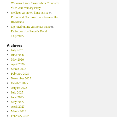
Williams Lake Conservation Company
50 th Anniversary Party
meilleur casino en ligne suisse
on
Prominent Nocturne piece features the
Backlands
top rated online casino australia
on
Reflections by Purcells Pond
1Apr2025
Archives
July 2026
June 2026
May 2026
April 2026
March 2026
February 2026
November 2025
October 2025
August 2025
July 2025
June 2025
May 2025
April 2025
March 2025
February 2025