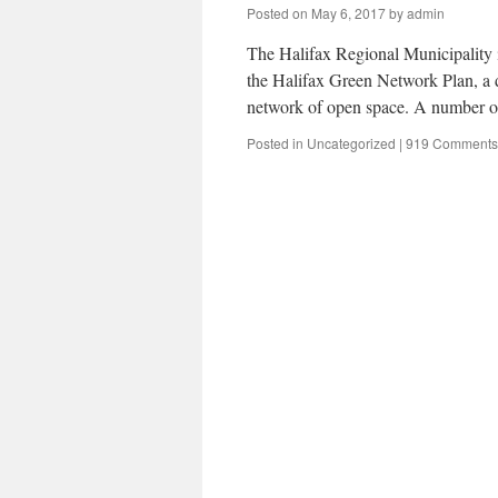
Posted on
May 6, 2017
by
admin
The Halifax Regional Municipality i
the Halifax Green Network Plan, a 
network of open space. A number o
Posted in
Uncategorized
|
919 Comments