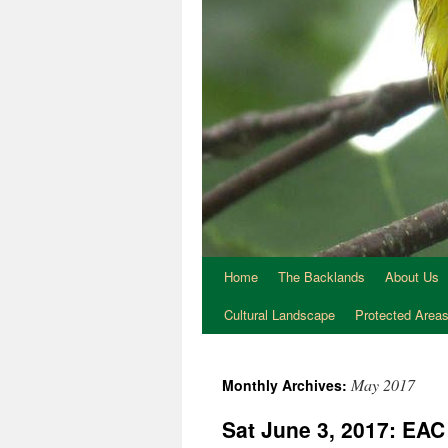
Home
The Backlands
About Us
Cultural Landscape
Protected Area
May 2017
Monthly Archives:
Sat June 3, 2017: EA