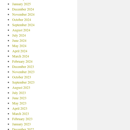
January 2025
December 2024
November 2024
October 2024
September 2024
August 2024
July 2024
June 2024
May 2024
April 2024
March 2024
February 2024
December 2023
November 2023
October 2023
September 2023
August 2023
July 2023
June 2023
May 2023
April 2023
March 2023
February 2023
January 2023
December 2022