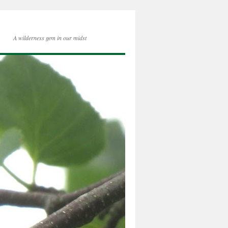
A wilderness gem in our midst