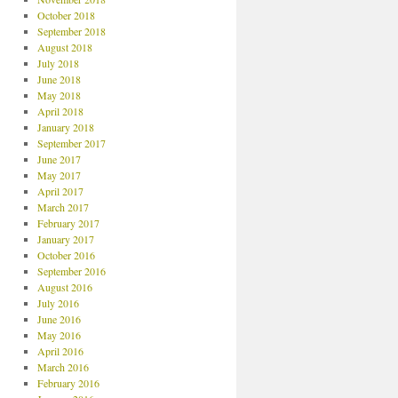
October 2018
September 2018
August 2018
July 2018
June 2018
May 2018
April 2018
January 2018
September 2017
June 2017
May 2017
April 2017
March 2017
February 2017
January 2017
October 2016
September 2016
August 2016
July 2016
June 2016
May 2016
April 2016
March 2016
February 2016