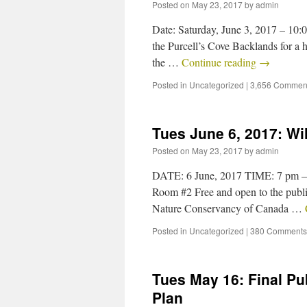
Posted on
May 23, 2017
by
admin
Date: Saturday, June 3, 2017 – 10:
the Purcell’s Cove Backlands for a 
the …
Continue reading
→
Posted in
Uncategorized
|
3,656 Commen
Tues June 6, 2017: W
Posted on
May 23, 2017
by
admin
DATE: 6 June, 2017 TIME: 7 pm 
Room #2 Free and open to the public
Nature Conservancy of Canada …
Posted in
Uncategorized
|
380 Comments
Tues May 16: Final Pu
Plan