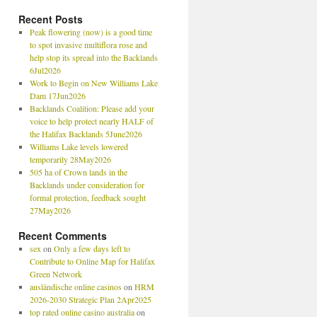
Recent Posts
Peak flowering (now) is a good time
to spot invasive multiflora rose and
help stop its spread into the Backlands
6Jul2026
Work to Begin on New Williams Lake
Dam 17Jun2026
Backlands Coalition: Please add your
voice to help protect nearly HALF of
the Halifax Backlands 5June2026
Williams Lake levels lowered
temporarily 28May2026
505 ha of Crown lands in the
Backlands under consideration for
formal protection, feedback sought
27May2026
Recent Comments
sex
on
Only a few days left to
Contribute to Online Map for Halifax
Green Network
ausländische online casinos
on
HRM
2026-2030 Strategic Plan 2Apr2025
top rated online casino australia
on