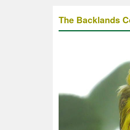
The Backlands Co