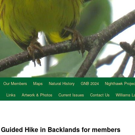
Our Members
Maps
Natural History
GNB 2024
Nighthawk Projec
s
Links
Artwork & Photos
Current Issues
Contact Us
Williams 
C Guided Hike in Backlands for members