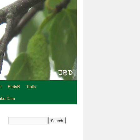
t
BirdsB
Trails
Lake Dam