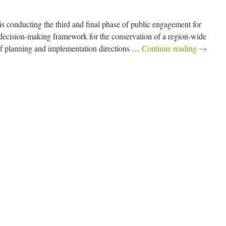
s conducting the third and final phase of public engagement for
decision-making framework for the conservation of a region-wide
f planning and implementation directions …
Continue reading
→