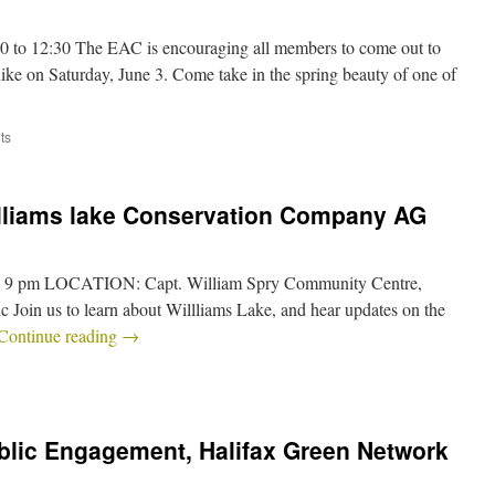
00 to 12:30 The EAC is encouraging all members to come out to
hike on Saturday, June 3. Come take in the spring beauty of one of
ts
illiams lake Conservation Company AG
– 9 pm LOCATION: Capt. William Spry Community Centre,
 Join us to learn about Willliams Lake, and hear updates on the
Continue reading
→
blic Engagement, Halifax Green Network