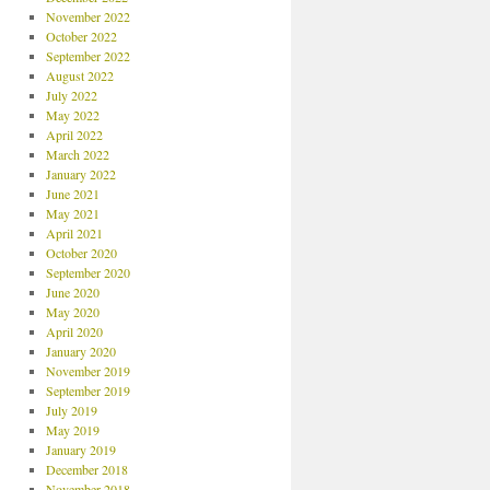
November 2022
October 2022
September 2022
August 2022
July 2022
May 2022
April 2022
March 2022
January 2022
June 2021
May 2021
April 2021
October 2020
September 2020
June 2020
May 2020
April 2020
January 2020
November 2019
September 2019
July 2019
May 2019
January 2019
December 2018
November 2018