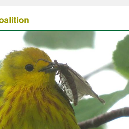
alition