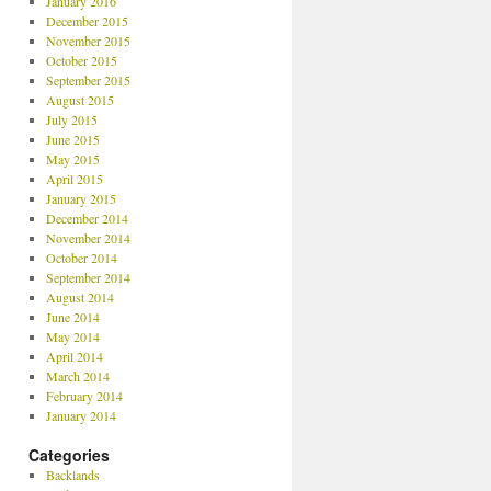
January 2016
December 2015
November 2015
October 2015
September 2015
August 2015
July 2015
June 2015
May 2015
April 2015
January 2015
December 2014
November 2014
October 2014
September 2014
August 2014
June 2014
May 2014
April 2014
March 2014
February 2014
January 2014
Categories
Backlands