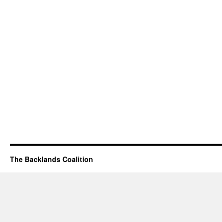
The Backlands Coalition