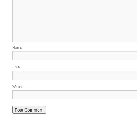
Name
Email
Website