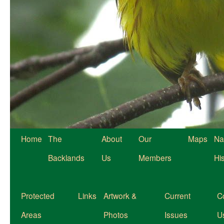
Home
The
About
Our
Maps
Na
Backlands
Us
Members
Hi
Protected
Links
Artwork &
Current
C
Areas
Photos
Issues
U