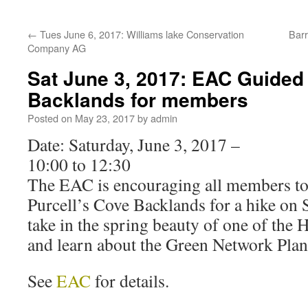
←
Tues June 6, 2017: Williams lake Conservation
Barr
Company AG
Sat June 3, 2017: EAC Guided 
Backlands for members
Posted on
May 23, 2017
by
admin
Date: Saturday, June 3, 2017 –
10:00 to 12:30
The EAC is encouraging all members to
Purcell’s Cove Backlands for a hike on 
take in the spring beauty of one of the
and learn about the Green Network Plan 
See
EAC
for details.