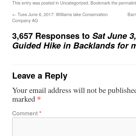
This entry was posted in
Uncategorized
. Bookmark the
permalin
←
Tues June 6, 2017: Williams lake Conservation
Barr
Company AG
3,657 Responses to
Sat June 3
Guided Hike in Backlands for
Leave a Reply
Your email address will not be publishe
*
marked
Comment
*