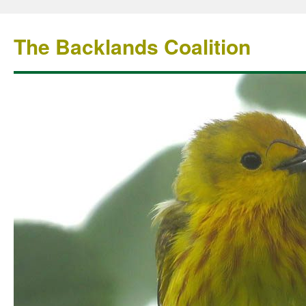
The Backlands Coalition