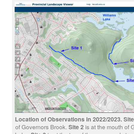
Location of Observations in 2022/2023. Site
of Governors Brook.
Site 2
is at the mouth of 