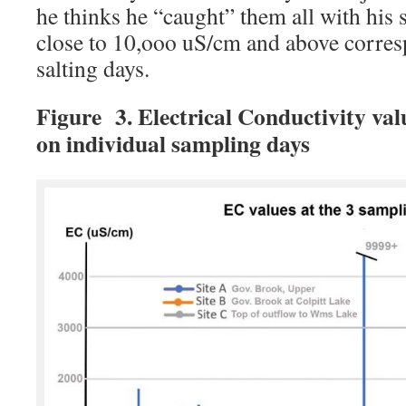
he thinks he “caught” them all with his 
close to 10,ooo uS/cm and above corre
salting days.
Figure 3. Electrical Conductivity valu
on individual sampling days