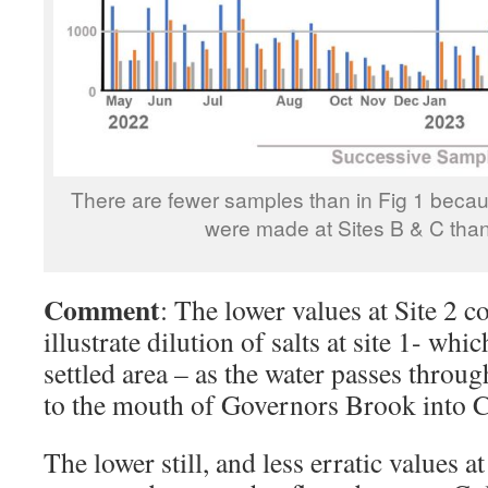
There are fewer samples than in Fig 1 bec
were made at Sites B & C than 
Comment
: The lower values at Site 2 c
illustrate dilution of salts at site 1- whic
settled area – as the water passes throug
to the mouth of Governors Brook into C
The lower still, and less erratic values at