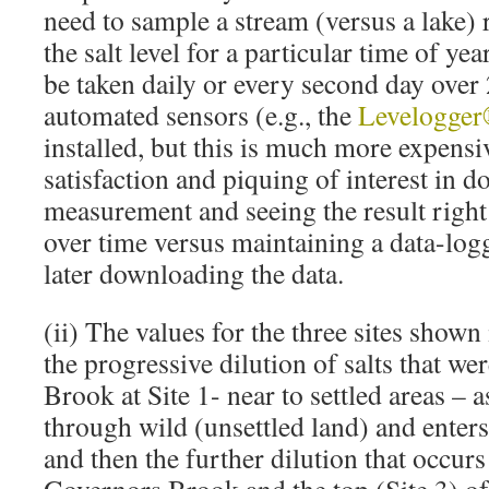
need to sample a stream (versus a lake) 
the salt level for a particular time of ye
be taken daily or every second day over 
automated sensors (e.g., the
Levelogge
installed, but this is much more expensi
satisfaction and piquing of interest in d
measurement and seeing the result right 
over time versus maintaining a data-log
later downloading the data.
(ii) The values for the three sites shown 
the progressive dilution of salts that w
Brook at Site 1- near to settled areas – 
through wild (unsettled land) and enters 
and then the further dilution that occur