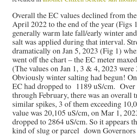
Overall the EC values declined from the 
April 2022 to the end of the year (Figs 1
generally warm late fall/early winter and 
salt was applied during that interval. 
dramatically on Jan 5, 2023 (Fig 1) when
went off the chart – the EC meter maxe
(The values on Jan 1, 3 & 4, 2023 were
Obviously winter salting had begun! O
EC had dropped to 1189 uS/cm. Over t
through February, there was an overall t
similar spikes, 3 of them exceeding 10,
value was 20,105 uS/cm, on Mar 1, 202
dropped to 2864 uS/cm. So it appears the
kind of slug or parcel down Governors