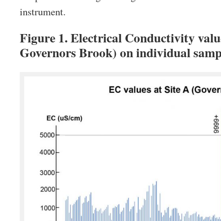
instrument.
Figure 1. Electrical Conductivity valu
Governors Brook) on individual sam