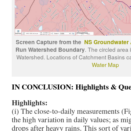
Screen Capture from the
NS Groundwater 
Run Watershed Boundary
. The circled area 
Watershed. Locations of Catchment Basins c
Water Map
IN CONCLUSION: Highlights & Que
Highlights:
(i) The close-to-daily measurements (Fig
the high variation in daily values; as m
drops after heavy rains. This sort of vari