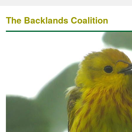
The Backlands Coalition