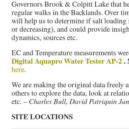
Governors Brook & Colpitt Lake that he
regular walks in the Backlands. Over ti
will help us to determine if salt loading 
or decreasing), and could provide insight
dynamics, sources etc.
EC and Temperature measurements wer
Digital Aquapro Water Tester AP-2
.
here
.
We are making the original data freely a
others to explore the data, look at relat
etc. –
Charles Bull, David Patriquin Jan
SITE LOCATIONS