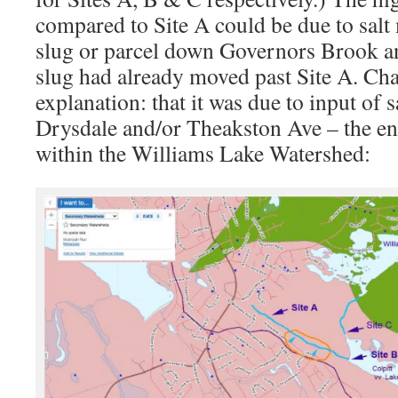
compared to Site A could be due to salt
slug or parcel down Governors Brook an
slug had already moved past Site A. Cha
explanation: that it was due to input of s
Drysdale and/or Theakston Ave – the ends
within the Williams Lake Watershed: