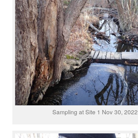
Sampling at Site 1 Nov 30, 202