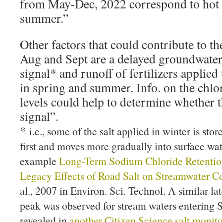
from May-Dec, 2022 correspond to hot d
summer.”
Other factors that could contribute to t
Aug and Sept are a delayed groundwater/s
signal* and runoff of fertilizers applie
in spring and summer. Info. on the chl
levels could help to determine whether th
signal”.
*
i.e., some of the salt applied in winter is sto
first and moves more gradually into surface wa
example
Long-Term Sodium Chloride Retention
Legacy Effects of Road Salt on Streamwater C
al., 2007 in Environ. Sci. Technol. A similar l
peak was observed for stream waters entering 
revealed in
another Citizen Science salt monito