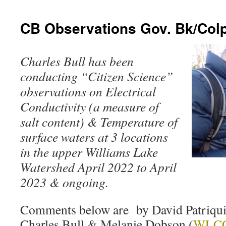
CB Observations Gov. Bk/Colp
Charles Bull has been
conducting “Citizen Science”
observations on Electrical
Conductivity (a measure of
salt content) & Temperature of
surface waters at 3 locations
in the upper Williams Lake
Watershed April 2022 to April
2023 & ongoing.
Comments below are by David Patriquin
Charles Bull & Melanie Dobson (
WLC