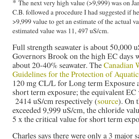
*
The next very high value (>9,999) was on Jan
C.B. followed a procedure I had suggested if h
>9,999 value to get an estimate of the actual v
estimated value was 11, 497 uS/cm.
Full strength seawater is about 50,000 
Governors Brook on the high EC days wa
about 20-40% seawater. The
Canadian W
Guidelines for the Protection of Aquatic
120 mg CL/L for Long term Exposure 
short term exposure; the equivalent EC 
2414 uS/cm respectively (
source
). On 
exceeded 9,999 uS/cm, the chloride value
5 x the critical value for short term exp
Charles says there were only a 3 major s