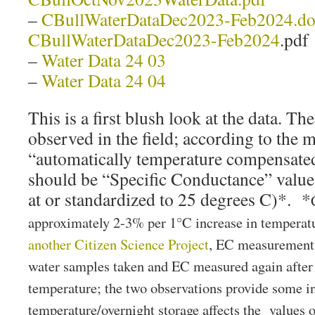
–
CBullWaterDataDec2023-Feb2024.d
CBullWaterDataDec2023-Feb2024
.pdf
–
Water Data 24 03
–
Water Data 24 04
This is a first blush look at the data. T
observed in the field; according to the m
“automatically temperature compensated”
should be “Specific Conductance” valu
at or standardized to 25 degrees C)*. *
approximately 2-3% per 1°C increase in temperat
another Citizen Science Project
, EC measurements
water samples taken and EC measured again after
temperature; the two observations provide some 
temperature/overnight storage affects the values 