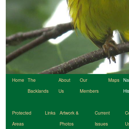
Home
The
About
Our
Maps
Na
Backlands
Us
Members
Hi
Protected
Links
Artwork &
Current
C
Areas
Photos
Issues
U