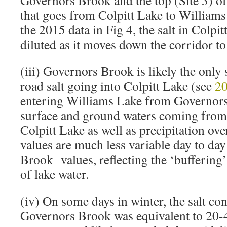
Governors Brook and the top (Site 3) o
that goes from Colpitt Lake to William
the 2015 data in Fig 4, the salt in Colpit
diluted as it moves down the corridor t
(iii) Governors Brook is likely the only 
road salt going into Colpitt Lake (see
20
entering Williams Lake from Governors
surface and ground waters coming from
Colpitt Lake as well as precipitation ove
values are much less variable day to da
Brook values, reflecting the ‘buffering
of lake water.
(iv) On some days in winter, the salt con
Governors Brook was equivalent to 20-4