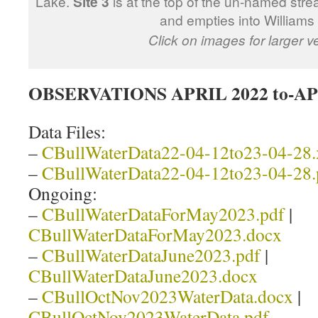
Lake.
Site 3
is at the top of the un-named stre
and empties into Williams
Click on images for larger v
OBSERVATIONS APRIL 2022 to-AP
Data Files:
–
CBullWaterData22-04-12to23-04-28.
–
CBullWaterData22-04-12to23-04-28.
Ongoing:
–
CBullWaterDataForMay2023.pdf
|
CBullWaterDataForMay2023.docx
–
CBullWaterDataJune2023.pdf
|
CBullWaterDataJune2023.docx
–
CBullOctNov2023WaterData.docx
|
CBullOctNov2023WaterData.pdf