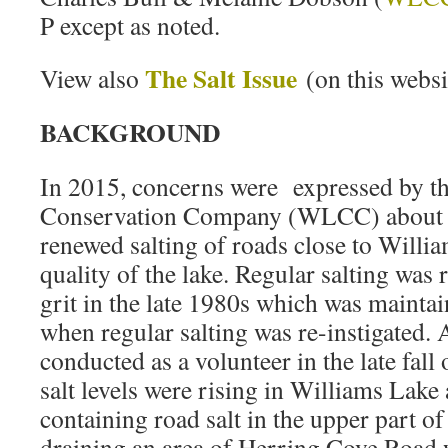
P except as noted.
The Salt Issue
View also
(on this websi
BACKGROUND
In 2015, concerns were expressed by t
Conservation Company (WLCC) about po
renewed salting of roads close to Willi
quality of the lake. Regular salting was
grit in the late 1980s which was mainta
when regular salting was re-instigated. 
conducted as a volunteer in the late fall
salt levels were rising in Williams Lake 
containing road salt in the upper part 
draining an area of Herring Cove Road 