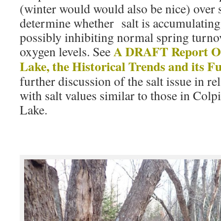
(winter would would also be nice) over s
determine whether salt is accumulating 
possibly inhibiting normal spring turnov
A DRAFT Report On
oxygen levels. See
Lake, the Historical Trends and its F
further discussion of the salt issue in rel
with salt values similar to those in Col
Lake.