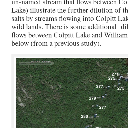
un-named stream that flows between Col
Lake) illustrate the further dilution of
salts by streams flowing into Colpitt L
wild lands. There is some additional dil
flows between Colpitt Lake and Williams
below (from a previous study).