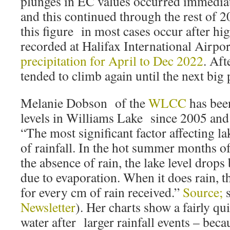
plunges in EC values occurred immediate
and this continued through the rest of 2
this figure in most cases occur after hig
recorded at Halifax International Airpo
precipitation for April to Dec 2022
. Aft
tended to climb again until the next big 
Melanie Dobson of the
WLCC
has bee
levels in Williams Lake since 2005 a
“The most significant factor affecting la
of rainfall. In the hot summer months of
the absence of rain, the lake level drop
due to evaporation. When it does rain, t
for every cm of rain received.”
Source;
Newsletter
). Her charts show a fairly qu
water after larger rainfall events – beca