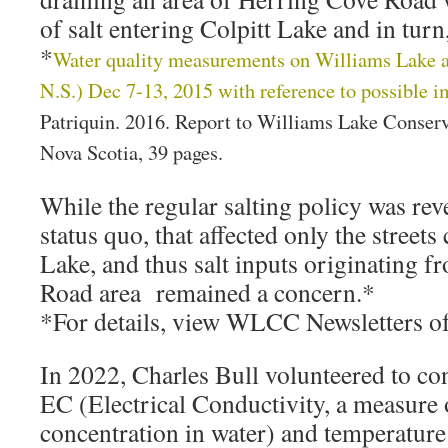
of salt entering Colpitt Lake and in tur
*
Water quality measurements on Williams Lake a
N.S.) Dec 7-13, 2015 with reference to possible im
Patriquin. 2016. Report to Williams Lake Conser
Nova Scotia, 39 pages.
While the regular salting policy was rev
status quo, that affected only the streets
Lake, and thus salt inputs originating 
Road area remained a concern.*
*For details, view WLCC Newsletters o
In 2022, Charles Bull volunteered to c
EC (Electrical Conductivity, a measure o
concentration in water) and temperature 