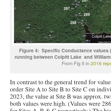
Figure 4: Specific Conductance values 
running between Colpitt Lake and William
From Fig 5 in
2016 repo
In contrast to the general trend for value
order Site A to Site B to Site C on indi
2023, the value at Site B was approx. twi
both values were high. (Values were 28
for Sites A, B & C respectively.) The hi