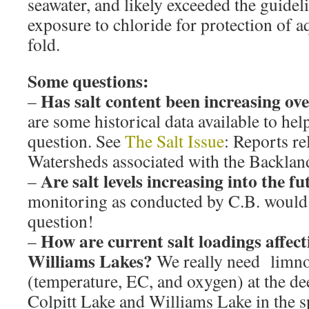
seawater, and likely exceeded the guidel
exposure to chloride for protection of aq
fold.
Some questions:
Has salt content been increasing ove
–
are some historical data available to hel
question. See
The Salt Issue
: Reports re
Watersheds associated with the Backlan
Are salt levels increasing into the f
–
monitoring as conducted by C.B. would 
question!
How are current salt loadings affect
–
Williams Lakes?
We really need limnol
(temperature, EC, and oxygen) at the dee
Colpitt Lake and Williams Lake in the s