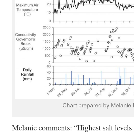
Chart prepared by Melanie
Melanie comments: “Highest salt levels