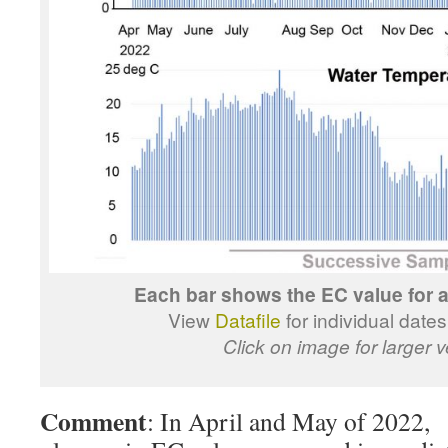
Each bar shows the EC value for a 
View
Datafile
for individual date
Click on image for larger v
Comment
: In April and May of 2022, 