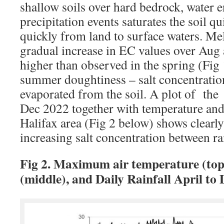
shallow soils over hard bedrock, water e
precipitation events saturates the soil 
quickly from land to surface waters. Mel
gradual increase in EC values over Aug 
higher than observed in the spring (Fig 1
summer doughtiness – salt concentration
evaporated from the soil. A plot of the
Dec 2022 together with temperature and d
Halifax area (Fig 2 below) shows clearl
increasing salt concentration between rai
Fig 2. Maximum air temperature (top)
(middle), and Daily Rainfall April to