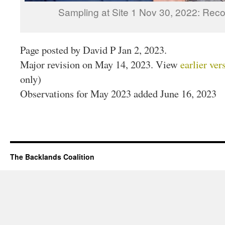
Sampling at Site 1 Nov 30, 2022: Reco
Page posted by David P Jan 2, 2023.
Major revision on May 14, 2023. View
earlier ver
only)
Observations for May 2023 added June 16, 2023
The Backlands Coalition