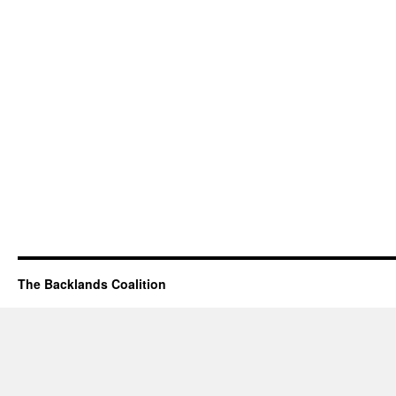
The Backlands Coalition