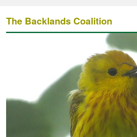
The Backlands Coalition