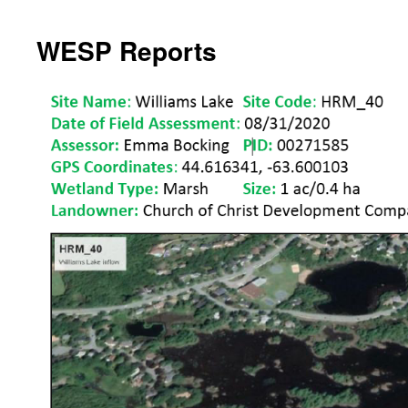
WESP Reports