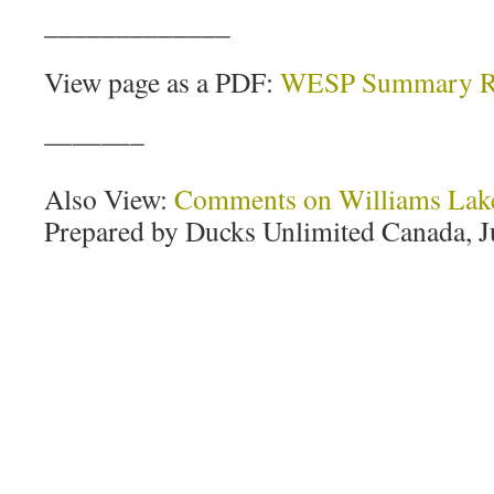
_____________
View page as a PDF:
WESP Summary R
———–
Also View:
Comments on Williams Lake
Prepared by Ducks Unlimited Canada, J