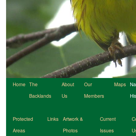
Home
The
About
Our
Maps
Na
Backlands
Us
Members
Hi
Protected
Links
Artwork &
Current
C
Areas
Photos
Issues
U