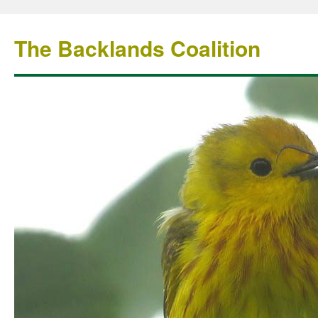
The Backlands Coalition