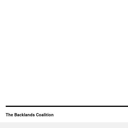
The Backlands Coalition