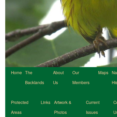
Home
The
About
Our
Maps
Na
Backlands
Us
Members
Hi
Protected
Links
Artwork &
Current
C
Areas
Photos
Issues
U