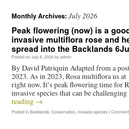
July 2026
Monthly Archives:
Peak flowering (now) is a good
invasive multiflora rose and he
spread into the Backlands 6J
Posted on
July 6, 2026
by
admin
By David Patriquin Adapted from a post
2023. As in 2023, Rosa multiflora us at
right now. It’s peak flowering time for R
invasive species that can be challengi
reading
→
Posted in
Backlands
,
Conservation
,
Invasive species
|
Comments