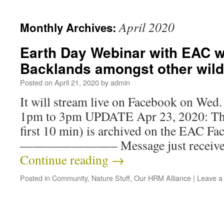
April 2020
Monthly Archives:
Earth Day Webinar with EAC wil
Backlands amongst other wild 
Posted on
April 21, 2020
by
admin
It will stream live on Facebook on Wed
1pm to 3pm UPDATE Apr 23, 2020: The
first 10 min) is archived on the EAC F
———————– Message just received:
Continue reading
→
Posted in
Community
,
Nature Stuff
,
Our HRM Alliance
|
Leave a