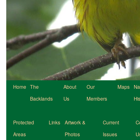
Home
The
About
Our
Maps
Na
Backlands
Us
Members
Hi
Protected
Links
Artwork &
Current
C
Areas
Photos
Issues
U