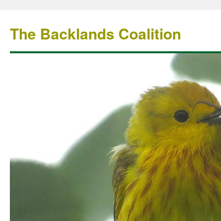
The Backlands Coalition