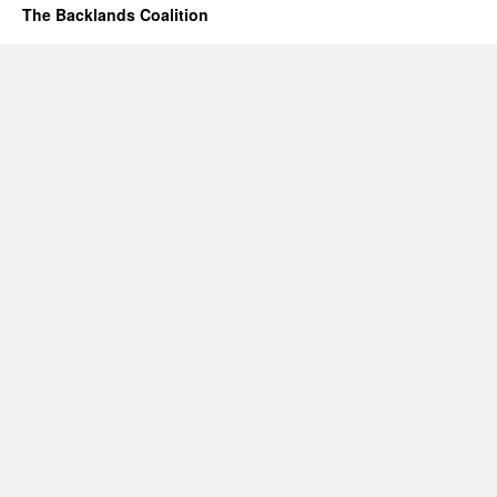
The Backlands Coalition