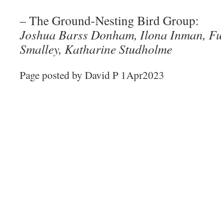
– The Ground-Nesting Bird Group:
Joshua Barss Donham, Ilona Inman, Fu
Smalley, Katharine Studholme
Page posted by David P 1Apr2023