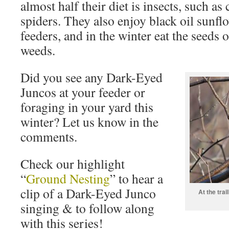
almost half their diet is insects, such as 
spiders. They also enjoy black oil sunfl
feeders, and in the winter eat the seeds
weeds.
Did you see any Dark-Eyed
Juncos at your feeder or
foraging in your yard this
winter? Let us know in the
comments.
Check our highlight
“
Ground Nesting
” to hear a
clip of a Dark-Eyed Junco
At the trai
singing & to follow along
with this series!