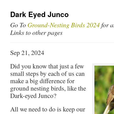
Dark Eyed Junco
Go To
Ground-Nesting Birds 2024
for a
Links to other pages
Sep 21, 2024
Did you know that just a few
small steps by each of us can
make a big difference for
ground nesting birds, like the
Dark-eyed Junco?
All we need to do is keep our