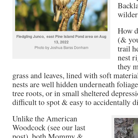
Backl
wilder
How do
Fledgling Junco, east Pine Island Pond area on Aug
(& you
13, 2022
trail 
Photo by Joshua Barss Donham
nest r
they m
grass and leaves, lined with soft materia
nests are well hidden underneath foliage
tree roots, or in small sheltered depres
difficult to spot & easy to accidentally d
Unlike the American
Woodcock (see our last
post), both Mommy &