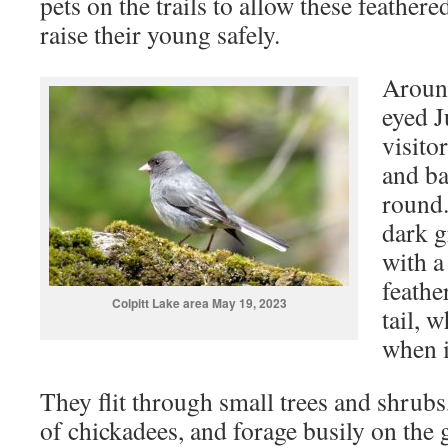
pets on the trails to allow these feathere
raise their young safely.
Around
eyed J
visito
and ba
round.
dark g
with a
feather
Colpitt Lake area May 19, 2023
tail, 
when it
They flit through small trees and shrub
of chickadees, and forage busily on the