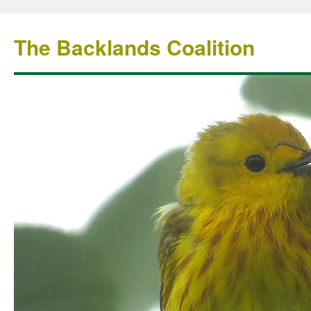
The Backlands Coalition