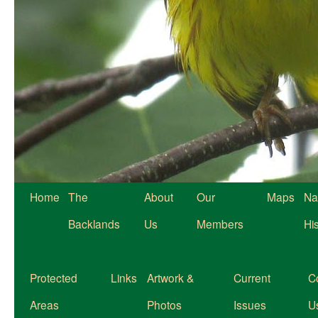
Home
The
About
Our
Maps
Na
Backlands
Us
Members
Hi
Protected
Links
Artwork &
Current
C
Areas
Photos
Issues
U