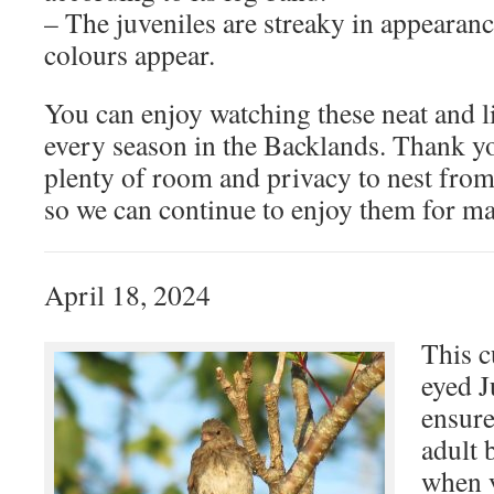
– The juveniles are streaky in appearanc
colours appear.
You can enjoy watching these neat and l
every season in the Backlands. Thank y
plenty of room and privacy to nest fro
so we can continue to enjoy them for m
April 18, 2024
This c
eyed J
ensure
adult 
when y