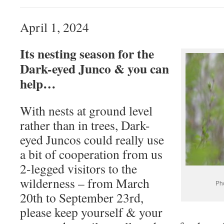
April 1, 2024
Its nesting season for the
Dark-eyed Junco & you can
help…
With nests at ground level
rather than in trees, Dark-
eyed Juncos could really use
a bit of cooperation from us
2-legged visitors to the
wilderness – from March
Ph
20th to September 23rd,
please keep yourself & your