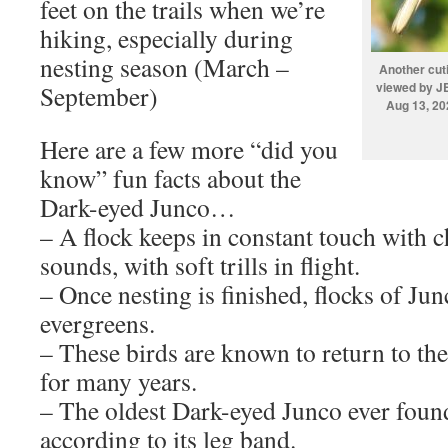
feet on the trails when we’re
hiking, especially during
nesting season (March –
Another cut
viewed by JB
September)
Aug 13, 20
Here are a few more “did you
know” fun facts about the
Dark-eyed Junco…
– A flock keeps in constant touch with 
sounds, with soft trills in flight.
– Once nesting is finished, flocks of Jun
evergreens.
– These birds are known to return to th
for many years.
– The oldest Dark-eyed Junco ever found
according to its leg band.