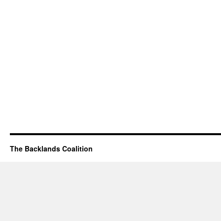
The Backlands Coalition