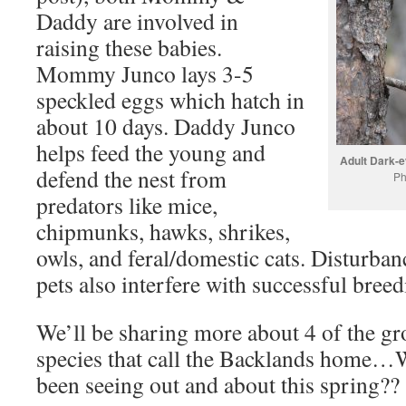
Daddy are involved in
raising these babies.
Mommy Junco lays 3-5
speckled eggs which hatch in
about 10 days. Daddy Junco
helps feed the young and
Adult Dark-ey
defend the nest from
Ph
predators like mice,
chipmunks, hawks, shrikes,
owls, and feral/domestic cats. Disturba
pets also interfere with successful breed
We’ll be sharing more about 4 of the gr
species that call the Backlands home…
been seeing out and about this spring??