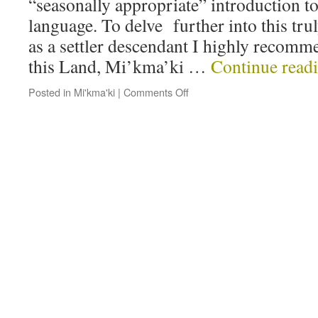
“seasonally appropriate” introduction 
language. To delve further into this tru
as a settler descendant I highly recom
this Land, Mi’kma’ki …
Continue read
Posted in
Mi'kma'ki
|
Comments Off