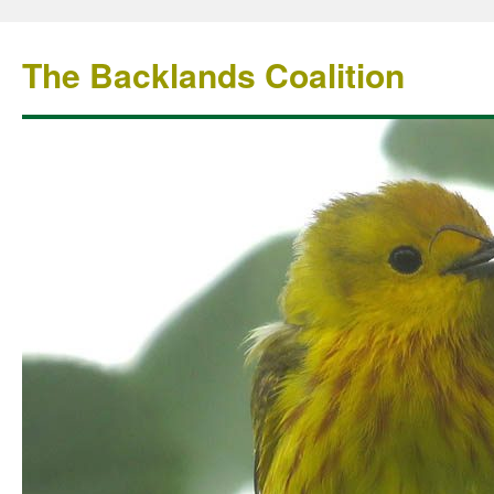
The Backlands Coalition