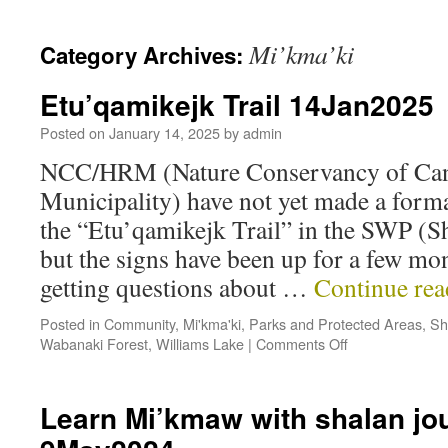
Mi’kma’ki
Category Archives:
Etu’qamikejk Trail 14Jan2025
Posted on
January 14, 2025
by
admin
NCC/HRM (Nature Conservancy of Cana
Municipality) have not yet made a for
the “Etu’qamikejk Trail” in the SWP (
but the signs have been up for a few mon
getting questions about …
Continue re
Posted in
Community
,
Mi'kma'ki
,
Parks and Protected Areas
,
Sh
Wabanaki Forest
,
Williams Lake
|
Comments Off
Learn Mi’kmaw with shalan jo