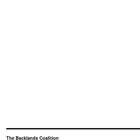
The Backlands Coalition