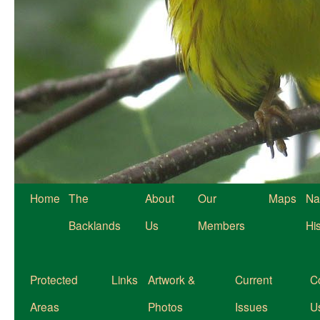
Home
The
About
Our
Maps
Na
Backlands
Us
Members
Hi
Protected
Links
Artwork &
Current
C
Areas
Photos
Issues
U