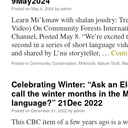
9May2024
Posted on
May 9, 2024
by
admin
Learn Mi’kmaw with shalan joudry: T
Video) On Community Forests Internat
Channel, Posted May 8. “We’re excited t
second in a series of short language vid
and shared by L’nu storyteller, …
Conti
Posted in
Community
,
Conservation
,
Mi'kma'ki
,
Nature Stuff
,
Wab
Celebrating Winter: “Ask an E
call the winter months in the
language?” 21Dec 2022
Posted on
December 21, 2022
by
admin
This CBC item of a few years ago is a 