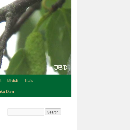
t
BirdsB
Trails
Lake Dam