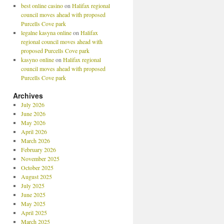
best online casino
on
Halifax regional
council moves ahead with proposed
Purcells Cove park
legalne kasyna online
on
Halifax
regional council moves ahead with
proposed Purcells Cove park
kasyno online
on
Halifax regional
council moves ahead with proposed
Purcells Cove park
Archives
July 2026
June 2026
May 2026
April 2026
March 2026
February 2026
November 2025
October 2025
August 2025
July 2025
June 2025
May 2025
April 2025
March 2025