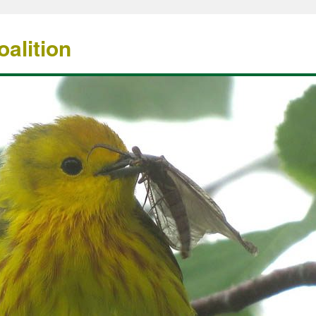
alition