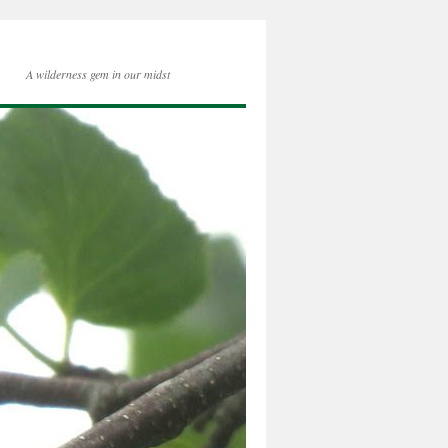
A wilderness gem in our midst