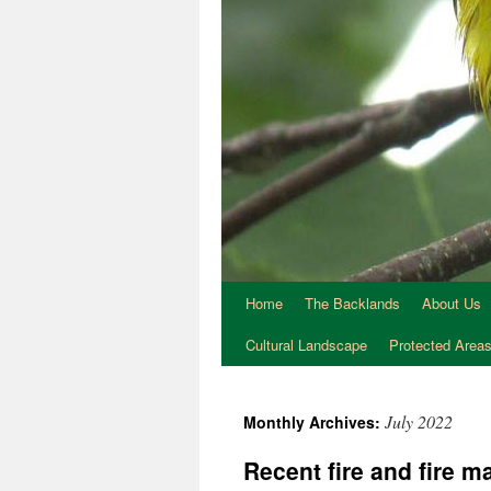
Home
The Backlands
About Us
Cultural Landscape
Protected Area
July 2022
Monthly Archives:
Recent fire and fire 