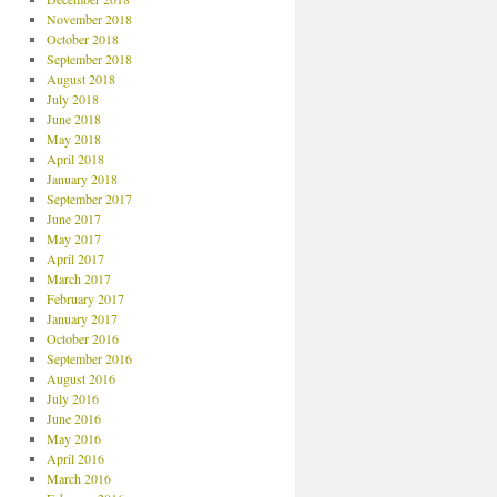
November 2018
October 2018
September 2018
August 2018
July 2018
June 2018
May 2018
April 2018
January 2018
September 2017
June 2017
May 2017
April 2017
March 2017
February 2017
January 2017
October 2016
September 2016
August 2016
July 2016
June 2016
May 2016
April 2016
March 2016