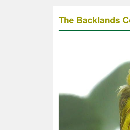
The Backlands Co