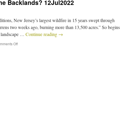
the Backlands? 12Jul2022
tions, New Jersey’s largest wildfire in 15 years swept through
arrens two weeks ago, burning more than 13,500 acres.” So begins
ral landscape …
Continue reading
→
mments Off