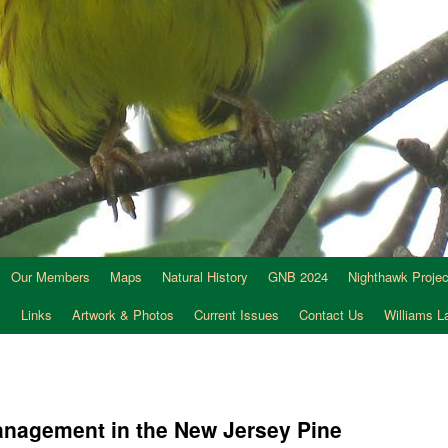
Our Members
Maps
Natural History
GNB 2024
Nighthawk Projec
s
Links
Artwork & Photos
Current Issues
Contact Us
Williams 
management in the New Jersey Pine