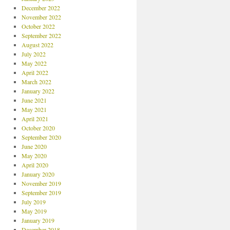
December 2022
November 2022
October 2022
September 2022
August 2022
July 2022
May 2022
April 2022
March 2022
January 2022
June 2021
May 2021
April 2021
October 2020
September 2020
June 2020
May 2020
April 2020
January 2020
November 2019
September 2019
July 2019
May 2019
January 2019
December 2018