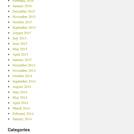
February 2016
January 2016
December 2015
November 2015
October 2015
September 2015
August 2015
July 2015
June 2015
May 2015
April 2015
January 2015
December 2014
November 2014
October 2014
September 2014
August 2014
June 2014
May 2014
April 2014
March 2014
February 2014
January 2014
Categories