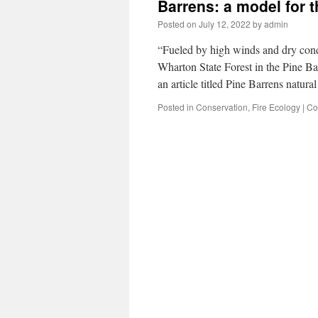
Barrens: a model for 
Posted on
July 12, 2022
by
admin
“Fueled by high winds and dry condi
Wharton State Forest in the Pine B
an article titled Pine Barrens natu
Posted in
Conservation
,
Fire Ecology
|
Co