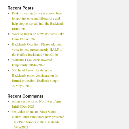
Recent Posts
Peak flowering (now) is a good time
to spot invasive multiflora rose and
help stop its spread into the Backlands
6Jul2026
Work to Begin on New Williams Lake
Dam 17Jun2026
Backlands Coalition: Please add your
voice to help protect nearly HALF of
the Halifax Backlands 5June2026
Williams Lake levels lowered
temporarily 28May2026
505 ha of Crown lands in the
Backlands under consideration for
formal protection, feedback sought
27May2026
Recent Comments
online casino nz
on
Northwest Arm
Infill 4Dec 2023
sex video online
on
Nova Scotia
Nature Trust announces new protected
Jack Pine barrens in the Backlands
16Mar2022