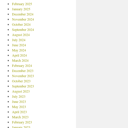
February 2025
January 2025
December 2024
November 2024
October 2024
September 2024
August 2024
July 2024
June 2024
May 2024
April 2024
March 2024
February 2024
December 2023
November 2023
October 2023
September 2023
August 2023
July 2023
June 2023
May 2023
April 2023
March 2023
February 2023
January 2023