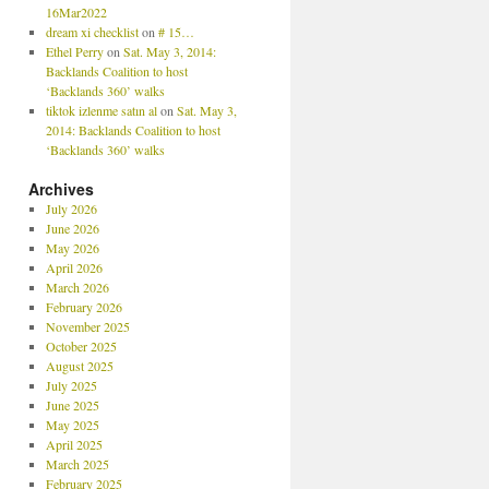
16Mar2022
dream xi checklist
on
# 15…
Ethel Perry
on
Sat. May 3, 2014:
Backlands Coalition to host
‘Backlands 360’ walks
tiktok izlenme satın al
on
Sat. May 3,
2014: Backlands Coalition to host
‘Backlands 360’ walks
Archives
July 2026
June 2026
May 2026
April 2026
March 2026
February 2026
November 2025
October 2025
August 2025
July 2025
June 2025
May 2025
April 2025
March 2025
February 2025