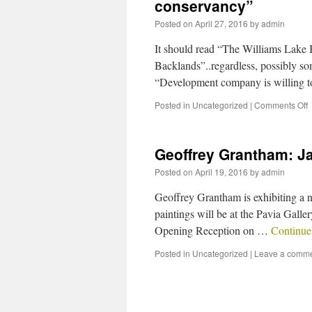
conservancy”
Posted on
April 27, 2016
by
admin
It should read “The Williams Lake B
Backlands”..regardless, possibly so
“Development company is willing to 
Posted in
Uncategorized
|
Comments Off
Geoffrey Grantham: J
Posted on
April 19, 2016
by
admin
Geoffrey Grantham is exhibiting a n
paintings will be at the Pavia Gall
Opening Reception on …
Continue
Posted in
Uncategorized
|
Leave a comm