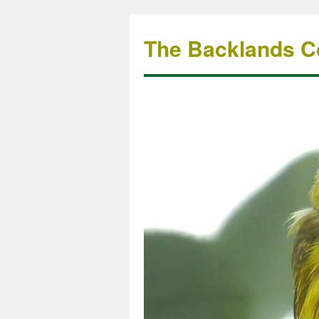
The Backlands Co