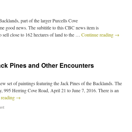
acklands, part of the larger Purcells Cove
me good news. The subititle to this CBC news item is
sell close to 162 hectares of land to the …
Continue reading
→
ack Pines and Other Encounters
ew set of paintings featuring the Jack Pines of the Backlands. The
ery, 995 Herring Cove Road, April 21 to June 7, 2016. There is an
 reading
→
ent