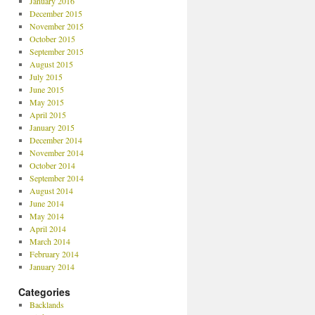
January 2016
December 2015
November 2015
October 2015
September 2015
August 2015
July 2015
June 2015
May 2015
April 2015
January 2015
December 2014
November 2014
October 2014
September 2014
August 2014
June 2014
May 2014
April 2014
March 2014
February 2014
January 2014
Categories
Backlands