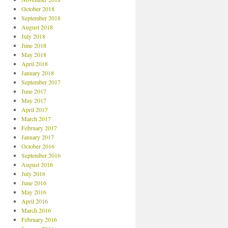
October 2018
September 2018
August 2018
July 2018
June 2018
May 2018
April 2018
January 2018
September 2017
June 2017
May 2017
April 2017
March 2017
February 2017
January 2017
October 2016
September 2016
August 2016
July 2016
June 2016
May 2016
April 2016
March 2016
February 2016