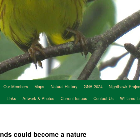
Our Members
Maps
Natural History
GNB 2024
Nighthawk Projec
s
Links
Artwork & Photos
Current Issues
Contact Us
Williams 
ands could become a nature