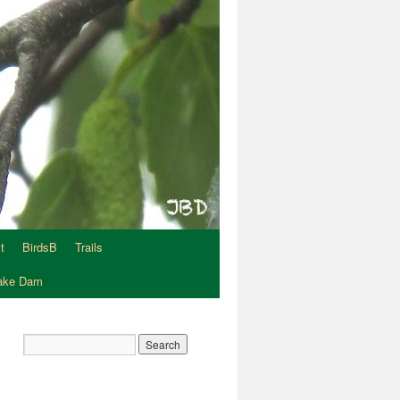
t
BirdsB
Trails
Lake Dam