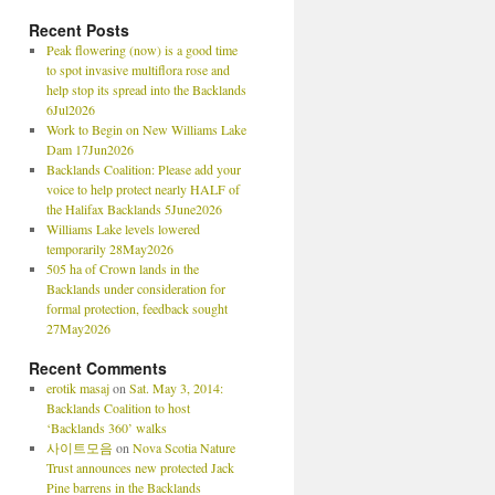
Recent Posts
Peak flowering (now) is a good time
to spot invasive multiflora rose and
help stop its spread into the Backlands
6Jul2026
Work to Begin on New Williams Lake
Dam 17Jun2026
Backlands Coalition: Please add your
voice to help protect nearly HALF of
the Halifax Backlands 5June2026
Williams Lake levels lowered
temporarily 28May2026
505 ha of Crown lands in the
Backlands under consideration for
formal protection, feedback sought
27May2026
Recent Comments
erotik masaj
on
Sat. May 3, 2014:
Backlands Coalition to host
‘Backlands 360’ walks
사이트모음
on
Nova Scotia Nature
Trust announces new protected Jack
Pine barrens in the Backlands