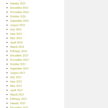
January 2025
December 2024
November 2024
October 2024
September 2024
August 2024
July 2024
June 2024
May 2024
April 2024
March 2024
February 2024
December 2023
November 2023
October 2023
September 2023
August 2023
July 2023
June 2023
May 2023
April 2023
March 2023
February 2023
January 2023
December 2022