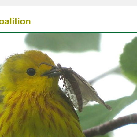
alition