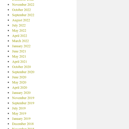
November 2022
October 2022
September 2022
August 2022
July 2022
May 2022
April 2022
March 2022
January 2022
June 2021
May 2021
April 2021
October 2020
September 2020
June 2020
May 2020
April 2020
January 2020
November 2019
September 2019
July 2019
May 2019
January 2019
December 2018
November 2018