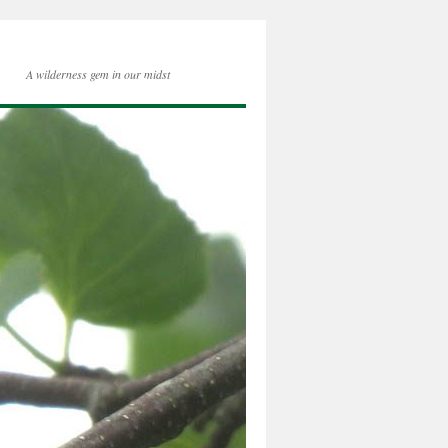
A wilderness gem in our midst