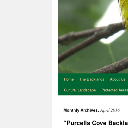
Home
The Backlands
About Us
Cultural Landscape
Protected Area
April 2016
Monthly Archives:
“Purcells Cove Backl