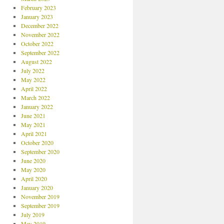
February 2023
January 2023
December 2022
November 2022
October 2022
September 2022
August 2022
July 2022
May 2022
April 2022
March 2022
January 2022
June 2021
May 2021
April 2021
October 2020
September 2020
June 2020
May 2020
April 2020
January 2020
November 2019
September 2019
July 2019
May 2019