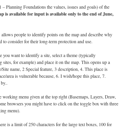
– Planning Foundations the values, issues and goals) of the
p is available for input is available only to the end of June,
 allows people to identify points on the map and describe why
 to consider for their long-term protection and use.
 you want to identify a site, select a theme (typically
 sites, for example) and place it on the map. This opens up a
/Site name, 2 Special feature, 3 description, 4. This place is
ace/area is vulnerable because, 6. I wish/hope this place, 7.
by..
e working menu given at the top right (Basemaps, Layers, Draw,
some browsers you might have to click on the toggle box with three
rking menu).
here is a limit of 250 characters for the large text boxes, 100 for