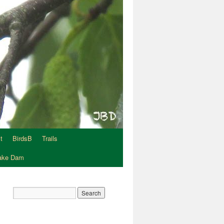
t
BirdsB
Trails
Lake Dam