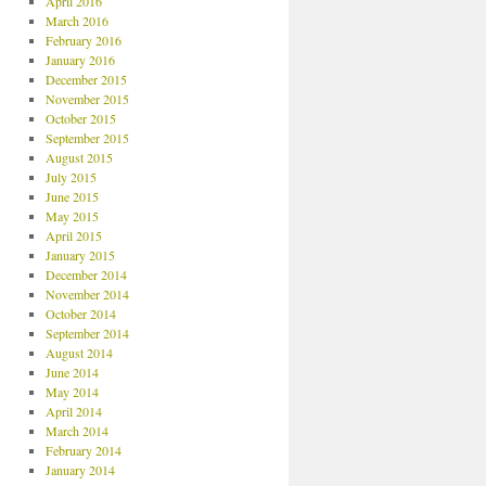
April 2016
March 2016
February 2016
January 2016
December 2015
November 2015
October 2015
September 2015
August 2015
July 2015
June 2015
May 2015
April 2015
January 2015
December 2014
November 2014
October 2014
September 2014
August 2014
June 2014
May 2014
April 2014
March 2014
February 2014
January 2014