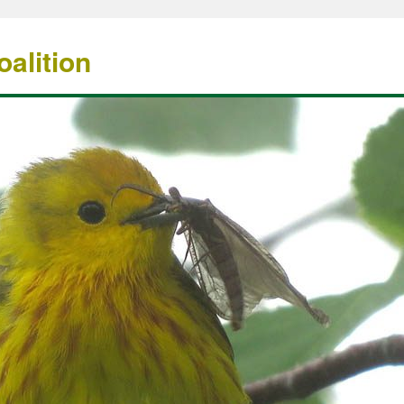
alition