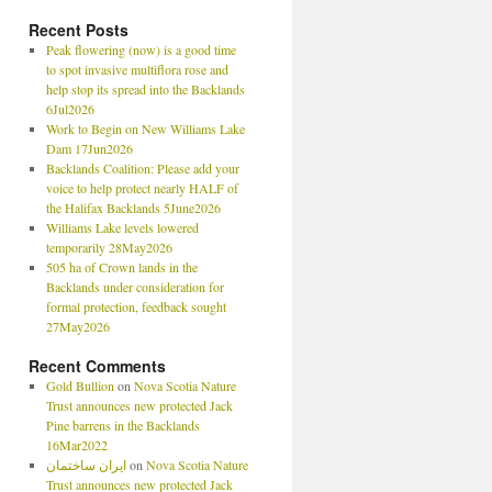
Recent Posts
Peak flowering (now) is a good time
to spot invasive multiflora rose and
help stop its spread into the Backlands
6Jul2026
Work to Begin on New Williams Lake
Dam 17Jun2026
Backlands Coalition: Please add your
voice to help protect nearly HALF of
the Halifax Backlands 5June2026
Williams Lake levels lowered
temporarily 28May2026
505 ha of Crown lands in the
Backlands under consideration for
formal protection, feedback sought
27May2026
Recent Comments
Gold Bullion
on
Nova Scotia Nature
Trust announces new protected Jack
Pine barrens in the Backlands
16Mar2022
ایران ساختمان
on
Nova Scotia Nature
Trust announces new protected Jack