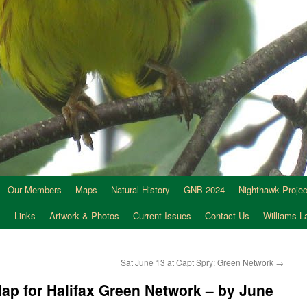
Our Members
Maps
Natural History
GNB 2024
Nighthawk Projec
s
Links
Artwork & Photos
Current Issues
Contact Us
Williams 
Sat June 13 at Capt Spry: Green Network
→
Map for Halifax Green Network – by June