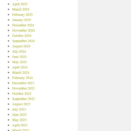
April 2025
March 2025
February 2025
January 2025
December 2024
November 2024
October 2024
September 2024
August 2024
July 2024
June 2024
May 2024
April 2024
March 2024
February 2024
December 2023
November 2023
October 2023
September 2023
August 2023
July 2023
June 2023
May 2023
April 2023
March 2023