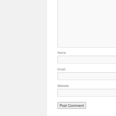
Name
Email
Website