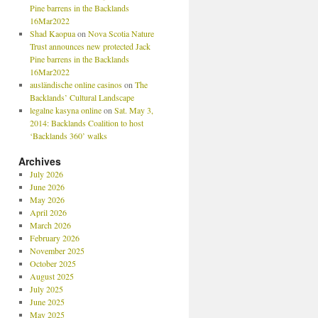
Pine barrens in the Backlands
16Mar2022
Shad Kaopua
on
Nova Scotia Nature
Trust announces new protected Jack
Pine barrens in the Backlands
16Mar2022
ausländische online casinos
on
The
Backlands’ Cultural Landscape
legalne kasyna online
on
Sat. May 3,
2014: Backlands Coalition to host
‘Backlands 360’ walks
Archives
July 2026
June 2026
May 2026
April 2026
March 2026
February 2026
November 2025
October 2025
August 2025
July 2025
June 2025
May 2025