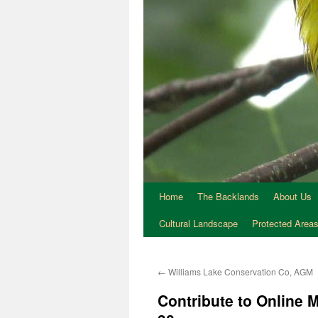
Home
The Backlands
About Us
Cultural Landscape
Protected Area
←
Williams Lake Conservation Co, AGM
Contribute to Online 