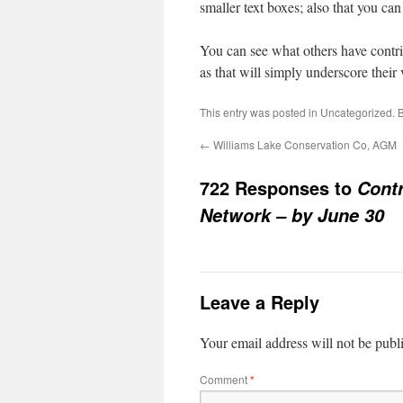
smaller text boxes; also that you ca
You can see what others have contrib
as that will simply underscore their 
This entry was posted in
Uncategorized
. 
←
Williams Lake Conservation Co, AGM
722 Responses to
Contr
Network – by June 30
Leave a Reply
Your email address will not be publ
Comment
*