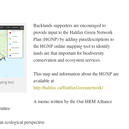
Backlands supporters are encouraged to
provide input to the Halifax Green Network
Plan (HGNP) by adding pins/descriptions to
the HGNP online mapping tool to identify
lands are that important for biodiversity
conservation and ecosystem services.
This map and information about the HGNP are
available at
ping tool
http://halifax.ca/HalifaxGreennetwork/
A memo written by the Our HRM Alliance
mittee
an ecological perspective.