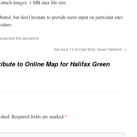
n attach images, 1 MB max file size.
uted, but don’t hesitate to provide more input on particular sites
values.
Bookmark the
permalink
.
Sat June 13 at Capt Spry: Green Network
→
ibute to Online Map for Halifax Green
*
ished.
Required fields are marked