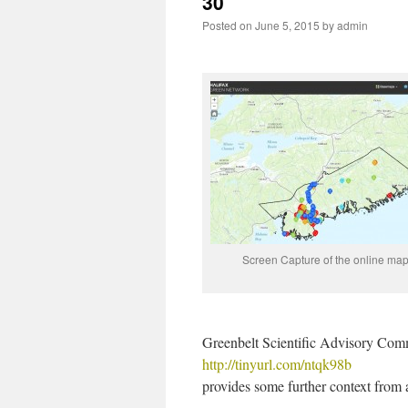
30
Posted on
June 5, 2015
by
admin
Screen Capture of the online map
Greenbelt Scientific Advisory Com
http://tinyurl.com/ntqk98b
provides some further context from 