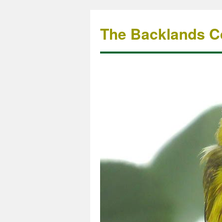
The Backlands Co