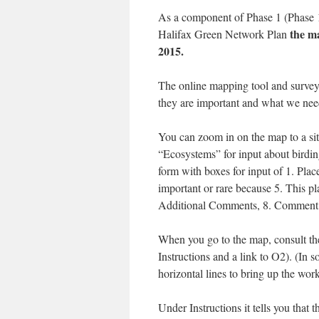
As a component of Phase 1 (Phase 1 
the ma
Halifax Green Network Plan
2015.
The online mapping tool and survey
they are important and what we need
You can zoom in on the map to a site
“Ecosystems” for input about birding
form with boxes for input of 1. Place
important or rare because 5. This pl
Additional Comments, 8. Comment 
When you go to the map, consult th
Instructions and a link to O2). (In 
horizontal lines to bring up the wo
Under Instructions it tells you that t