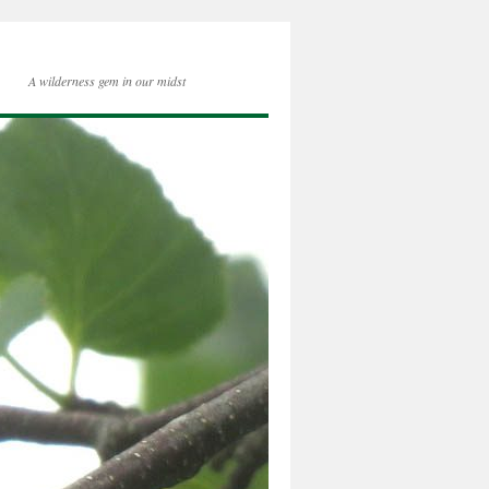
A wilderness gem in our midst