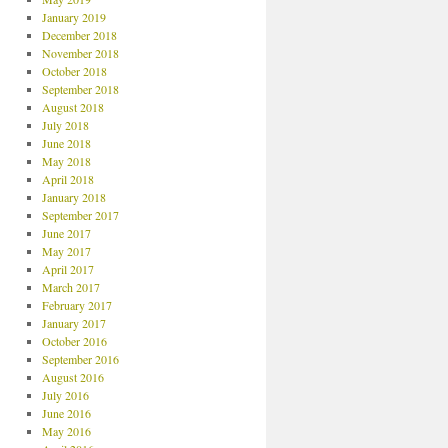
January 2019
December 2018
November 2018
October 2018
September 2018
August 2018
July 2018
June 2018
May 2018
April 2018
January 2018
September 2017
June 2017
May 2017
April 2017
March 2017
February 2017
January 2017
October 2016
September 2016
August 2016
July 2016
June 2016
May 2016