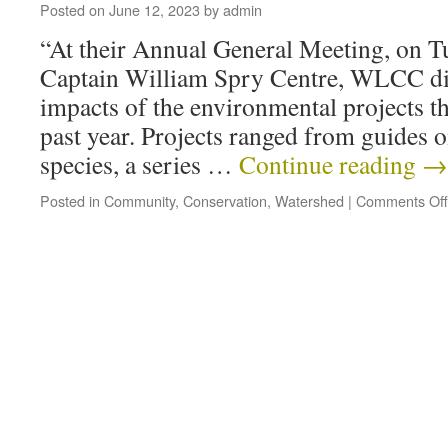
Posted on
June 12, 2023
by
admin
“At their Annual General Meeting, on T
Captain William Spry Centre, WLCC di
impacts of the environmental projects t
past year. Projects ranged from guides o
species, a series …
Continue reading
→
Posted in
Community
,
Conservation
,
Watershed
|
Comments Off