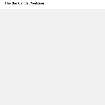
The Backlands Coalition