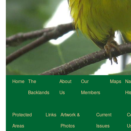
Home
The
About
Our
Maps
Na
Backlands
Us
Members
Hi
Protected
Links
Artwork &
Current
C
Areas
Photos
Issues
U