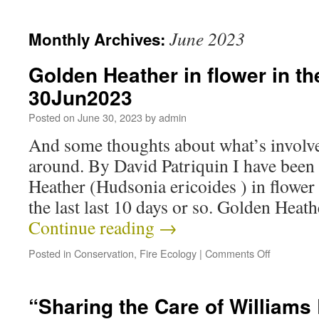
June 2023
Monthly Archives:
Golden Heather in flower in t
30Jun2023
Posted on
June 30, 2023
by
admin
And some thoughts about what’s involve
around. By David Patriquin I have bee
Heather (Hudsonia ericoides ) in flower
the last last 10 days or so. Golden Heat
Continue reading
→
Posted in
Conservation
,
Fire Ecology
|
Comments Off
“Sharing the Care of William