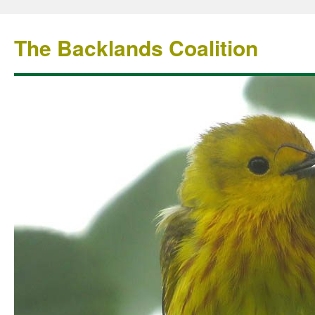
The Backlands Coalition