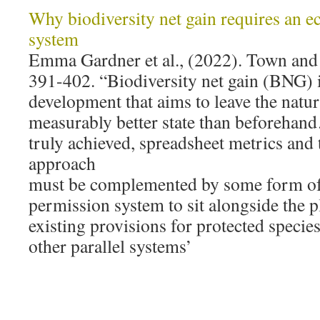
Why biodiversity net gain requires an e
system
Emma Gardner et al., (2022). Town and
391-402. “Biodiversity net gain (BNG) 
development that aims to leave the natu
measurably better state than beforehan
truly achieved, spreadsheet metrics and
approach
must be complemented by some form of
permission system to sit alongside the 
existing provisions for protected specie
other parallel systems’