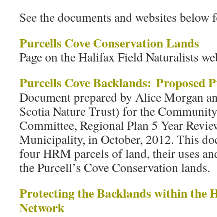
See the documents and websites below f
Purcells Cove Conservation Lands
Page on the Halifax Field Naturalists we
Purcells Cove Backlands: Proposed P
Document prepared by Alice Morgan a
Scotia Nature Trust) for the Communit
Committee, Regional Plan 5 Year Review
Municipality, in October, 2012. This do
four HRM parcels of land, their uses and
the Purcell’s Cove Conservation lands.
Protecting the Backlands within the 
Network