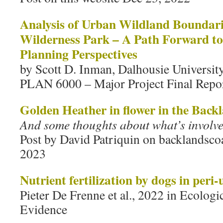
Analysis of Urban Wildland Boundari
Wilderness Park – A Path Forward t
Planning Perspectives
by Scott D. Inman, Dalhousie Universit
PLAN 6000 – Major Project Final Repo
Golden Heather in flower in the Bac
And some thoughts about what’s involve
Post by David Patriquin on backlandscoa
2023
Nutrient fertilization by dogs in peri
Pieter De Frenne et al., 2022 in Ecologi
Evidence