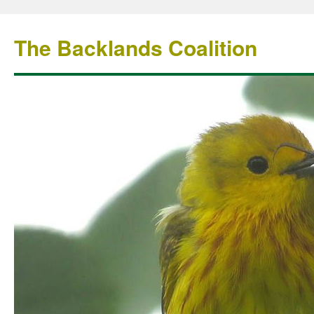
The Backlands Coalition