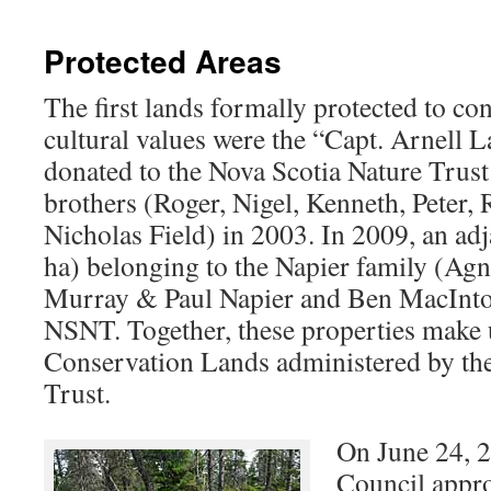
Protected Areas
The first lands formally protected to co
cultural values were the “Capt. Arnell L
donated to the Nova Scotia Nature Trus
brothers (Roger, Nigel, Kenneth, Peter, 
Nicholas Field) in 2003. In 2009, an ad
ha) belonging to the Napier family (Ag
Murray & Paul Napier and Ben MacIntos
NSNT. Together, these properties make 
Conservation Lands administered by th
Trust.
On June 24, 
Council appro