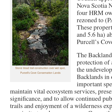
Nova Scotia N
four HRM own
rezoned to (P
These propert
and 5.6 ha) ab
Purcell’s Cov
The Backlands
protection of
the undevelop
Stone tread trail construction over wet spot,
Purcell’s Cove Conservation Lands
Backlands in 
important spe
maintain vital ecosystem services, preser
significance, and to allow continued pub
trails and enjoyment of a wilderness ex