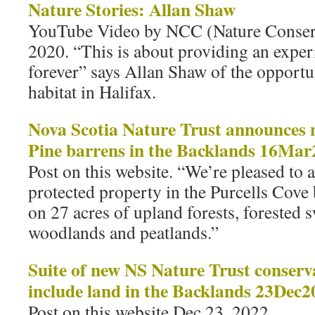
Nature Stories: Allan Shaw
YouTube Video by NCC (Nature Conser
2020. “This is about providing an exper
forever” says Allan Shaw of the opportun
habitat in Halifax.
Nova Scotia Nature Trust announces 
Pine barrens in the Backlands 16Ma
Post on this website. “We’re pleased to
protected property in the Purcells Cove 
on 27 acres of upland forests, forested
woodlands and peatlands.”
Suite of new NS Nature Trust conserv
include land in the Backlands 23Dec2
Post on this website Dec 23, 2022