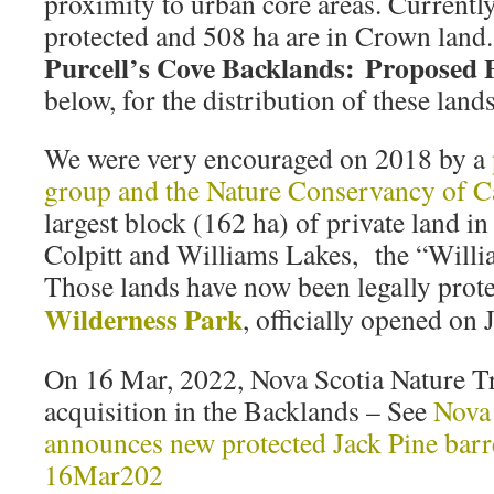
proximity to urban core areas. Currentl
protected and 508 ha are in Crown land. 
Purcell’s Cove Backlands: Proposed 
below, for the distribution of these lands
We were very encouraged on 2018 by a
group and the Nature Conservancy of 
largest block (162 ha) of private land i
Colpitt and Williams Lakes, the “Will
Those lands have now been legally prote
Wilderness Park
, officially opened on 
On 16 Mar, 2022, Nova Scotia Nature T
acquisition in the Backlands – See
Nova 
announces new protected Jack Pine barr
16Mar202