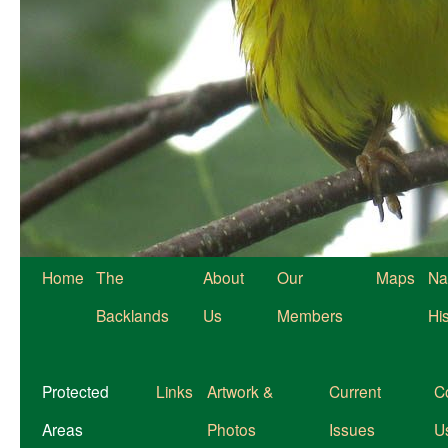
Home
The
About
Our
Maps
Na
Backlands
Us
Members
Hi
Protected
Links
Artwork &
Current
C
Areas
Photos
Issues
U