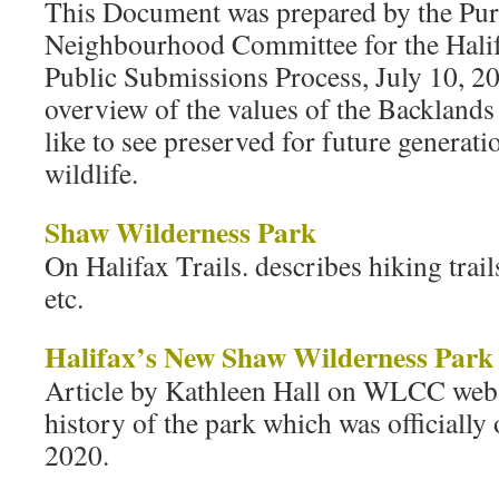
This Document was prepared by the Pur
Neighbourhood Committee for the Hali
Public Submissions Process, July 10, 20
overview of the values of the Backland
like to see preserved for future generat
wildlife.
Shaw Wilderness Park
On Halifax Trails. describes hiking trail
etc.
Halifax’s New Shaw Wilderness Park
Article by Kathleen Hall on WLCC webs
history of the park which was officiall
2020.