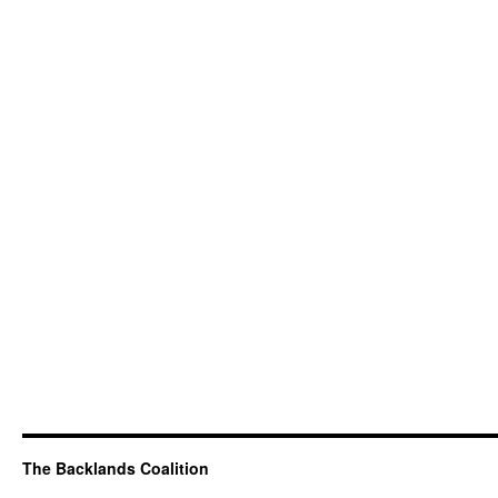
The Backlands Coalition