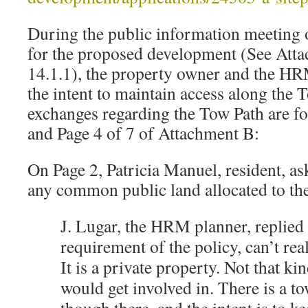
During the public information meeting 
for the proposed development (See Att
14.1.1), the property owner and the HR
the intent to maintain access along the 
exchanges regarding the Tow Path are f
and Page 4 of 7 of Attachment B:
On Page 2, Patricia Manuel, resident, as
any common public land allocated to t
J. Lugar, the HRM planner, replied t
requirement of the policy, can’t rea
It is a private property. Not that ki
would get involved in. There is a to