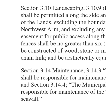
Section 3.10 Landscaping, 3.10.9 (
shall be permitted along the side a
of the Lands, excluding the bounda
Northwest Arm, and excluding any 
easement for public access along t
fences shall be no greater than six (
be constructed of wood, stone or m
chain link; and be aesthetically equ
Section 3.14 Maintenance, 3.14.3 
shall be responsible for maintenan
and Section 3.14.4; “The Municipali
responsible for maintenance of the
seawall.”