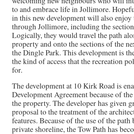
welcoming new neighbours who will inte
to and embrace life in Jollimore. Hopefu
in this new development will also enjoy
through Jollimore, including the section
Logically, they would travel the path alo
property and onto the sections of the ne
the Dingle Park. This development is the
the kind of access that the recreation pol
for.
The development at 10 Kirk Road is ena
Development Agreement because of the h
the property. The developer has given gr
proposal to the treatment of the architec
features. Because of the use of the path 
private shoreline, the Tow Path has bec