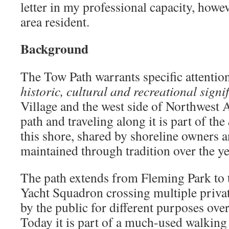
letter in my professional capacity, howev
area resident.
Background
The Tow Path warrants specific attention
historic, cultural and recreational signi
Village and the west side of Northwest 
path and traveling along it is part of the
this shore, shared by shoreline owners a
maintained through tradition over the ye
The path extends from Fleming Park to 
Yacht Squadron crossing multiple priva
by the public for different purposes ov
Today it is part of a much-used walking