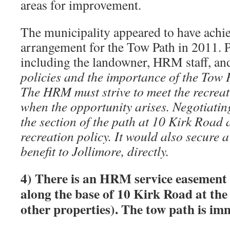
areas for improvement.
The municipality appeared to have achi
arrangement for the Tow Path in 2011. 
including the landowner, HRM staff, an
policies and the importance of the Tow 
The HRM must strive to meet the recreat
when the opportunity arises. Negotiatin
the section of the path at 10 Kirk Road
recreation policy. It would also secure a
benefit to Jollimore, directly.
4) There is an HRM service easement 
along the base of 10 Kirk Road at th
other properties). The tow path is im