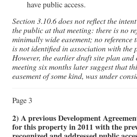
have public access.
Section 3.10.6 does not reflect the inten
the public at that meeting: there is no r
minimally wide easement; no reference 
is not identified in association with the
However, the earlier draft site plan and
meeting six months later suggest that th
easement of some kind, was under consi
Page 3
2) A previous Development Agreement
for this property in 2011 with the pr
recognized and addressed public acce