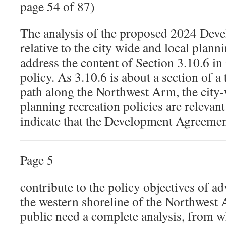
page 54 of 87)
The analysis of the proposed 2024 De
relative to the city wide and local plann
address the content of Section 3.10.6 in 
policy. As 3.10.6 is about a section of a
path along the Northwest Arm, the city-
planning recreation policies are relevan
indicate that the Development Agreemen
Page 5
contribute to the policy objectives of a
the western shoreline of the Northwest
public need a complete analysis, from w