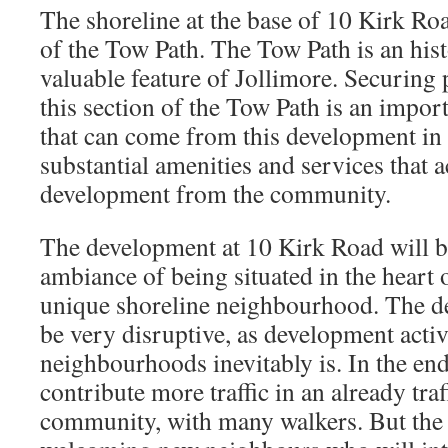
The shoreline at the base of 10 Kirk Road
of the Tow Path. The Tow Path is an histo
valuable feature of Jollimore. Securing 
this section of the Tow Path is an impo
that can come from this development in 
substantial amenities and services that a
development from the community.
The development at 10 Kirk Road will b
ambiance of being situated in the heart o
unique shoreline neighbourhood. The d
be very disruptive, as development activ
neighbourhoods inevitably is. In the end
contribute more traffic in an already traf
community, with many walkers. But the