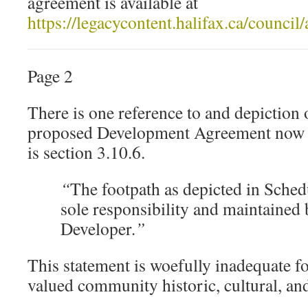
agreement is available at
https://legacycontent.halifax.ca/counc
Page 2
There is one reference to and depiction 
proposed Development Agreement now u
is section 3.10.6.
“
The footpath as depicted in Schedu
sole responsibility and maintained 
Developer
.”
This statement is woefully inadequate fo
valued community historic, cultural, and