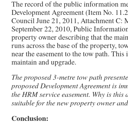
The record of the public information me
Development Agreement (Item No. 11.2.
Council June 21, 2011, Attachment C: 
September 22, 2010, Public Information
property owner describing that the main
runs across the base of the property, tow
near the easement to the tow path. This 
maintain and upgrade.
The proposed 3-metre tow path presente
proposed Development Agreement is imm
the HRM service easement. Why is this 
suitable for the new property owner an
Conclusion: