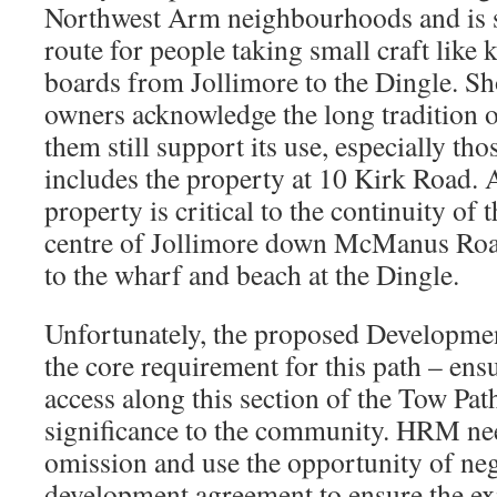
Northwest Arm neighbourhoods and is sti
route for people taking small craft like
boards from Jollimore to the Dingle. Sh
owners acknowledge the long tradition o
them still support its use, especially tho
includes the property at 10 Kirk Road. A
property is critical to the continuity of 
centre of Jollimore down McManus Road
to the wharf and beach at the Dingle.
Unfortunately, the proposed Developme
the core requirement for this path – ens
access along this section of the Tow Path
significance to the community. HRM nee
omission and use the opportunity of neg
development agreement to ensure the exis