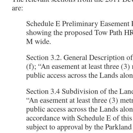
are:
Schedule E Preliminary Easement 
showing the proposed Tow Path H
M wide.
Section 3.2. General Description o
(f); “An easement at least three (3)
public access across the Lands alo
Section 3.4 Subdivision of the Lands
“An easement at least three (3) met
public access across the Lands alo
accordance with Schedule E of thi
subject to approval by the Parkland