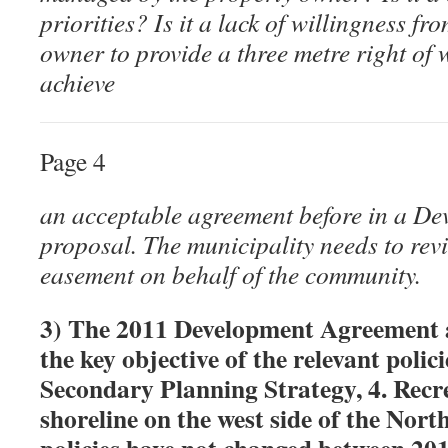
priorities? Is it a lack of willingness f
owner to provide a three metre right o
achieve
Page 4
an acceptable agreement before in a D
proposal. The municipality needs to revi
easement on behalf of the community.
3) The 2011 Development Agreement 
the key objective of the relevant poli
Secondary Planning Strategy, 4. Recre
shoreline on the west side of the Nor
policies have not changed between 20