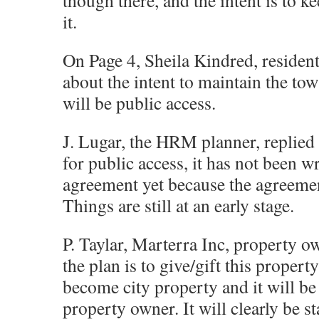
though there, and the intent is to k
it.
On Page 4, Sheila Kindred, resident,
about the intent to maintain the tow
will be public access.
J. Lugar, the HRM planner, replied t
for public access, it has not been wr
agreement yet because the agreement
Things are still at an early stage.
P. Taylar, Marterra Inc, property o
the plan is to give/gift this propert
become city property and it will be
property owner. It will clearly be sta