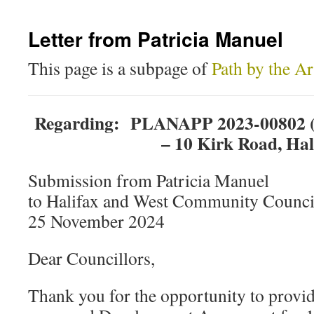
Letter from Patricia Manuel
This page is a subpage of
Path by the A
Regarding: PLANAPP 2023-00802 (
– 10 Kirk Road, Hal
Submission from Patricia Manuel
to Halifax and West Community Counci
25 November 2024
Dear Councillors,
Thank you for the opportunity to provid