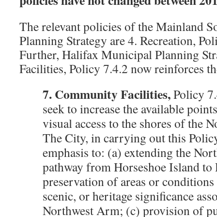
The relevant policies of the Mainland 
Planning Strategy are 4. Recreation, Poli
Further, Halifax Municipal Planning S
Facilities, Policy 7.4.2 now reinforces 
7. Community Facilities,
Policy 7.
seek to increase the available point
visual access to the shores of the 
The City, in carrying out this Policy
emphasis to: (a) extending the No
pathway from Horseshoe Island to P
preservation of areas or conditions
scenic, or heritage significance ass
Northwest Arm; (c) provision of pu