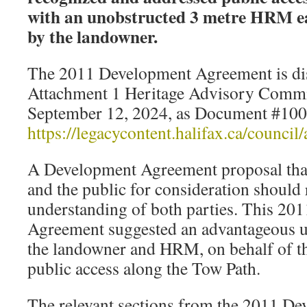
with an unobstructed 3 metre HRM e
by the landowner.
The 2011 Development Agreement is dis
Attachment 1 Heritage Advisory Commi
September 12, 2024, as Document #10
https://legacycontent.halifax.ca/counc
A Development Agreement proposal tha
and the public for consideration should r
understanding of both parties. This 20
Agreement suggested an advantageous 
the landowner and HRM, on behalf of th
public access along the Tow Path.
The relevant sections from the 2011 D