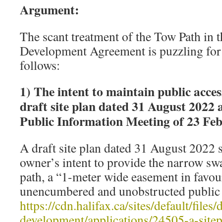
Argument:
The scant treatment of the Tow Path in 
Development Agreement is puzzling for 
follows:
1) The intent to maintain public acces
draft site plan dated 31 August 2022 
Public Information Meeting of 23 Fe
A draft site plan dated 31 August 2022 
owner’s intent to provide the narrow swa
path, a “1-meter wide easement in favo
unencumbered and unobstructed public a
https://cdn.halifax.ca/sites/default/fil
development/applications/24505-a-site