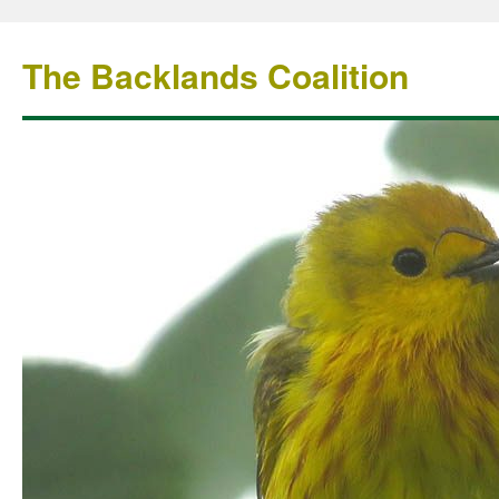
The Backlands Coalition