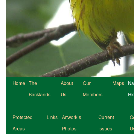
Home
The
About
Our
Maps
Na
Backlands
Us
Members
Hi
Protected
Links
Artwork &
Current
C
Areas
Photos
Issues
U