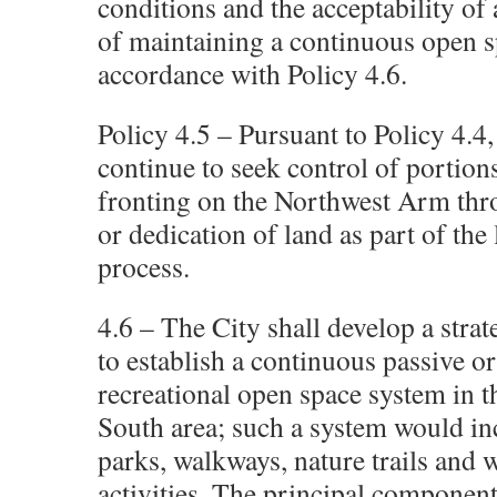
conditions and the acceptability of
of maintaining a continuous open s
accordance with Policy 4.6.
Policy 4.5 – Pursuant to Policy 4.4,
continue to seek control of portion
fronting on the Northwest Arm thr
or dedication of land as part of the
process.
4.6 – The City shall develop a strat
to establish a continuous passive or
recreational open space system in 
South area; such a system would in
parks, walkways, nature trails and 
activities. The principal component