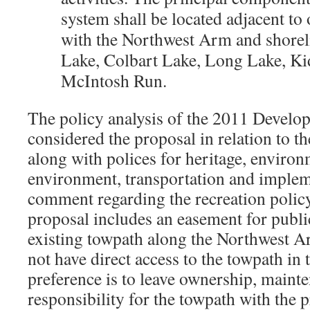
system shall be located adjacent to 
with the Northwest Arm and shorel
Lake, Colbart Lake, Long Lake, Ki
McIntosh Run.
The policy analysis of the 2011 Devel
considered the proposal in relation to th
along with polices for heritage, environ
environment, transportation and impleme
comment regarding the recreation polic
proposal includes an easement for publi
existing towpath along the Northwest 
not have direct access to the towpath in t
preference is to leave ownership, maint
responsibility for the towpath with the