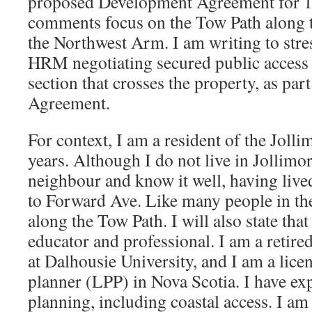
proposed Development Agreement for 
comments focus on the Tow Path along t
the Northwest Arm. I am writing to stre
HRM negotiating secured public access
section that crosses the property, as pa
Agreement.
For context, I am a resident of the Jolli
years. Although I do not live in Jollimor
neighbour and know it well, having live
to Forward Ave. Like many people in the
along the Tow Path. I will also state tha
educator and professional. I am a retire
at Dalhousie University, and I am a lice
planner (LPP) in Nova Scotia. I have exp
planning, including coastal access. I am