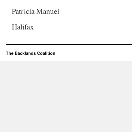
Patricia Manuel
Halifax
The Backlands Coalition