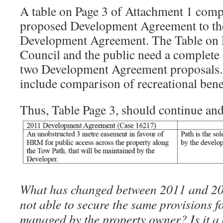
A table on Page 3 of Attachment 1 comp
proposed Development Agreement to th
Development Agreement. The Table on P
Council and the public need a complete
two Development Agreement proposals. 
include comparison of recreational bene
Thus, Table Page 3, should continue and
What has changed between 2011 and 20
not able to secure the same provisions f
managed by the property owner? Is it 