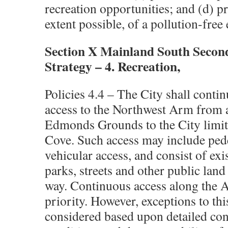
recreation opportunities; and (d) pr
extent possible, of a pollution-fre
Section X Mainland South Secon
Strategy – 4. Recreation,
Policies 4.4 – The City shall contin
access to the Northwest Arm from 
Edmonds Grounds to the City limits
Cove. Such access may include pede
vehicular access, and consist of exi
parks, streets and other public land
way. Continuous access along the A
priority. However, exceptions to th
considered based upon detailed cons