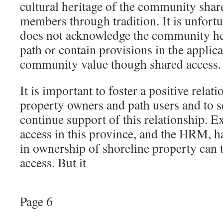
cultural heritage of the community sh
members through tradition. It is unfortu
does not acknowledge the community her
path or contain provisions in the applica
community value though shared access.
It is important to foster a positive relat
property owners and path users and to s
continue support of this relationship. E
access in this province, and the HRM, h
in ownership of shoreline property can t
access. But it
Page 6