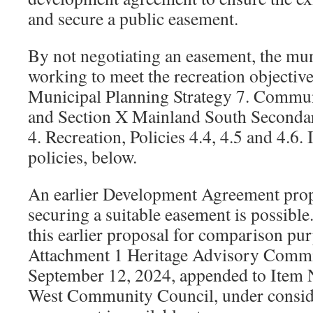
and secure a public easement.
By not negotiating an easement, the muni
working to meet the recreation objective
Municipal Planning Strategy 7. Communit
and Section X Mainland South Secondar
4. Recreation, Policies 4.4, 4.5 and 4.6. 
policies, below.
An earlier Development Agreement prop
securing a suitable easement is possible.
this earlier proposal for comparison pur
Attachment 1 Heritage Advisory Commi
September 12, 2024, appended to Item N
West Community Council, under consid