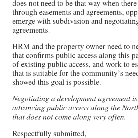
does not need to be that way when there 
through easements and agreements, oppo
emerge with subdivision and negotiati
agreements.
HRM and the property owner need to ne
that confirms public access along this p
of existing public access, and work to e
that is suitable for the community’s need
showed this goal is possible.
Negotiating a development agreement is
advancing public access along the Nort
that does not come along very often.
Respectfully submitted,