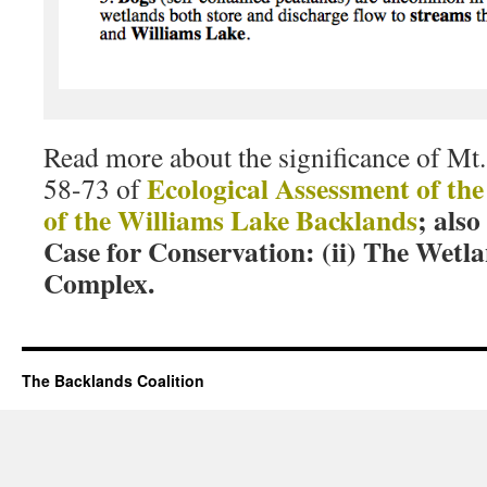
Read more about the significance of Mt.
Ecological Assessment of th
58-73 of
of the Williams Lake Backlands
; als
Case for Conservation: (ii) The Wet
Complex
.
The Backlands Coalition