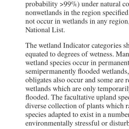
probability >99%) under natural co
nonwetlands in the region specified.
not occur in wetlands in any region, 
National List.
The wetland Indicator categories s
equated to degrees of wetness. Man
wetland species occur in permanent
semipermanently flooded wetlands,
obligates also occur and some are re
wetlands which are only temporaril
flooded. The facultative upland spe
diverse collection of plants which
species adapted to exist in a numbe
environmentally stressful or disturb