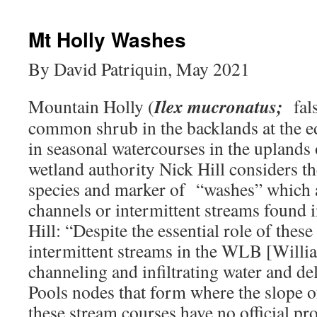
Mt Holly Washes
By David Patriquin, May 2021
Ilex mucronatus;
Mountain Holly (
fals
common shrub in the backlands at the e
in seasonal watercourses in the uplands
wetland authority Nick Hill considers t
species and marker of “washes” which ar
channels or intermittent streams found 
Hill: “Despite the essential role of thes
intermittent streams in the WLB [Willi
channeling and infiltrating water and del
Pools nodes that form where the slope o
these stream courses have no official pr