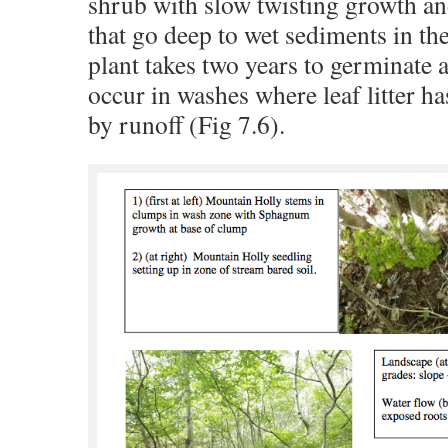
shrub with slow twisting growth an
that go deep to wet sediments in th
plant takes two years to germinate a
occur in washes where leaf litter 
by runoff (Fig 7.6).