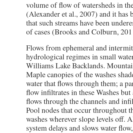
volume of flow of watersheds in th
(Alexander et al., 2007) and it has
that such streams have been under
of cases (Brooks and Colburn, 201
Flows from ephemeral and intermit
hydrological regimes in small wate
Williams Lake Backlands. Mountai
Maple canopies of the washes shade
water that flows through them; a par
flow infiltrates in these Washes but
flows through the channels and infil
Pool nodes that occur throughout t
washes wherever slope levels off. Al
system delays and slows water flow,