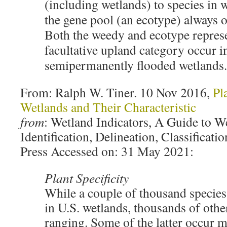
(including wetlands) to species in 
the gene pool (an ecotype) always o
Both the weedy and ecotype represe
facultative upland category occur i
semipermanently flooded wetlands.
From: Ralph W. Tiner. 10 Nov 2016,
Pl
Wetlands and Their Characteristic
from
: Wetland Indicators, A Guide to W
Identification, Delineation, Classifica
Press Accessed on: 31 May 2021:
Plant Specificity
While a couple of thousand species
in U.S. wetlands, thousands of oth
ranging. Some of the latter occur m