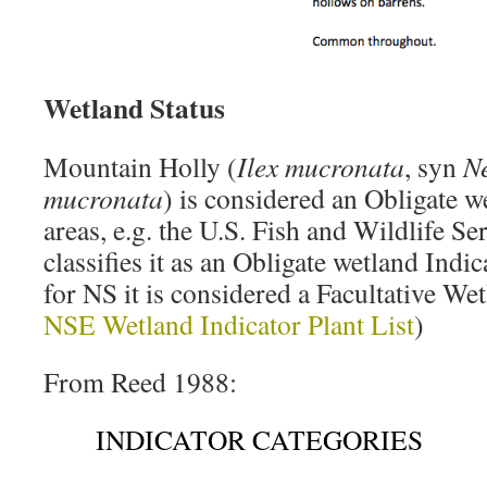
Wetland Status
Mountain Holly (
Ilex mucronata
, syn
N
mucronata
) is considered an Obligate w
areas, e.g. the U.S. Fish and Wildlife Se
classifies it as an Obligate wetland Indi
for NS it is considered a Facultative Wet
NSE Wetland Indicator Plant List
)
From Reed 1988:
INDICATOR CATEGORIES