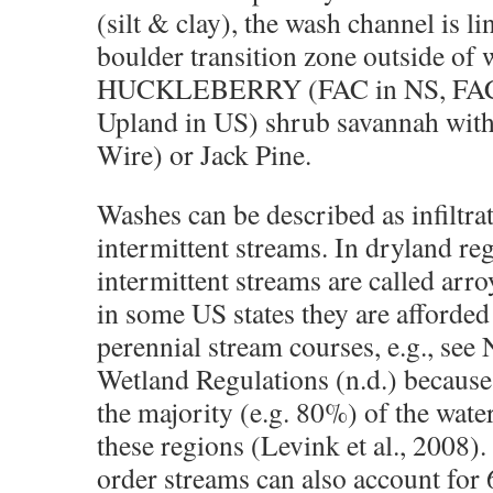
(silt & clay), the wash channel is li
boulder transition zone outside of 
HUCKLEBERRY (FAC in NS, FACU
Upland in US) shrub savannah with
Wire) or Jack Pine.
Washes can be described as infiltra
intermittent streams. In dryland reg
intermittent streams are called arro
in some US states they are afforded
perennial stream courses, e.g., se
Wetland Regulations (n.d.) because
the majority (e.g. 80%) of the wate
these regions (Levink et al., 2008).
order streams can also account for 