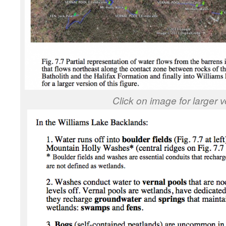
Click on image for larger v