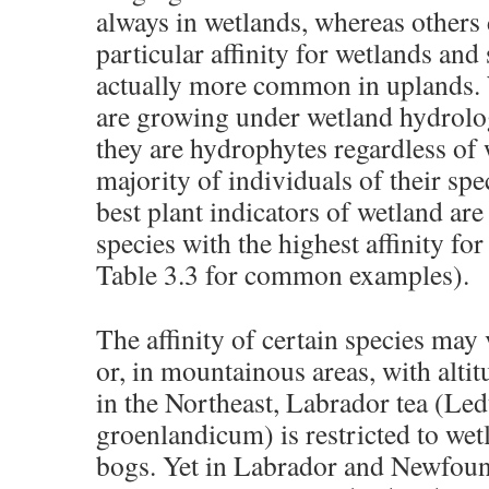
always in wetlands, whereas others
particular affinity for wetlands and s
actually more common in uplands. 
are growing under wetland hydrolog
they are hydrophytes regardless of
majority of individuals of their spe
best plant indicators of wetland are
species with the highest affinity fo
Table 3.3 for common examples).
The affinity of certain species may 
or, in mountainous areas, with alti
in the Northeast, Labrador tea (
Le
groenlandicum
) is restricted to we
bogs. Yet in Labrador and Newfoun