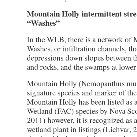
Mountain Holly intermittent str
“Washes”
In the WLB, there is a network of
Washes, or infiltration channels, th
depressions down slopes between t
and rocks, and the swamps at lower 
Mountain Holly (Nemopanthus mucr
signature species and marker of th
Mountain Holly has been listed as a
Wetland (FAC) species by Nova Sco
2011) however, it is recognized as
wetland plant in listings (Lichvar, 20