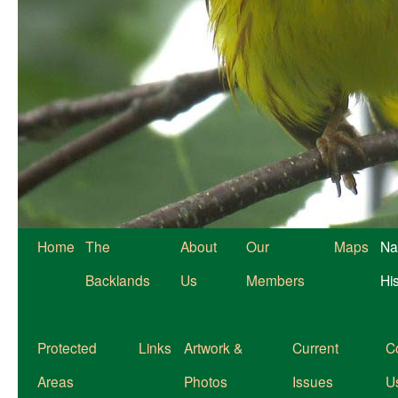
Home
The
About
Our
Maps
Na
Backlands
Us
Members
Hi
Protected
Links
Artwork &
Current
C
Areas
Photos
Issues
U