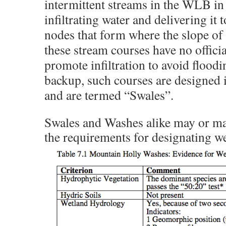
intermittent streams in the WLB in
infiltrating water and delivering it 
nodes that form where the slope of 
these stream courses have no officia
promote infiltration to avoid flood
backup, such courses are designed 
and are termed “Swales”.
Swales and Washes alike may or m
the requirements for designating w