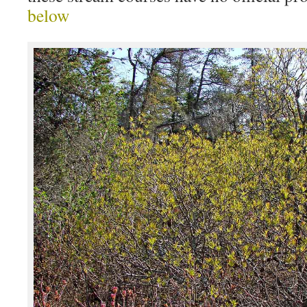
below