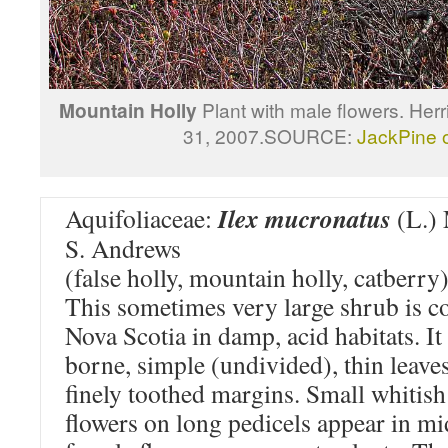
Mountain Holly
Plant with male flowers. He
31, 2007.SOURCE:
JackPine
Ilex mucronatus
Aquifoliaceae:
(L.) 
S. Andrews
(false holly, mountain holly, catberry
This sometimes very large shrub is
Nova Scotia in damp, acid habitats. It 
borne, simple (undivided), thin leave
finely toothed margins. Small whitish
flowers on long pedicels appear in mi