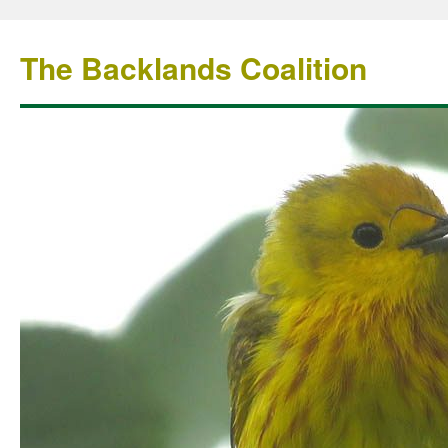
The Backlands Coalition