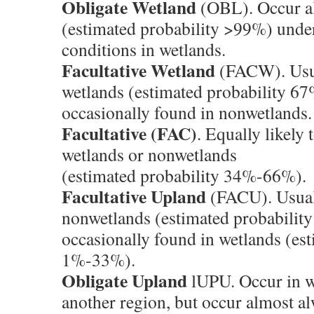
Obligate Wetland
(OBL). Occur a
(estimated probability >99%) under
conditions in wetlands.
Facultative Wetland
(FACW). Usua
wetlands (estimated probability 6
occasionally found in nonwetlands.
Facultative (FAC)
. Equally likely 
wetlands or nonwetlands
(estimated probability 34%-66%).
Facultative Upland
(FACU). Usual
nonwetlands (estimated probabilit
occasionally found in wetlands (est
1%-33%).
Obligate Upland
lUPU. Occur in w
another region, but occur almost a