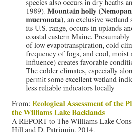
species also occurs in dry heaths 
Mountain holly (
Nemopan
1989).
mucronata
)
, an exclusive wetland 
its U.S. range, occurs in uplands an
coastal eastern Maine. Presumably
of low evapotranspiration, cold cli
frequency of fogs, and cool, moist 
influence) creates favorable conditi
The colder climates, especially alo
permit some excellent wetland indic
less reliable indicators locally
Ecological Assessment of the 
From:
the Williams Lake Backlands
A REPORT to The Williams Lake Conse
Hill and D. Patriquin. 2014.