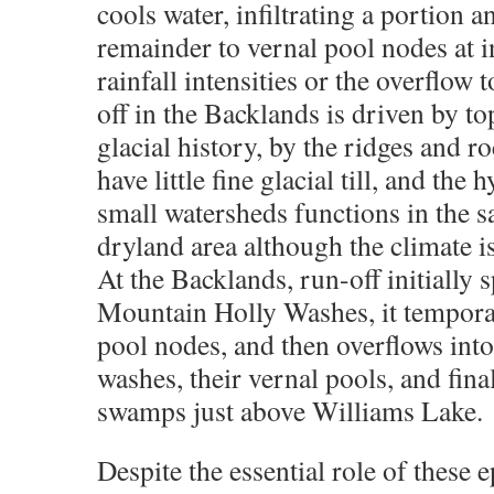
cools water, infiltrating a portion a
remainder to vernal pool nodes at 
rainfall intensities or the overflow
off in the Backlands is driven by 
glacial history, by the ridges and r
have little fine glacial till, and the
small watersheds functions in the 
dryland area although the climate is
At the Backlands, run-off initially 
Mountain Holly Washes, it temporari
pool nodes, and then overflows into
washes, their vernal pools, and fina
swamps just above Williams Lake.
Despite the essential role of these