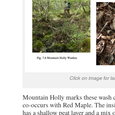
Click on image for la
Mountain Holly marks these wash c
co-occurs with Red Maple. The insi
has a shallow peat layer and a mix 