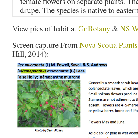
female flowers on separate plants. The
drupe. The species is native to easte
View pics of habit at
GoBotany
&
NS Wi
Screen capture From
Nova Scotia Plants
Hill, 2014):