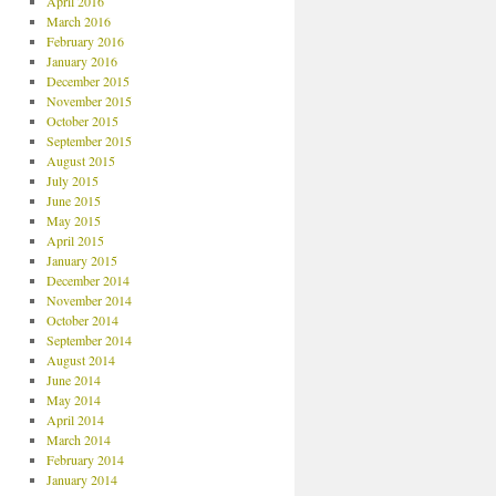
April 2016
March 2016
February 2016
January 2016
December 2015
November 2015
October 2015
September 2015
August 2015
July 2015
June 2015
May 2015
April 2015
January 2015
December 2014
November 2014
October 2014
September 2014
August 2014
June 2014
May 2014
April 2014
March 2014
February 2014
January 2014