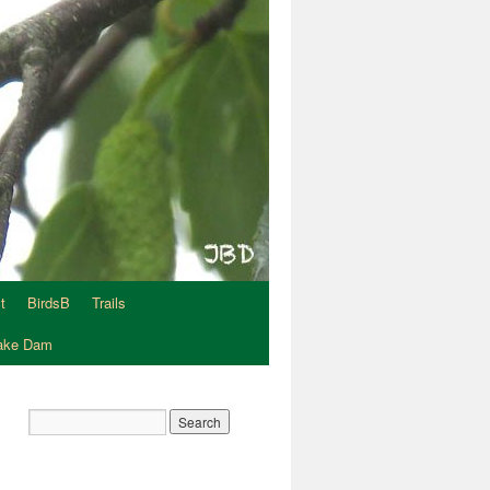
t
BirdsB
Trails
Lake Dam