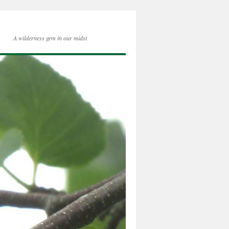
A wilderness gem in our midst