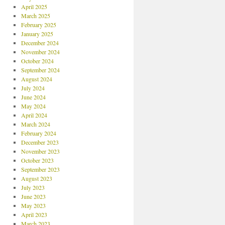
April 2025
March 2025
February 2025
January 2025
December 2024
November 2024
October 2024
September 2024
August 2024
July 2024
June 2024
May 2024
April 2024
March 2024
February 2024
December 2023
November 2023
October 2023
September 2023
August 2023
July 2023
June 2023
May 2023
April 2023
March 2023