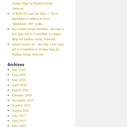
Online Map for Halifax Green
Network
수원토닥이
on
Sat. May 3, 2014:
Backlands Coalition to host
‘Backlands 360’ walks
best online casino australia
on
Only a
few days left to Contribute to Online
Map for Halifax Green Network
online casinos nz
on
Only a few days
left to Contribute to Online Map for
Halifax Green Network
Archives
July 2026
June 2026
May 2026
April 2026
March 2026
February 2026
November 2025
October 2025
August 2025
July 2025
June 2025
May 2025