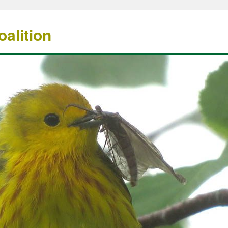
alition