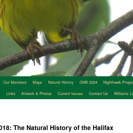
Our Members
Maps
Natural History
GNB 2024
Nighthawk Projec
s
Links
Artwork & Photos
Current Issues
Contact Us
Williams 
18: The Natural History of the Halifax