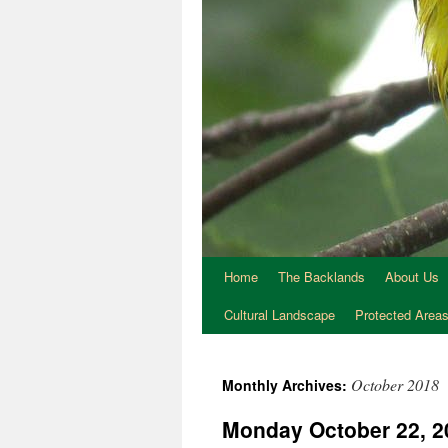
Home
The Backlands
About Us
Cultural Landscape
Protected Area
October 2018
Monthly Archives:
Monday October 22, 20