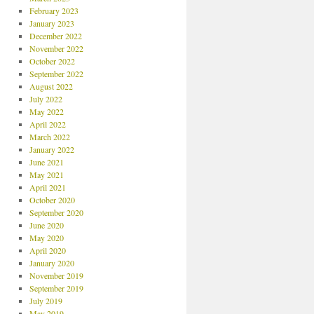
February 2023
January 2023
December 2022
November 2022
October 2022
September 2022
August 2022
July 2022
May 2022
April 2022
March 2022
January 2022
June 2021
May 2021
April 2021
October 2020
September 2020
June 2020
May 2020
April 2020
January 2020
November 2019
September 2019
July 2019
May 2019