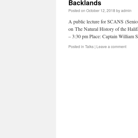
Backlands
Posted on
October 12, 2018
by
admin
A public lecture for SCANS (Senior
on The Natural History of the Hal
– 3:30 pm Place: Captain Willia
Posted in
Talks
|
Leave a comment