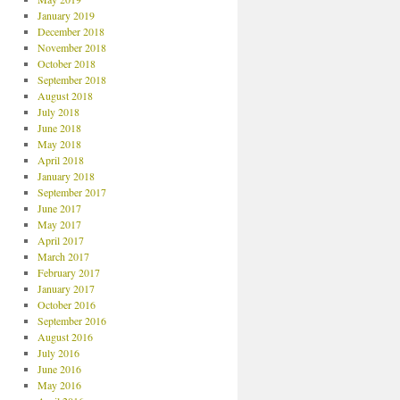
January 2019
December 2018
November 2018
October 2018
September 2018
August 2018
July 2018
June 2018
May 2018
April 2018
January 2018
September 2017
June 2017
May 2017
April 2017
March 2017
February 2017
January 2017
October 2016
September 2016
August 2016
July 2016
June 2016
May 2016