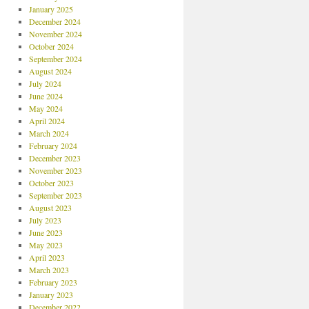
January 2025
December 2024
November 2024
October 2024
September 2024
August 2024
July 2024
June 2024
May 2024
April 2024
March 2024
February 2024
December 2023
November 2023
October 2023
September 2023
August 2023
July 2023
June 2023
May 2023
April 2023
March 2023
February 2023
January 2023
December 2022