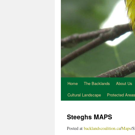
Home
The Backlands
About Us
Cultural Landscape
Protected Area
Steeghs MAPS
Posted at
backlandscoalition.ca
/
Maps
/S