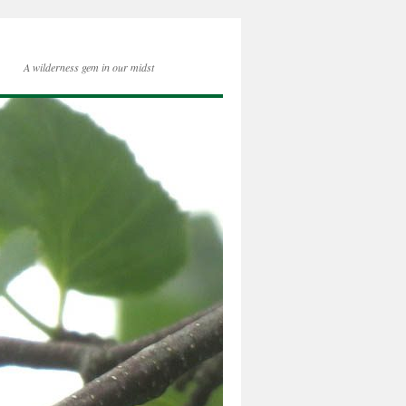
A wilderness gem in our midst