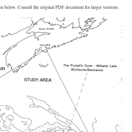
en below. Consult the original PDF document for larger versions.