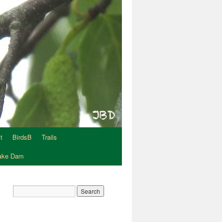
t
BirdsB
Trails
Lake Dam