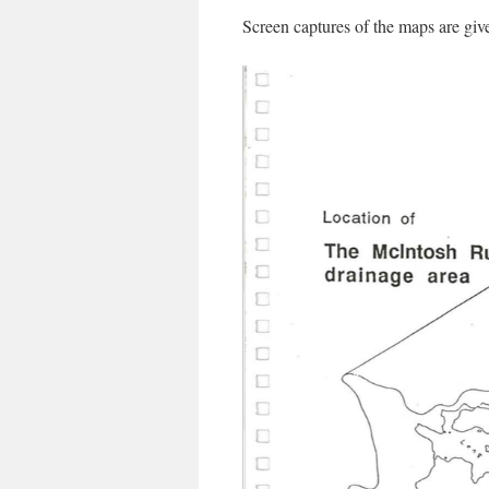
Screen captures of the maps are giv