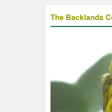
The Backlands Co