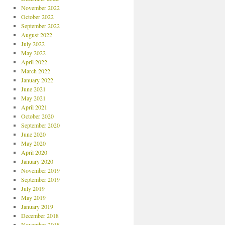
November 2022
October 2022
September 2022
August 2022
July 2022
May 2022
April 2022
March 2022
January 2022
June 2021
May 2021
April 2021
October 2020
September 2020
June 2020
May 2020
April 2020
January 2020
November 2019
September 2019
July 2019
May 2019
January 2019
December 2018
November 2018