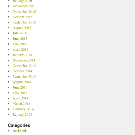
January 2016
December 2015
November 2015
October 2015
September 2015
August 2015
July 2015
June 2015
May 2015
April 2015
January 2015
December 2014
November 2014
October 2014
September 2014
August 2014
June 2014
May 2014
April 2014
March 2014
February 2014
January 2014
Categories
Backlands