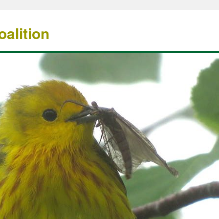
alition