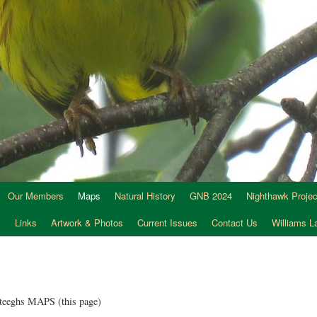
Our Members
Maps
Natural History
GNB 2024
Nighthawk Projec
s
Links
Artwork & Photos
Current Issues
Contact Us
Williams 
teeghs MAPS (this page)