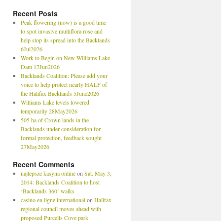
Recent Posts
Peak flowering (now) is a good time
to spot invasive multiflora rose and
help stop its spread into the Backlands
6Jul2026
Work to Begin on New Williams Lake
Dam 17Jun2026
Backlands Coalition: Please add your
voice to help protect nearly HALF of
the Halifax Backlands 5June2026
Williams Lake levels lowered
temporarily 28May2026
505 ha of Crown lands in the
Backlands under consideration for
formal protection, feedback sought
27May2026
Recent Comments
najlepsze kasyna online
on
Sat. May 3,
2014: Backlands Coalition to host
‘Backlands 360’ walks
casino en ligne international
on
Halifax
regional council moves ahead with
proposed Purcells Cove park