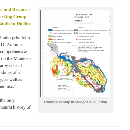
ental Resource
Working Group
South In Halifax
tudio prfs. John
A.D. Autumn
a comprehensive
s on the Mcintosh
arby coastal
indings of a
y, as well as
and use.”
the only
Example of Map in Steeghs et al., 1994
atural history of