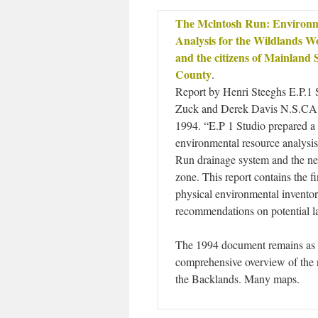
The Mclntosh Run: Environm
Analysis for the Wildlands 
and the citizens of Mainland 
County
.
Report by Henri Steeghs E.P.1 S
Zuck and Derek Davis N.S.C
1994. “E.P 1 Studio prepared 
environmental resource analysi
Run drainage system and the ne
zone. This report contains the f
physical environmental inventor
recommendations on potential l
The 1994 document remains as 
comprehensive overview of the n
the Backlands. Many maps.