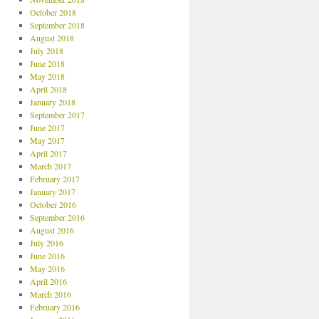
October 2018
September 2018
August 2018
July 2018
June 2018
May 2018
April 2018
January 2018
September 2017
June 2017
May 2017
April 2017
March 2017
February 2017
January 2017
October 2016
September 2016
August 2016
July 2016
June 2016
May 2016
April 2016
March 2016
February 2016