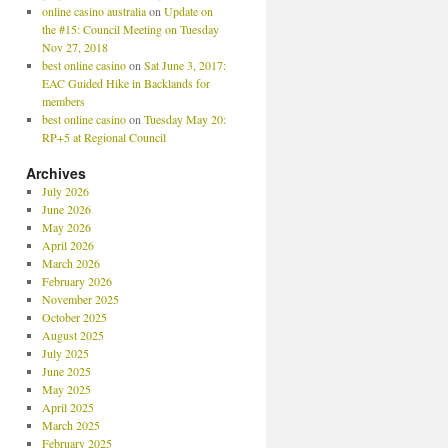
online casino australia
on
Update on
the #15: Council Meeting on Tuesday
Nov 27, 2018
best online casino
on
Sat June 3, 2017:
EAC Guided Hike in Backlands for
members
best online casino
on
Tuesday May 20:
RP+5 at Regional Council
Archives
July 2026
June 2026
May 2026
April 2026
March 2026
February 2026
November 2025
October 2025
August 2025
July 2025
June 2025
May 2025
April 2025
March 2025
February 2025