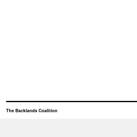
The Backlands Coalition