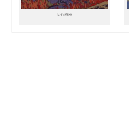
Elevation