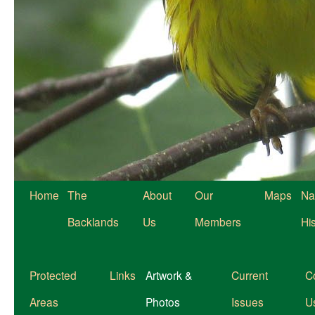
Home
The
About
Our
Maps
Na
Backlands
Us
Members
Hi
Protected
Links
Artwork &
Current
C
Areas
Photos
Issues
U