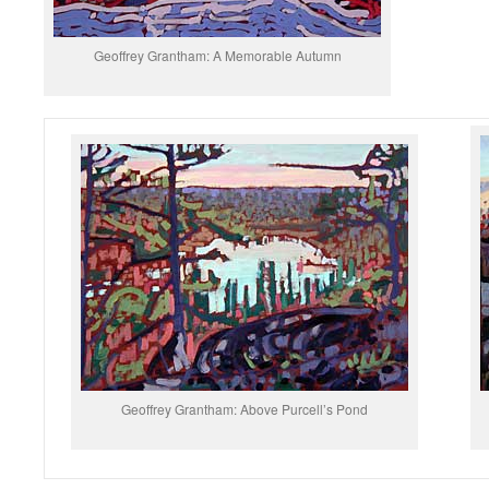
Geoffrey Grantham: A Memorable Autumn
Geoffrey Grantham: Above Purcell’s Pond