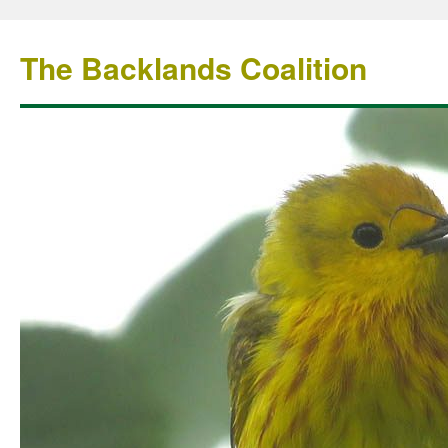
The Backlands Coalition