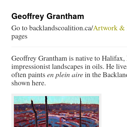
Geoffrey Grantham
Go to backlandscoalition.ca/
Artwork & 
pages
Geoffrey Grantham is native to Halifax,
impressionist landscapes in oils. He liv
often paints
en plein aire
in the Backlan
shown here.