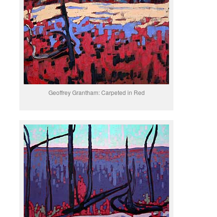
Geoffrey Grantham: Carpeted in Red