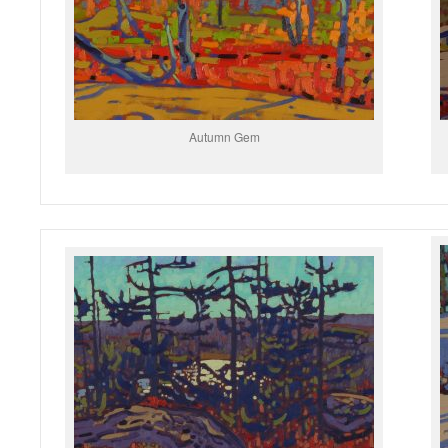
Autumn Gem