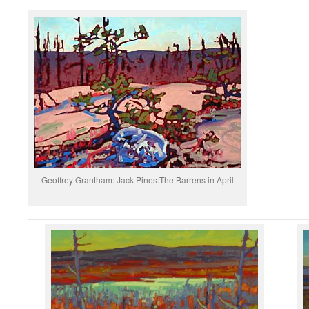
Geoffrey Grantham: Jack Pines:The Barrens in April