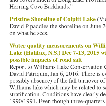
Herring Cove Backlands.”
Pristine Shoreline of Colpitt Lake
(Vi
David P paddles the shoreline on June
on what he sees.
Water quality measurements on Willi
Lake (Halifax, N.S.) Dec 7-13, 2015 wi
possible impacts of road salt
Report to Williams Lake Conservatio
David Patriquin, Jan 6, 2016. There is e
possibly absence) of the fall turnover o
Williams lake which may be related to s
stratification. Conditions have clearly d
1990/1991. Even though three-quarters 