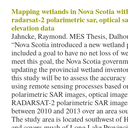
Mapping wetlands in Nova Scotia wit
radarsat-2 polarimetric sar, optical sa
elevation data
Jahncke, Raymond. MES Thesis, Dalhou
“Nova Scotia introduced a new wetland 
included a goal to have no net loss of we
meet this goal, the Nova Scotia govern
updating the provincial wetland inventor
this study will be to assess the accurac
using remote sensing processes base
polarimetric SAR images, optical imager
RADARSAT-2 polarimetric SAR images
between 2010 and 2013 over an area so
The study area is located southwest of H
and covers much of Long Lake Provincia