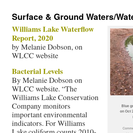
Surface & Ground Waters/Wate
Williams Lake Waterflow
Report, 2020
by Melanie Dobson, on
WLCC website
Bacterial Levels
By Melanie Dobson on
WLCC website. “The
Williams Lake Conservation
Company monitors
Blue g
on Oct 
important environmental
indicators. For Williams
Commen
Lake coliform counts 2010-