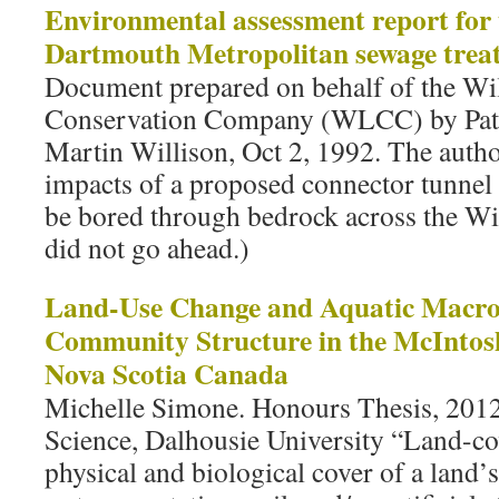
Environmental assessment report for 
Dartmouth Metropolitan sewage treatm
Document prepared on behalf of the Wi
Conservation Company (WLCC) by Patr
Martin Willison, Oct 2, 1992. The autho
impacts of a proposed connector tunnel
be bored through bedrock across the Wi
did not go ahead.)
Land-Use Change and Aquatic Macro
Community Structure in the McIntos
Nova Scotia Canada
Michelle Simone. Honours Thesis, 201
Science, Dalhousie University “Land-cov
physical and biological cover of a land’