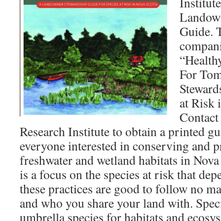
Institut
Landown
Guide. T
compani
“Health
For To
Steward
at Risk 
Contact
Research Institute to obtain a printed gu
everyone interested in conserving and p
freshwater and wetland habitats in Nova
is a focus on the species at risk that dep
these practices are good to follow no ma
and who you share your land with. Specie
umbrella species for habitats and ecosy