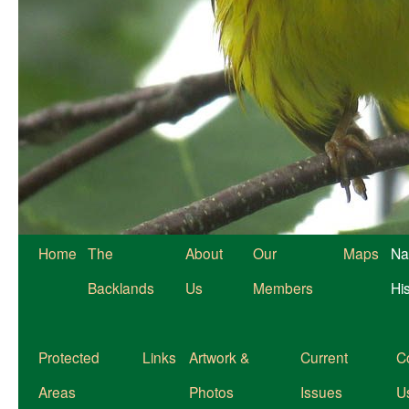
Home
The
About
Our
Maps
Na
Backlands
Us
Members
Hi
Protected
Links
Artwork &
Current
C
Areas
Photos
Issues
U