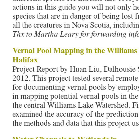
actions in this guide you will not only he
species that are in danger of being lost
all the creatures in Nova Scotia, includi
Thx to Martha Leary for forwarding info
Vernal Pool Mapping in the Williams
Halifax
Project Report by Huan Liu, Dalhousie 
2012. This project tested several remot
for documenting vernal pools by emplo
in mapping potential vernal pools in th
the central Williams Lake Watershed. Fi
examined the accuracy of the prediction
the methods and data that this project u