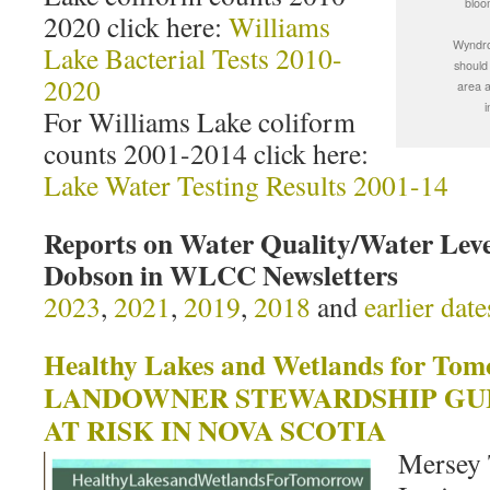
bloo
2020 click here:
Williams
Wyndro
Lake Bacterial Tests 2010-
should
2020
area a
i
For Williams Lake coliform
counts 2001-2014 click here:
Lake Water Testing Results 2001-14
Reports on Water Quality/Water Leve
Dobson in WLCC Newsletters
2023
,
2021
,
2019
,
2018
and
earlier date
Healthy Lakes and Wetlands for Tom
LANDOWNER STEWARDSHIP GUI
AT RISK IN NOVA SCOTIA
Mersey 