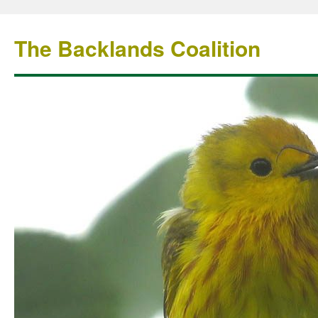
The Backlands Coalition