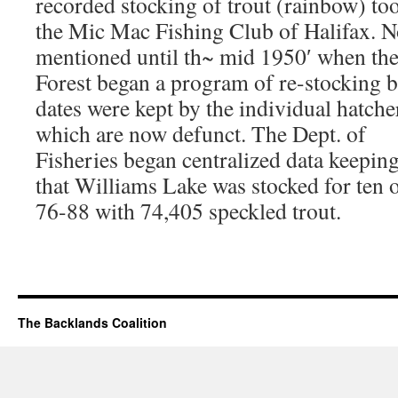
recorded stocking of trout (rainbow) to
the Mic Mac Fishing Club of Halifax. No
mentioned until th~ mid 1950′ when the
Forest began a program of re-stocking 
dates were kept by the individual hatche
which are now defunct. The Dept. of
Fisheries began centralized data keepi
that Williams Lake was stocked for ten 
76-88 with 74,405 speckled trout.
The Backlands Coalition