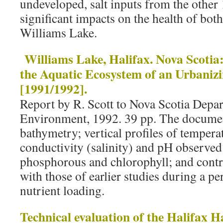
undeveloped, salt inputs from the other 
significant impacts on the health of bot
Williams Lake.
Williams Lake, Halifax. Nova Scotia:
the Aquatic Ecosystem of an Urbaniz
[1991/1992].
Report by R. Scott to Nova Scotia Depar
Environment, 1992. 39 pp. The documen
bathymetry; vertical profiles of temperat
conductivity (salinity) and pH observed
phosphorous and chlorophyll; and contr
with those of earlier studies during a pe
nutrient loading.
Technical evaluation of the Halifax 