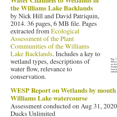
Water Channels to Wetlands in
the Williams Lake Backlands
by Nick Hill and David Patriquin,
2014. 36 pages, 6 MB file. Pages
extracted from
Ecological
Assessment of the Plant
Communities of the Williams
Lake Backlands
. Includes a key to
wetland types, descriptions of
water flow, relevance to
conservation.
WESP Report on Wetlands by mouth o
Williams Lake watercourse
Assessment conducted on Aug 31, 202
Ducks Unlimited