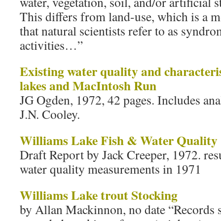
water, vegetation, soil, and/or artificial 
This differs from land-use, which is a 
that natural scientists refer to as synd
activities…”
Existing water quality and characteris
lakes and MacIntosh Run
JG Ogden, 1972, 42 pages. Includes ana
J.N. Cooley.
Williams Lake Fish & Water Quality
Draft Report by Jack Creeper, 1972. resul
water quality measurements in 1971
Williams Lake trout Stocking
by Allan Mackinnon, no date “Records sh