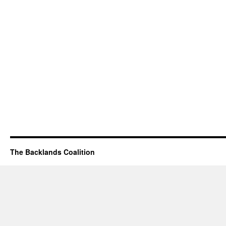
The Backlands Coalition