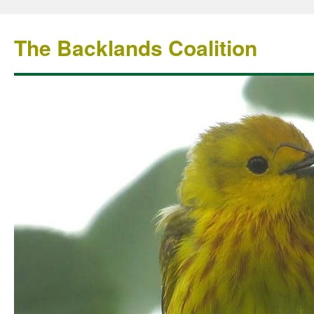
The Backlands Coalition