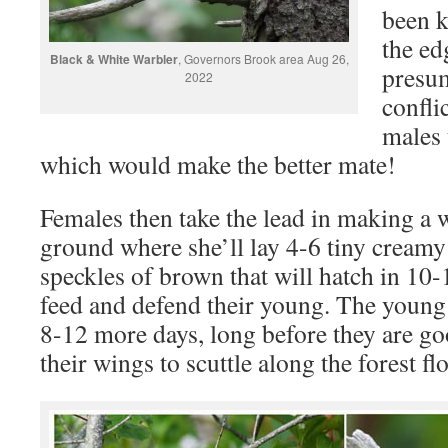
been k
the ed
Black & White Warbler
, Governors Brook area Aug 26,
presum
2022
confli
males 
which would make the better mate!
Females then take the lead in making a 
ground where she’ll lay 4-6 tiny creamy
speckles of brown that will hatch in 10-
feed and defend their young. The young 
8-12 more days, long before they are good
their wings to scuttle along the forest fl