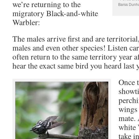
we’re returning to the
Barss Dun
migratory Black-and-white
Warbler:
The males arrive first and are territoria
males and even other species! Listen car
often return to the same territory year a
hear the exact same bird you heard last y
Once t
showti
perchi
wings 
mate. 
white 
take i