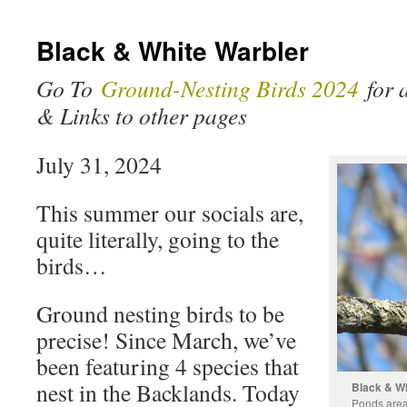
Black & White Warbler
Go To
Ground-Nesting Birds 2024
for a
& Links to other pages
July 31, 2024
This summer our socials are,
quite literally, going to the
birds…
Ground nesting birds to be
precise! Since March, we’ve
been featuring 4 species that
nest in the Backlands. Today
Black & Wh
Ponds area