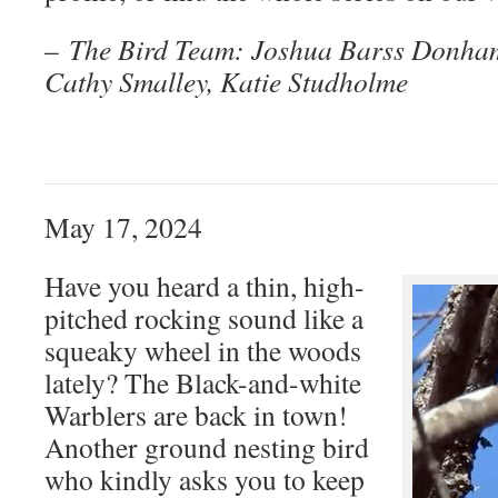
–
The Bird Team: Joshua Barss Donham
Cathy Smalley, Katie Studholme
May 17, 2024
Have you heard a thin, high-
pitched rocking sound like a
squeaky wheel in the woods
lately? The Black-and-white
Warblers are back in town!
Another ground nesting bird
who kindly asks you to keep