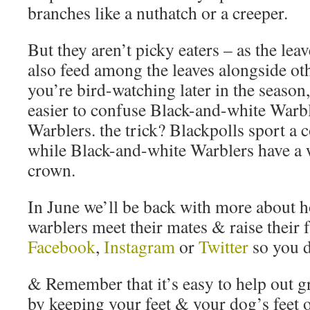
branches like a nuthatch or a creeper.
But they aren’t picky eaters – as the lea
also feed among the leaves alongside ot
you’re bird-watching later in the season,
easier to confuse Black-and-white Warb
Warblers. the trick? Blackpolls sport a 
while Black-and-white Warblers have a w
crown.
In June we’ll be back with more about 
warblers meet their mates & raise their 
Facebook
,
Instagram
or
Twitter
so you d
& Remember that it’s easy to help out g
by keeping your feet & your dog’s feet 