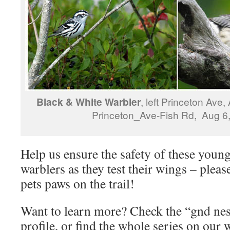
Black & White Warbler
, left Princeton Ave,
Princeton_Ave-Fish Rd, Aug 6
Help us ensure the safety of these youn
warblers as they test their wings – plea
pets paws on the trail!
Want to learn more? Check the “gnd nest
profile, or find the whole series on our w