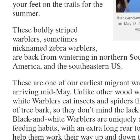
your feet on the trails for the
summer.
Black-and-wh
on May 18, 
These boldly striped
Vi
warblers, sometimes
nicknamed zebra warblers,
are back from wintering in northern So
America, and the southeastern US.
These are one of our earliest migrant war
arriving mid-May. Unlike other wood wa
white Warblers eat insects and spiders th
of tree bark, so they don’t mind the lack 
Black-and-white Warblers are uniquely 
feeding habits, with an extra long rear to
help them work their way up and down t