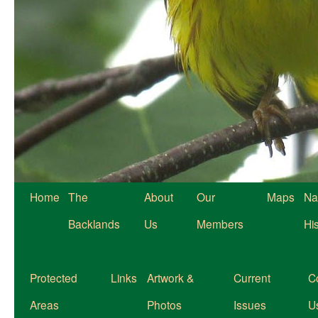
Home
The
About
Our
Maps
Na
Backlands
Us
Members
Hi
Protected
Links
Artwork &
Current
C
Areas
Photos
Issues
U