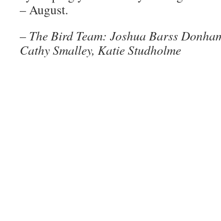
– August.
–
The Bird Team: Joshua Barss Donham
Cathy Smalley, Katie Studholme