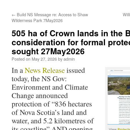
←
Build NS Message re: Access to Shaw
Wil
Wilderness Park 7May2026
505 ha of Crown lands in the 
consideration for formal prote
sought 27May2026
Posted on
May 27, 2026
by
admin
In a
News Release
issued
today, the NS Gov:
Environment and Climate
Change announced
protection of “836 hectares
of Nova Scotia’s land and
water, and 5.2 kilometres of
its coastline” AND opening
View
Protect