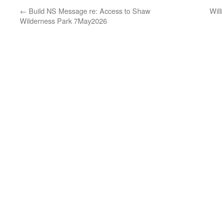
←
Build NS Message re: Access to Shaw
Wil
Wilderness Park 7May2026