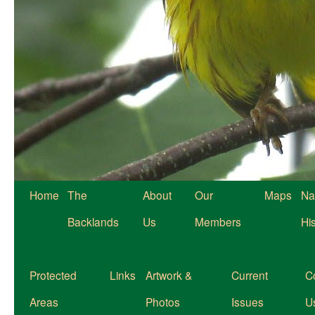
Home
The
About
Our
Maps
Na
Backlands
Us
Members
Hi
Protected
Links
Artwork &
Current
C
Areas
Photos
Issues
U