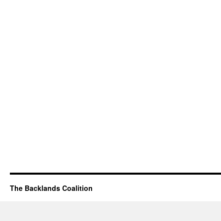
The Backlands Coalition