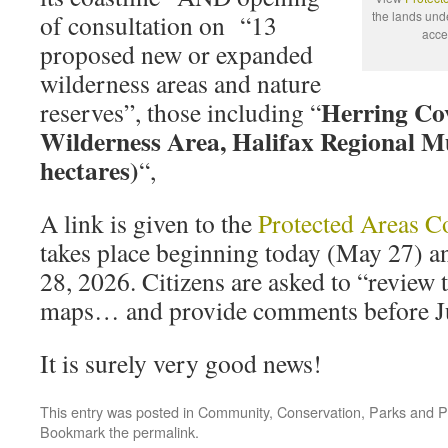
the lands und
of consultation on “13
acce
proposed new or expanded
wilderness areas and nature
Herring Co
reserves”, those including “
Wilderness Area, Halifax Regional Mu
hectares)
“,
A link is given to the
Protected Areas C
takes place beginning today (May 27) an
28, 2026. Citizens are asked to “review
maps… and provide comments before Ju
It is surely very good news!
This entry was posted in
Community
,
Conservation
,
Parks and P
Bookmark the
permalink
.