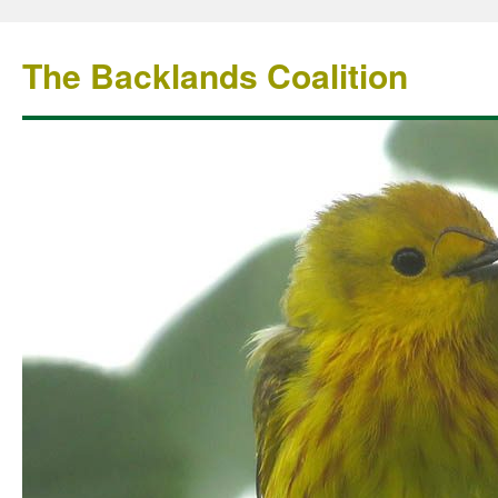
The Backlands Coalition