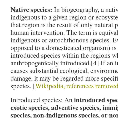
Native species:
In biogeography, a nativ
indigenous to a given region or ecosyste
that region is the result of only natural 
human intervention. The term is equival
indigenous or autochthonous species. E
opposed to a domesticated organism) is
introduced species within the regions w
anthropogenically introduced.[4] If an 
causes substantial ecological, environm
damage, it may be regarded more specifi
species. [
Wikipedia, references remove
introduced speci
Introduced species: An
exotic species, adventive species, immi
species, non-indigenous species, or no