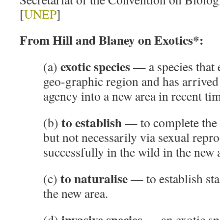
[
UNEP
]
From Hill and Blaney on Exotics*:
exotic species
(a)
— a species that 
geo-graphic region and has arrived
agency into a new area in recent tim
to establish
(b)
— to complete the l
but not necessarily via sexual repr
successfully in the wild in the new 
to naturalise
(c)
— to establish sta
the new area.
invasive species
(d)
— an exotic spe