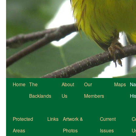
Home
The
About
Our
Maps
Na
Backlands
Us
Members
Hi
Protected
Links
Artwork &
Current
C
Areas
Photos
Issues
U