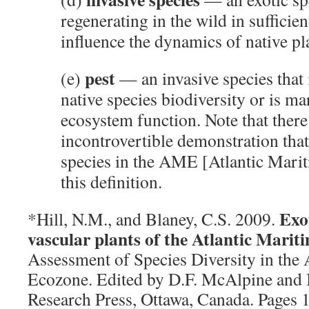
regenerating in the wild in sufficie
influence the dynamics of native p
pest
(e)
— an invasive species that 
native species biodiversity or is ma
ecosystem function. Note that ther
incontrovertible demonstration that
species in the AME [Atlantic Marit
this definition.
Exo
*Hill, N.M., and Blaney, C.S. 2009.
vascular plants of the Atlantic Mari
Assessment of Species Diversity in the 
Ecozone. Edited by D.F. McAlpine and
Research Press, Ottawa, Canada. Pages 