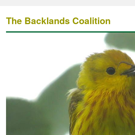
The Backlands Coalition