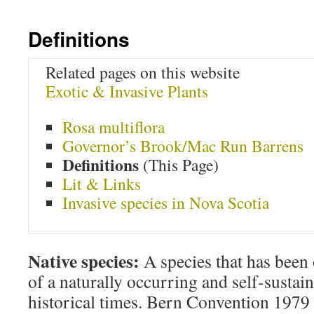
Definitions
Related pages on this website
Exotic & Invasive Plants
Rosa multiflora
Governor’s Brook/Mac Run Barrens
Definitions
(This Page)
Lit & Links
Invasive species in Nova Scotia
Native species:
A species that has been
of a naturally occurring and self-sustai
historical times. Bern Convention 1979 