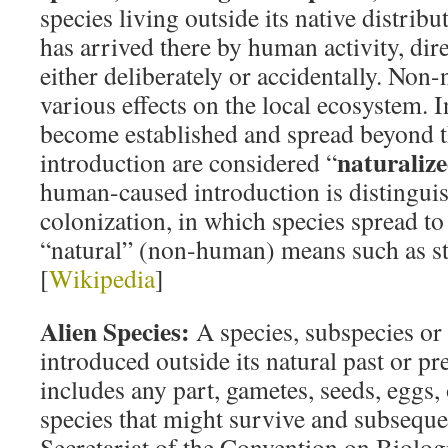
species living outside its native distrib
has arrived there by human activity, dire
either deliberately or accidentally. Non-
various effects on the local ecosystem. 
become established and spread beyond t
naturaliz
introduction are considered “
human-caused introduction is distingui
colonization, in which species spread t
“natural” (non-human) means such as st
[
Wikipedia
]
Alien Species:
A species, subspecies or
introduced outside its natural past or pr
includes any part, gametes, seeds, eggs,
species that might survive and subseque
Secretariat of the Convention on Biolog