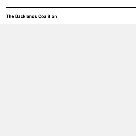
The Backlands Coalition