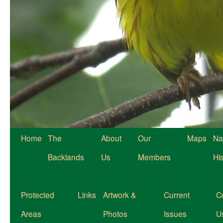
Home
The
About
Our
Maps
Na
Backlands
Us
Members
Hi
Protected
Links
Artwork &
Current
C
Areas
Photos
Issues
U