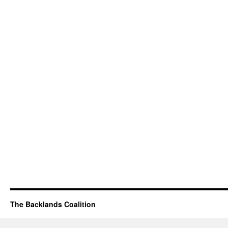
The Backlands Coalition