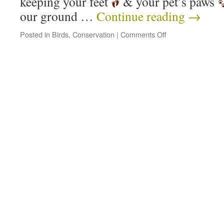
keeping your feet
& your pet’s paws
our ground …
Continue reading
→
Posted in
Birds
,
Conservation
|
Comments Off