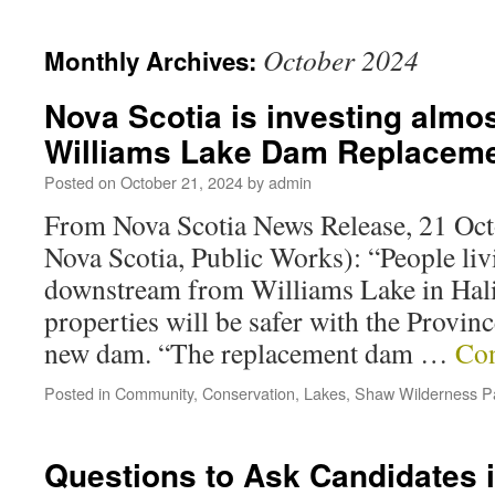
October 2024
Monthly Archives:
Nova Scotia is investing almos
Williams Lake Dam Replacem
Posted on
October 21, 2024
by
admin
From Nova Scotia News Release, 21 Oct
Nova Scotia, Public Works): “People li
downstream from Williams Lake in Hali
properties will be safer with the Provinc
new dam. “The replacement dam …
Con
Posted in
Community
,
Conservation
,
Lakes
,
Shaw Wilderness P
Questions to Ask Candidates 