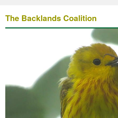
The Backlands Coalition