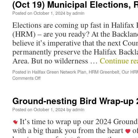
(Oct 19) Municipal Elections, 
Posted on
October 1, 2024
by
admin
Elections are coming up fast in Halifax
(HRM) – are you ready? At the Backland
believe it’s imperative that the next Cou
permanently preserve the Halifax Backl
Area. But no wilderness …
Continue r
Posted in
Halifax Green Network Plan
,
HRM Greenbelt
,
Our HRM
Comments Off
Ground-nesting Bird Wrap-up
Posted on
October 1, 2024
by
admin
It’s time to wrap up our 2024 Ground
with a big thank you from the heart
of