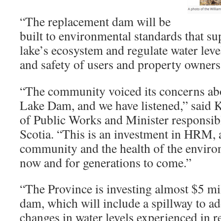
“The replacement dam will be
built to environmental standards that su
lake’s ecosystem and regulate water leve
and safety of users and property owners
“The community voiced its concerns ab
Lake Dam, and we have listened,” said 
of Public Works and Minister responsib
Scotia. “This is an investment in HRM, a
community and the health of the environ
now and for generations to come.”
“The Province is investing almost $5 mi
dam, which will include a spillway to a
changes in water levels experienced in r