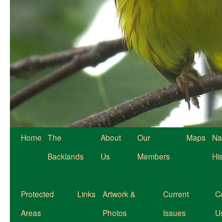
Home
The
About
Our
Maps
Na
Backlands
Us
Members
Hi
Protected
Links
Artwork &
Current
C
Areas
Photos
Issues
U