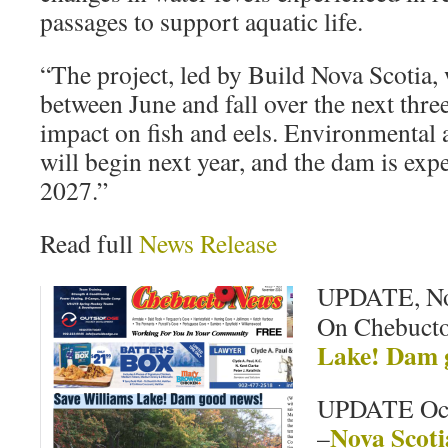
passages to support aquatic life.
“The project, led by Build Nova Scotia, 
between June and fall over the next three
impact on fish and eels. Environmental 
will begin next year, and the dam is exp
2027.”
Read full
News Release
UPDATE, No
On Chebuct
Lake! Dam 
UPDATE Oct
Nova Scot
–