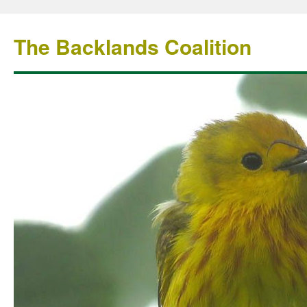
The Backlands Coalition