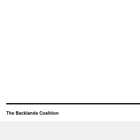
The Backlands Coalition