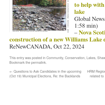
to help with 
lake
Global News,
1:58 min)
Nova Scot
–
construction of a new Williams Lake
ReNewCANADA, Oct 22, 2024
This entry was posted in
Community
,
Conservation
,
Lakes
,
Shaw
Bookmark the
permalink
.
←
Questions to Ask Candidates in the upcoming
HRM Region
(Oct 19) Municipal Elections, Re: the Backlands
related t