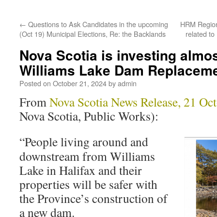
←
Questions to Ask Candidates in the upcoming
HRM Region
(Oct 19) Municipal Elections, Re: the Backlands
related t
Nova Scotia is investing almos
Williams Lake Dam Replacem
Posted on
October 21, 2024
by
admin
From
Nova Scotia News Release, 21 Oc
Nova Scotia, Public Works):
“People living around and
downstream from Williams
Lake in Halifax and their
properties will be safer with
the Province’s construction of
a new dam.