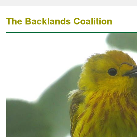
The Backlands Coalition