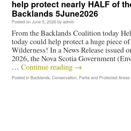
help protect nearly HALF of th
Backlands 5June2026
Posted on
June 5, 2026
by
admin
From the Backlands Coalition today Hel
today could help protect a huge piece o
Wilderness! In a News Release issued 
2026, the Nova Scotia Government (En
…
Continue reading
→
Posted in
Backlands
,
Conservation
,
Parks and Protected Areas