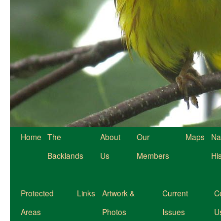
Home
The
About
Our
Maps
Na
Backlands
Us
Members
Hi
Protected
Links
Artwork &
Current
C
Areas
Photos
Issues
U