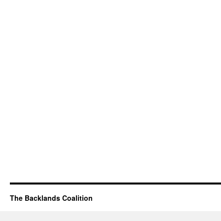
The Backlands Coalition