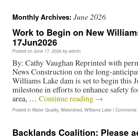
June 2026
Monthly Archives:
Work to Begin on New Willia
17Jun2026
Posted on
June 17, 2026
by
admin
By: Cathy Vaughan Reprinted with per
News Construction on the long-anticipa
Williams Lake dam is set to begin this 
milestone in efforts to enhance safety fo
area, …
Continue reading
→
Posted in
Water Quality
,
Watershed
,
Williams Lake
|
Comments 
Backlands Coalition: Please a