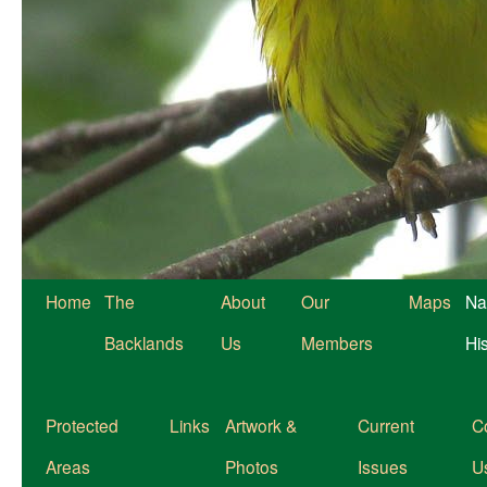
Home
The
About
Our
Maps
Na
Backlands
Us
Members
Hi
Protected
Links
Artwork &
Current
C
Areas
Photos
Issues
U