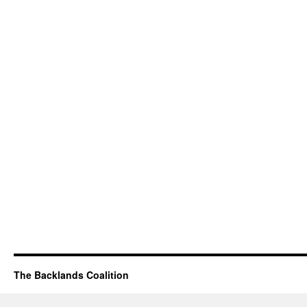
The Backlands Coalition