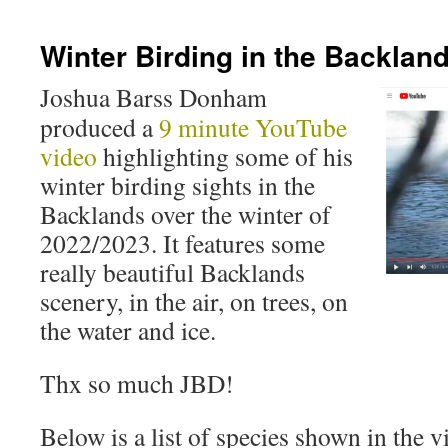
Winter Birding in the Backlan
Joshua Barss Donham
produced a
9 minute YouTube
video
highlighting some of his
winter birding sights in the
Backlands over the winter of
2022/2023. It features some
really beautiful Backlands
scenery, in the air, on trees, on
the water and ice.
Thx so much JBD!
Below is a list of species shown in the v