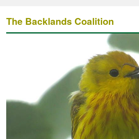
The Backlands Coalition