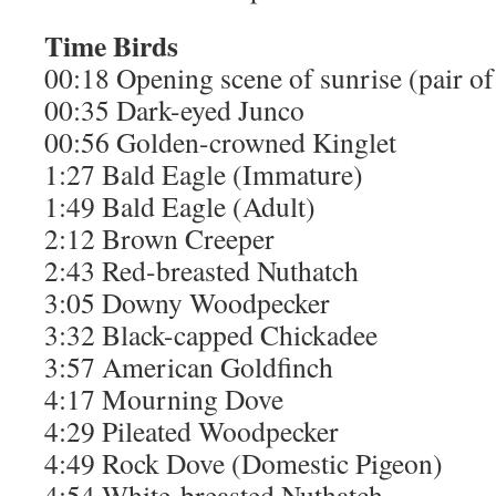
Time
Birds
00:18 Opening scene of sunrise (pair 
00:35 Dark-eyed Junco
00:56 Golden-crowned Kinglet
1:27 Bald Eagle (Immature)
1:49 Bald Eagle (Adult)
2:12 Brown Creeper
2:43 Red-breasted Nuthatch
3:05 Downy Woodpecker
3:32 Black-capped Chickadee
3:57 American Goldfinch
4:17 Mourning Dove
4:29 Pileated Woodpecker
4:49 Rock Dove (Domestic Pigeon)
4:54 White-breasted Nuthatch