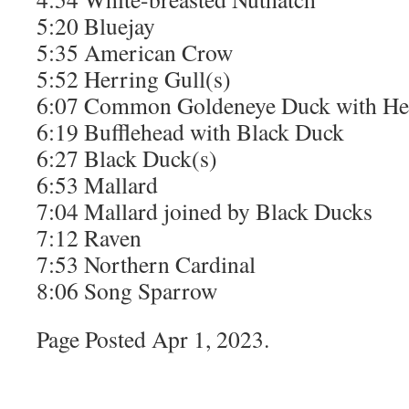
5:20 Bluejay
5:35 American Crow
5:52 Herring Gull(s)
6:07 Common Goldeneye Duck with Her
6:19 Bufflehead with Black Duck
6:27 Black Duck(s)
6:53 Mallard
7:04 Mallard joined by Black Ducks
7:12 Raven
7:53 Northern Cardinal
8:06 Song Sparrow
Page Posted Apr 1, 2023.