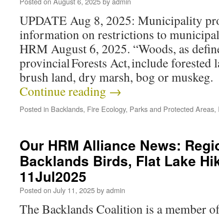
Posted on
August 6, 2025
by
admin
UPDATE Aug 8, 2025: Municipality pro
information on restrictions to municipa
HRM August 6, 2025. “Woods, as define
provincial Forests Act, include forested 
brush land, dry marsh, bog or muskeg
Continue reading
→
Posted in
Backlands
,
Fire Ecology
,
Parks and Protected Areas
,
Our HRM Alliance News: Regio
Backlands Birds, Flat Lake Hi
11Jul2025
Posted on
July 11, 2025
by
admin
The Backlands Coalition is a member o