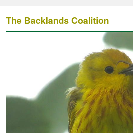
The Backlands Coalition