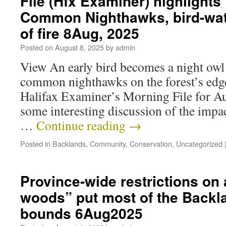
File (Hfx Examiner) highlights
Common Nighthawks, bird-wat
of fire 8Aug, 2025
Posted on
August 8, 2025
by
admin
View An early bird becomes a night owl
common nighthawks on the forest’s edg
Halifax Examiner’s Morning File for Au
some interesting discussion of the impact
…
Continue reading
→
Posted in
Backlands
,
Community
,
Conservation
,
Uncategorized
Province-wide restrictions on a
woods” put most of the Backla
bounds 6Aug2025