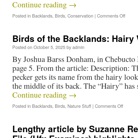
Continue reading
→
Posted in
Backlands
,
Birds
,
Conservation
|
Comments Off
Birds of the Backlands: Hair
Posted on
October 5, 2025
by
admin
By Joshua Barss Donham, in Chebucto 
page 5. From the article: Description:
pecker gets its name from the hairy look
the middle of its back. The “Hairy” has s
Continue reading
→
Posted in
Backlands
,
Birds
,
Nature Stuff
|
Comments Off
Lengthy article by Suzanne Re