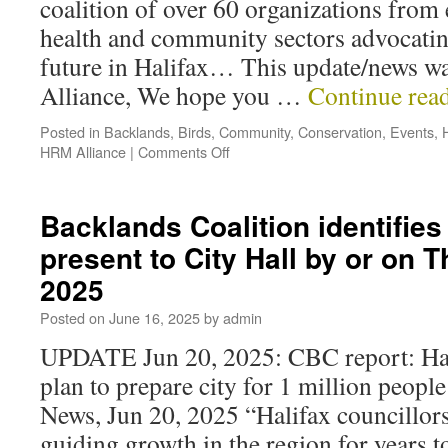
coalition of over 60 organizations from
health and community sectors advocating
future in Halifax… This update/news wa
Alliance, We hope you …
Continue rea
Posted in
Backlands
,
Birds
,
Community
,
Conservation
,
Events
,
HRM Alliance
|
Comments Off
Backlands Coalition identifies
present to City Hall by or on 
2025
Posted on
June 16, 2025
by
admin
UPDATE Jun 20, 2025: CBC report: Hal
plan to prepare city for 1 million peop
News, Jun 20, 2025 “Halifax councillors
guiding growth in the region for years