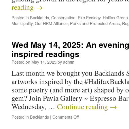
reading
→
Posted in
Backlands
,
Conservation
,
Fire Ecology
,
Halifax Green
Municipality
,
Our HRM Alliance
,
Parks and Protected Areas
,
Reg
Wed May 14, 2025: An evening 
inspired readings
Posted on
May 14, 2025
by
admin
Last month we brought you Backlands Su
artworks inspired by the #HalifaxBackl
some poetry (and more art) shaped by o
gem? Join Pavia Gallery ~ Espresso Ba
Wednesday, …
Continue reading
→
Posted in
Backlands
|
Comments Off