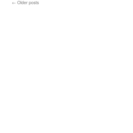
←
Older posts