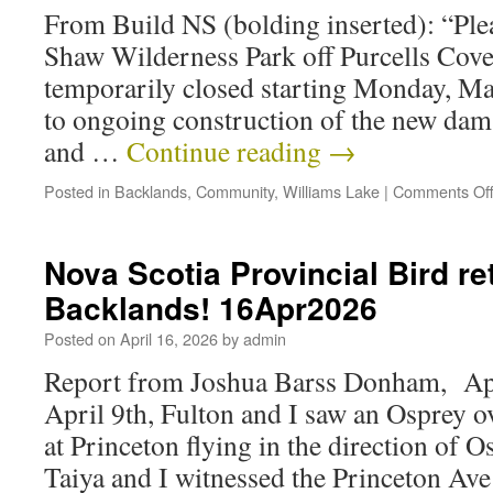
From Build NS (bolding inserted): “Plea
Shaw Wilderness Park off Purcells Cove
temporarily closed starting Monday, May
to ongoing construction of the new dam.
and …
Continue reading
→
Posted in
Backlands
,
Community
,
Williams Lake
|
Comments Of
Nova Scotia Provincial Bird re
Backlands! 16Apr2026
Posted on
April 16, 2026
by
admin
Report from Joshua Barss Donham, Apr
April 9th, Fulton and I saw an Osprey 
at Princeton flying in the direction of 
Taiya and I witnessed the Princeton Av