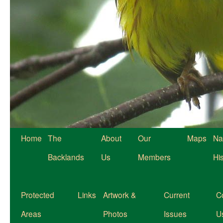
Home
The
About
Our
Maps
Na
Backlands
Us
Members
Hi
Protected
Links
Artwork &
Current
C
Areas
Photos
Issues
U