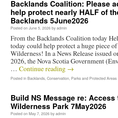
Backlands Coalition: Please a
help protect nearly HALF of th
Backlands 5June2026
Posted on
June 5, 2026
by
admin
From the Backlands Coalition today Hel
today could help protect a huge piece o
Wilderness! In a News Release issued 
2026, the Nova Scotia Government (En
…
Continue reading
→
Posted in
Backlands
,
Conservation
,
Parks and Protected Areas
Build NS Message re: Access
Wilderness Park 7May2026
Posted on
May 7, 2026
by
admin