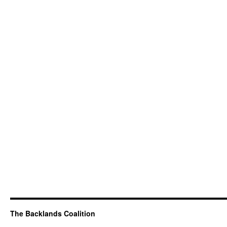
The Backlands Coalition