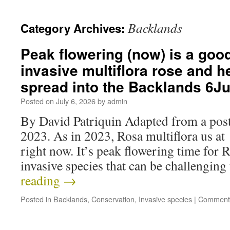
Backlands
Category Archives:
Peak flowering (now) is a good
invasive multiflora rose and he
spread into the Backlands 6J
Posted on
July 6, 2026
by
admin
By David Patriquin Adapted from a post
2023. As in 2023, Rosa multiflora us at
right now. It’s peak flowering time for R
invasive species that can be challengi
reading
→
Posted in
Backlands
,
Conservation
,
Invasive species
|
Comments