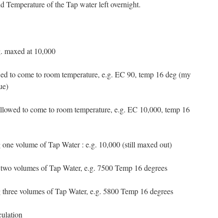
d Temperature of the Tap water left overnight.
g. maxed at 10,000
wed to come to room temperature, e.g. EC 90, temp 16 deg (my
ue)
allowed to come to room temperature, e.g. EC 10,000, temp 16
g one volume of Tap Water : e.g. 10,000 (still maxed out)
g two volumes of Tap Water, e.g. 7500 Temp 16 degrees
ng three volumes of Tap Water, e.g. 5800 Temp 16 degrees
culation