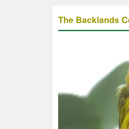
The Backlands Co