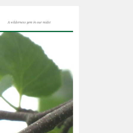
A wilderness gem in our midst