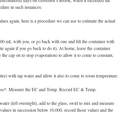
 encountered days on Governor’s Brook, when it exceeded the
edure in such instances:
alues again, here is a procedure we can use to estimate the actual
 200 mL with you, or go back with one and fill the container with
e again if you go back to do it). At home, leave the container
e the cap on to stop evaporation) to allow it to come to constant,
 liter) with tap water and allow it also to come to room temperature.
glass*. Measure the EC and Temp. Record EC & Temp.
water (left overnight), add to the glass, swirl to mix and measure
 values in succession below 10,000, record those values and the