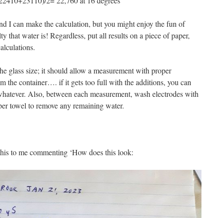
s (22410+23110)/2= 22,760 at 16 degrees
and I can make the calculation, but you might enjoy the fun of
ty that water is! Regardless, put all results on a piece of paper,
alculations.
the glass size; it should allow a measurement with proper
m the container…. if it gets too full with the additions, you can
 or whatever. Also, between each measurement, wash electrodes with
per towel to remove any remaining water.
 this to me commenting ‘How does this look: