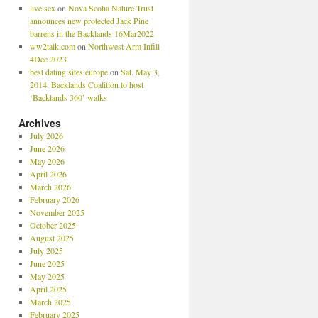
live sex
on
Nova Scotia Nature Trust
announces new protected Jack Pine
barrens in the Backlands 16Mar2022
ww2talk.com
on
Northwest Arm Infill
4Dec 2023
best dating sites europe
on
Sat. May 3,
2014: Backlands Coalition to host
‘Backlands 360’ walks
Archives
July 2026
June 2026
May 2026
April 2026
March 2026
February 2026
November 2025
October 2025
August 2025
July 2025
June 2025
May 2025
April 2025
March 2025
February 2025