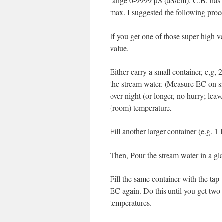
range 0-9999 µS (µS/cm). C.B. has
max. I suggested the following proc
If you get one of those super high v
value.
Either carry a small container, e,g,
the stream water. (Measure EC on sit
over night (or longer, no hurry; leav
(room) temperature,
Fill another larger container (e.g. 1
Then, Pour the stream water in a 
Fill the same container with the tap 
EC again. Do this until you get two
temperatures.