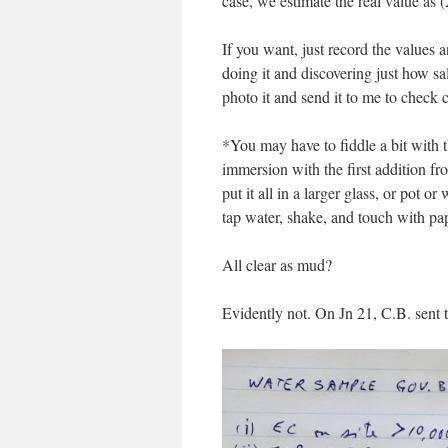
case, we estimate the real value a
If you want, just record the values 
doing it and discovering just how sal
photo it and send it to me to check c
*You may have to fiddle a bit with 
immersion with the first addition fro
put it all in a larger glass, or pot
tap water, shake, and touch with pa
All clear as mud?
Evidently not. On Jn 21, C.B. sent