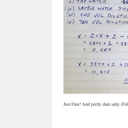
Just Fine! And pretty dam salty (Fu