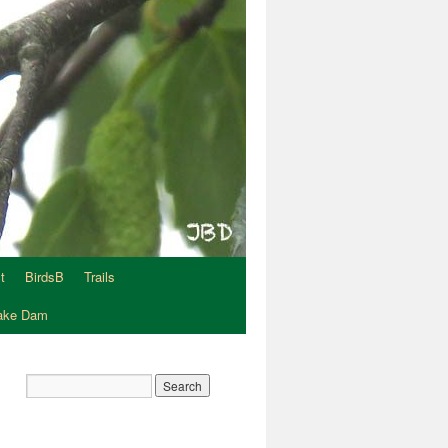
t
BirdsB
Trails
Lake Dam