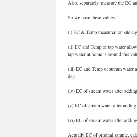
Also, separately, measure the EC an
So we have these values:
(i) EC & Temp measured on site e.
(ii) EC and Temp of tap water allo
tap water at home is around this val
(iii) EC and Temp of stream water 
deg
(iv) EC of stream water after addin
(v) EC of stream water after addin
(vi) EC of stream water after addi
Actually EC of original sample, cal