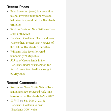
Recent Posts
Peak flowering (now) is a good time
to spot invasive multiflora rose and
help stop its spread into the Backlands
6Jul2026
Work to Begin on New Williams Lake
Dam 17Jun2026
Backlands Coalition: Please add your
voice to help protect nearly HALF of
the Halifax Backlands 5June2026
Williams Lake levels lowered
temporarily 28May2026
505 ha of Crown lands in the
Backlands under consideration for
formal protection, feedback sought
27May2026
Recent Comments
live sex
on
Nova Scotia Nature Trust
announces new protected Jack Pine
barrens in the Backlands 16Mar2022
토닥이
on
Sat. May 3, 2014:
Backlands Coalition to host
‘Backlands 360’ walks