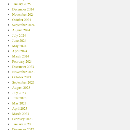
January 2025
December 2024
November 2024
October 2024
September 2024
August 2024
July 2024
June 2024
May 2024
April 2024
March 2024
February 2024
December 2023
November 2023
October 2023
September 2023
August 2023
July 2023
June 2023
May 2023
April 2023
March 2023
February 2023
January 2023
December 2022