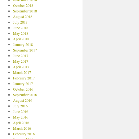
October 2018
September 2018
August 2018
July 2018
June 2018
May 2018
April 2018
January 2018
September 2017
June 2017
May 2017
April 2017
March 2017
February 2017
January 2017
October 2016
September 2016
August 2016
July 2016
June 2016
May 2016
April 2016
March 2016
February 2016