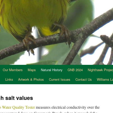
Our Members
Maps
Natural History
GNB 2024
Nighthawk Projec
s
Links
Artwork & Photos
Current Issues
Contact Us
Williams 
h salt values
Water Quality Tester
measures electrical conductivity over the