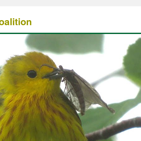
alition