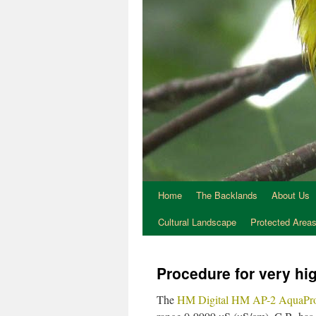
Home
The Backlands
About Us
Cultural Landscape
Protected Area
Procedure for very hig
The
HM Digital HM AP-2 AquaPro 