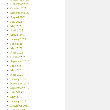
November 2022
October 2022
September 2022
August 2022
July 2022
May 2022
April 2022
March 2022
January 2022
June 2021
May 2021
April 2021
October 2020
September 2020
June 2020
May 2020
April 2020
January 2020
November 2019
September 2019
July 2019
May 2019
January 2019
December 2018
November 2018