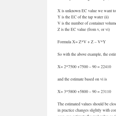
X is unknown EC value we want to
Y is the EC of the tap water (ii)
V is the number of container volume
Z is the EC value (from v, or vi)
Formula X= Z*V + Z – V*Y
So with the above example, the esti
X= 2*7500 +7500 – 90 = 22410
and the estimate based on vi is
X= 3*5800 +5800 – 90 = 23110
The estimated values should be close
in practice changes slightly with con