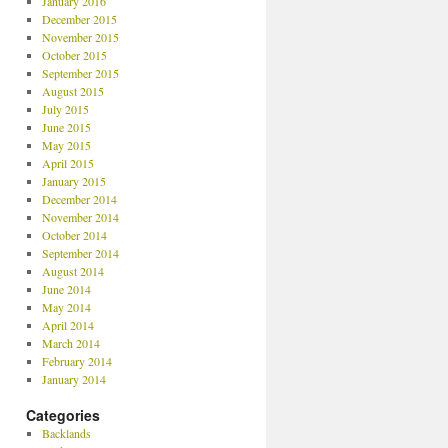
January 2016
December 2015
November 2015
October 2015
September 2015
August 2015
July 2015
June 2015
May 2015
April 2015
January 2015
December 2014
November 2014
October 2014
September 2014
August 2014
June 2014
May 2014
April 2014
March 2014
February 2014
January 2014
Categories
Backlands