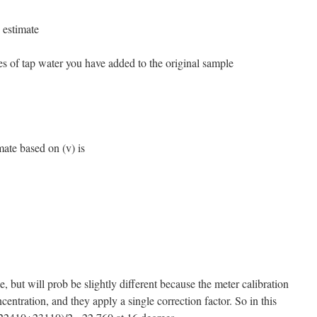
 estimate
s of tap water you have added to the original sample
mate based on (v) is
, but will prob be slightly different because the meter calibration
centration, and they apply a single correction factor. So in this