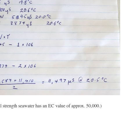
ll strength seawater has an EC value of approx. 50,000.)