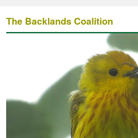
The Backlands Coalition