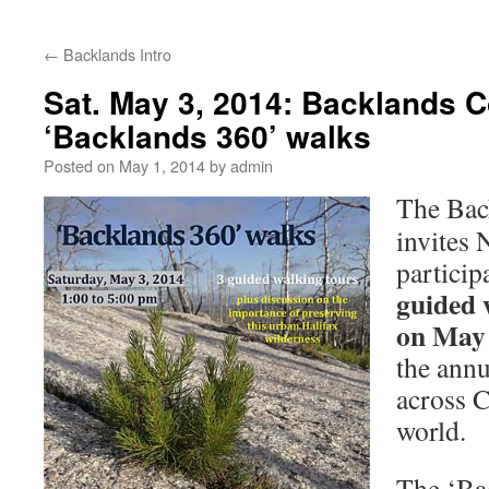
←
Backlands Intro
Sat. May 3, 2014: Backlands Co
‘Backlands 360’ walks
Posted on
May 1, 2014
by
admin
The Bac
invites 
particip
guided 
on May
the annu
across 
world.
The ‘Ba