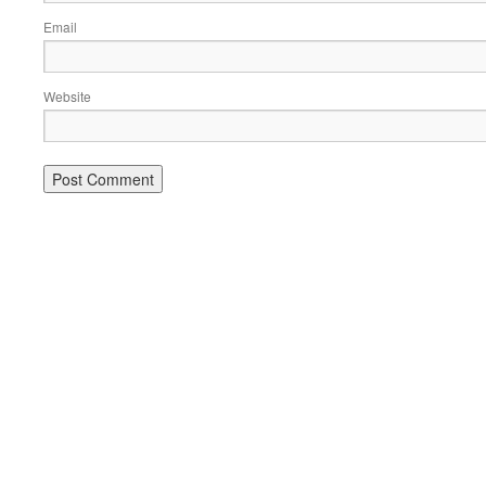
Email
Website