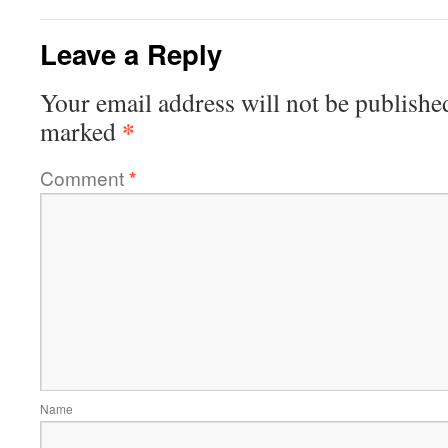
Leave a Reply
Your email address will not be publishe
*
marked
Comment
*
Name