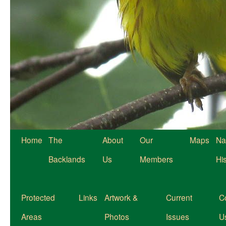
Home
The
About
Our
Maps
Na
Backlands
Us
Members
Hi
Protected
Links
Artwork &
Current
C
Areas
Photos
Issues
U