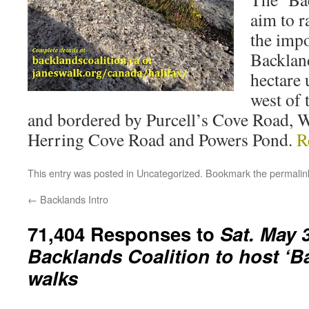
aim to r
the impo
Backlan
hectare 
west of 
and bordered by Purcell’s Cove Road, 
Herring Cove Road and Powers Pond.
R
This entry was posted in
Uncategorized
. Bookmark the
permalin
←
Backlands Intro
71,404 Responses to
Sat. May 3
Backlands Coalition to host ‘B
walks