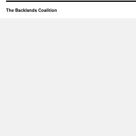
The Backlands Coalition