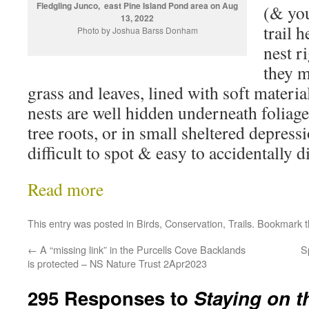
Fledgling Junco, east Pine Island Pond area on Aug
(& you
13, 2022
trail 
Photo by Joshua Barss Donham
nest r
they m
grass and leaves, lined with soft materia
nests are well hidden underneath foliage
tree roots, or in small sheltered depres
difficult to spot & easy to accidentally d
Read more
This entry was posted in
Birds
,
Conservation
,
Trails
. Bookmark 
←
A “missing link” in the Purcells Cove Backlands
S
is protected – NS Nature Trust 2Apr2023
295 Responses to
Staying on th