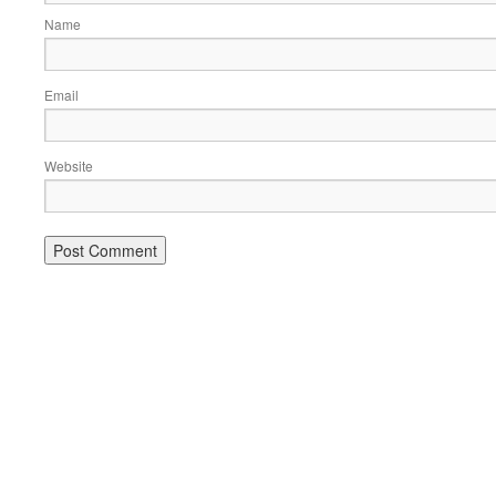
Name
Email
Website