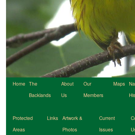
Home
The
About
Our
Maps
Na
Backlands
Us
Members
Hi
Protected
Links
Artwork &
Current
C
Areas
Photos
Issues
U