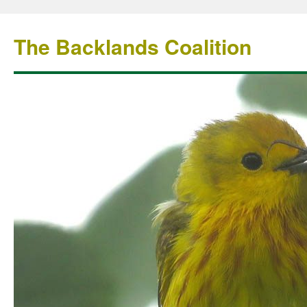
The Backlands Coalition