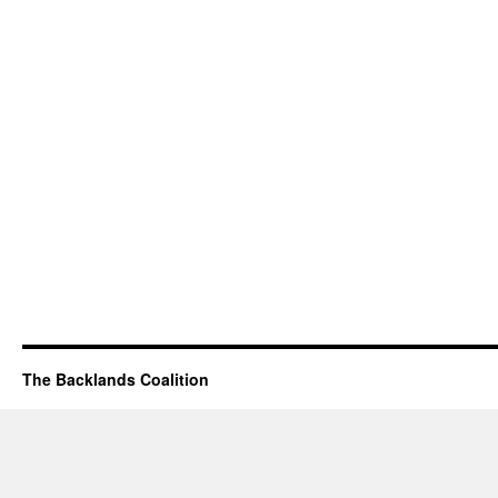
The Backlands Coalition