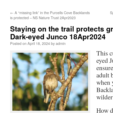
←
A “missing link” in the Purcells Cove Backlands
S
is protected – NS Nature Trust 2Apr2023
Staying on the trail protects 
Dark-eyed Junco 18Apr2024
Posted on
April 18, 2024
by
admin
This c
eyed J
ensure
adult 
when y
Backl
wilder
How do