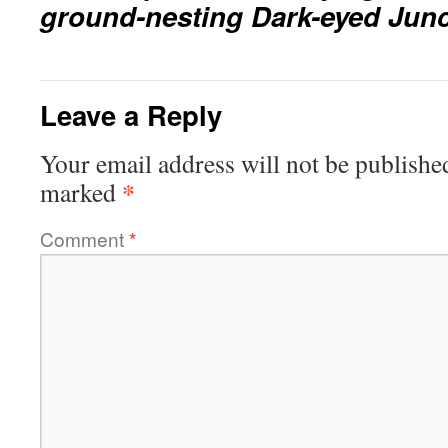
ground-nesting Dark-eyed Jun
Leave a Reply
Your email address will not be publishe
*
marked
Comment
*