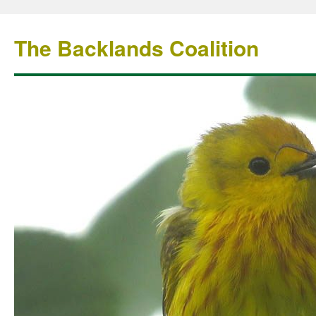
The Backlands Coalition