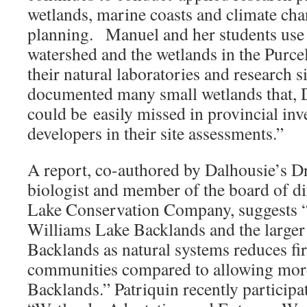
wetlands, marine coasts and climate cha
planning. Manuel and her students use
watershed and the wetlands in the Purce
their natural laboratories and research s
documented many small wetlands that, 
could be easily missed in provincial inv
developers in their site assessments.”
A report, co-authored by Dalhousie’s Dr
biologist and member of the board of di
Lake Conservation Company, suggests “
Williams Lake Backlands and the larger
Backlands as natural systems reduces fir
communities compared to allowing more 
Backlands.” Patriquin recently participa