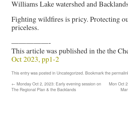
Williams Lake watershed and Backlands
Fighting wildfires is pricy. Protecting o
priceless.
—————-
This article was published in the the 
Oct 2023, pp1-2
This entry was posted in
Uncategorized
. Bookmark the
permalin
←
Monday Oct 2, 2023: Early evening session on
Mon Oct 23
The Regional Plan & the Backlands
Man