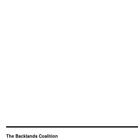
The Backlands Coalition