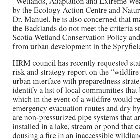
“Wetlands, Adaptation and Extreme Wea
by the Ecology Action Centre and Natur
Dr. Manuel, he is also concerned that m
the Backlands do not meet the criteria s
Scotia Wetland Conservation Policy and
from urban development in the Spryfield
HRM council has recently requested staff
risk and strategy report on the “wildfire
urban interface with preparedness strateg
identify a list of local communities that
which in the event of a wildfire would r
emergency evacuation routes and dry hy
are non-pressurized pipe systems that a
installed in a lake, stream or pond that 
dousing a fire in an inaccessible wildland