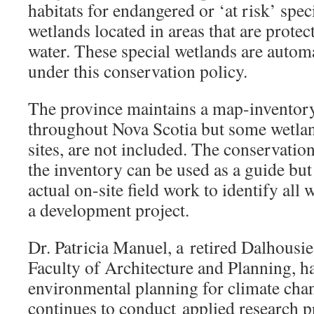
habitats for endangered or ‘at risk’ spec
wetlands located in areas that are protec
water. These special wetlands are automa
under this conservation policy.
The province maintains a map-inventor
throughout Nova Scotia but some wetlan
sites, are not included. The conservation
the inventory can be used as a guide but
actual on-site field work to identify al
a development project.
Dr. Patricia Manuel, a retired Dalhousi
Faculty of Architecture and Planning, h
environmental planning for climate cha
continues to conduct applied research p