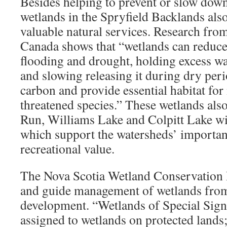
Besides helping to prevent or slow down 
wetlands in the Spryfield Backlands als
valuable natural services. Research fr
Canada shows that “wetlands can reduce 
flooding and drought, holding excess wa
and slowing releasing it during dry peri
carbon and provide essential habitat fo
threatened species.” These wetlands als
Run, Williams Lake and Colpitt Lake wi
which support the watersheds’ importa
recreational value.
The Nova Scotia Wetland Conservation P
and guide management of wetlands from
development. “Wetlands of Special Signif
assigned to wetlands on protected lands;