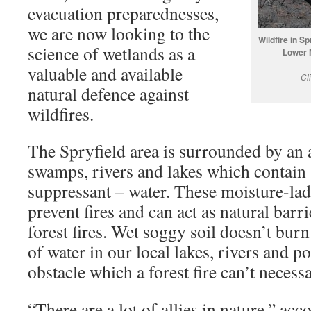
evacuation preparednesses,
we are now looking to the
Wildfire in S
science of wetlands as a
Lower 
valuable and available
Cl
natural defence against
wildfires.
The Spryfield area is surrounded by an
swamps, rivers and lakes which contain a
suppressant – water. These moisture-la
prevent fires and can act as natural barri
forest fires. Wet soggy soil doesn’t bur
of water in our local lakes, rivers and p
obstacle which a forest fire can’t necessa
“There are a lot of allies in nature,” ac