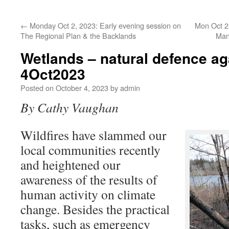
←
Monday Oct 2, 2023: Early evening session on
Mon Oct 23
The Regional Plan & the Backlands
Man
Wetlands – natural defence aga
4Oct2023
Posted on
October 4, 2023
by
admin
By Cathy Vaughan
Wildfires have slammed our
local communities recently
and heightened our
awareness of the results of
human activity on climate
change. Besides the practical
tasks, such as emergency