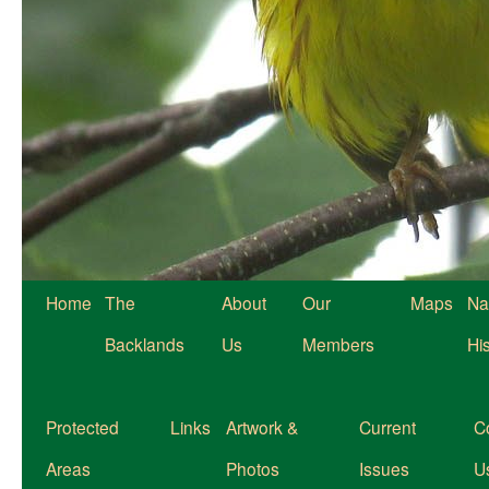
Home
The
About
Our
Maps
Na
Backlands
Us
Members
Hi
Protected
Links
Artwork &
Current
C
Areas
Photos
Issues
U