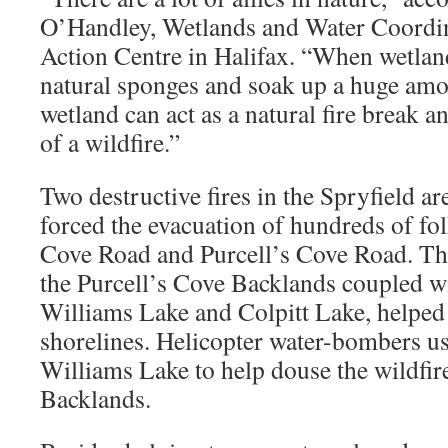
O’Handley, Wetlands and Water Coordi
Action Centre in Halifax. “When wetland
natural sponges and soak up a huge amo
wetland can act as a natural fire break a
of a wildfire.”
Two destructive fires in the Spryfield a
forced the evacuation of hundreds of f
Cove Road and Purcell’s Cove Road. The
the Purcell’s Cove Backlands coupled wi
Williams Lake and Colpitt Lake, helped s
shorelines. Helicopter water-bombers u
Williams Lake to help douse the wildfires
Backlands.