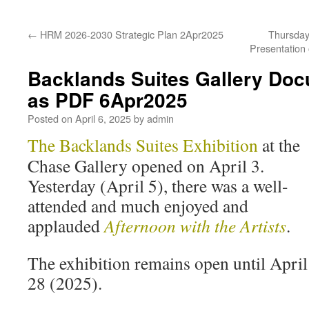
←
HRM 2026-2030 Strategic Plan 2Apr2025
Thursday 
Presentation
Backlands Suites Gallery Doc
as PDF 6Apr2025
Posted on
April 6, 2025
by
admin
The Backlands Suites Exhibition
at the
Chase Gallery opened on April 3.
Yesterday (April 5), there was a well-
attended and much enjoyed and
applauded
Afternoon with the Artists
.
The exhibition remains open until April
28 (2025).