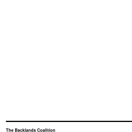
The Backlands Coalition