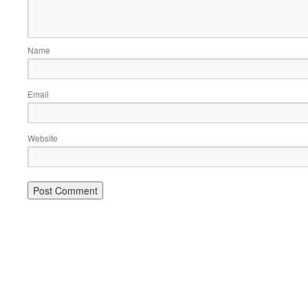
Name
Email
Website