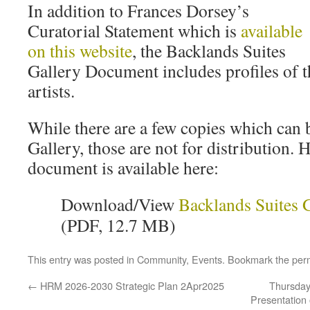
In addition to Frances Dorsey’s
Curatorial Statement which is
available
on this website
, the Backlands Suites
Gallery Document includes profiles of t
artists.
While there are a few copies which can 
Gallery, those are not for distribution.
document is available here:
Download/View
Backlands Suites 
(PDF, 12.7 MB)
This entry was posted in
Community
,
Events
. Bookmark the
per
←
HRM 2026-2030 Strategic Plan 2Apr2025
Thursday 
Presentation