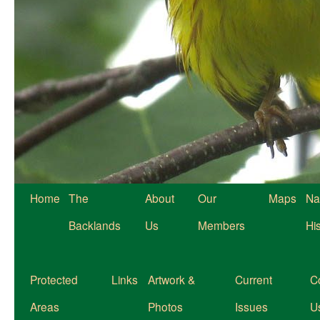
Home
The
About
Our
Maps
Na
Backlands
Us
Members
Hi
Protected
Links
Artwork &
Current
C
Areas
Photos
Issues
U