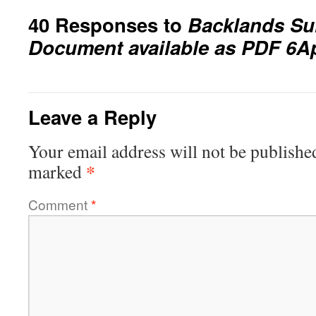
40 Responses to
Backlands Sui
Document available as PDF 6A
Leave a Reply
Your email address will not be publishe
*
marked
Comment
*