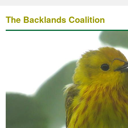
The Backlands Coalition