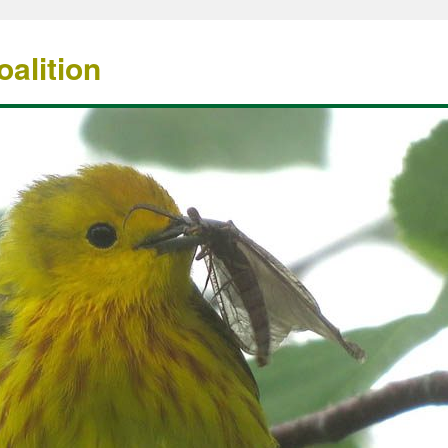
alition