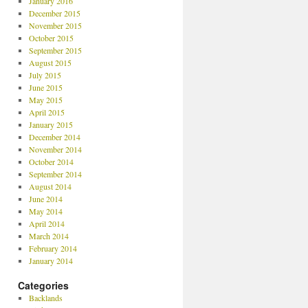
January 2016
December 2015
November 2015
October 2015
September 2015
August 2015
July 2015
June 2015
May 2015
April 2015
January 2015
December 2014
November 2014
October 2014
September 2014
August 2014
June 2014
May 2014
April 2014
March 2014
February 2014
January 2014
Categories
Backlands