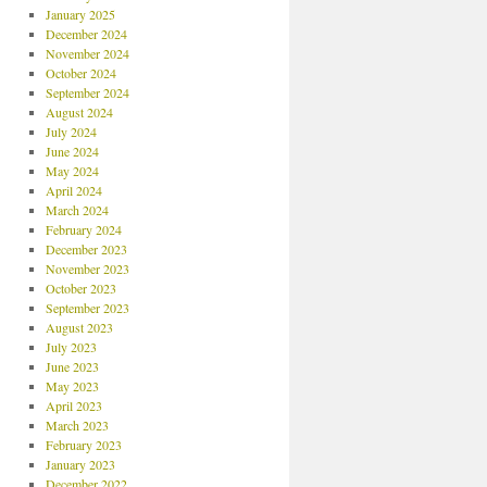
January 2025
December 2024
November 2024
October 2024
September 2024
August 2024
July 2024
June 2024
May 2024
April 2024
March 2024
February 2024
December 2023
November 2023
October 2023
September 2023
August 2023
July 2023
June 2023
May 2023
April 2023
March 2023
February 2023
January 2023
December 2022