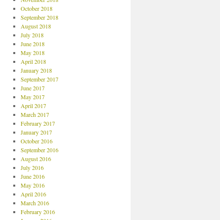
October 2018
September 2018
August 2018
July 2018
June 2018
May 2018
April 2018
January 2018
September 2017
June 2017
May 2017
April 2017
March 2017
February 2017
January 2017
October 2016
September 2016
August 2016
July 2016
June 2016
May 2016
April 2016
March 2016
February 2016