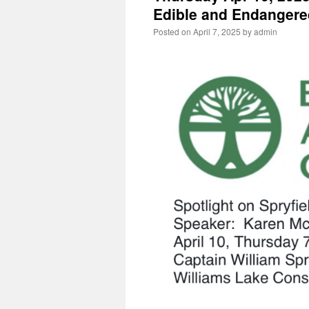
Edible and Endangere
Posted on
April 7, 2025
by
admin