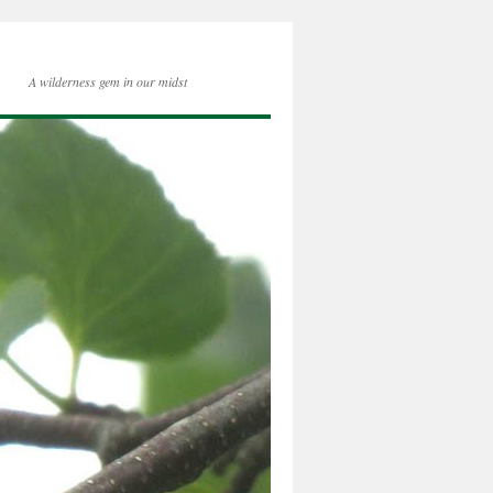
A wilderness gem in our midst