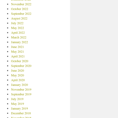
November 2022
October 2022
September 2022
August 2022
July 2022
May 2022
April 2022
March 2022
January 2022
June 2021
May 2021
April 2021
October 2020
September 2020
June 2020
May 2020
April 2020
January 2020
November 2019
September 2019
July 2019
May 2019
January 2019
December 2018
November 2018