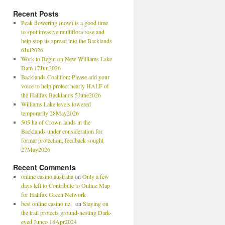
Recent Posts
Peak flowering (now) is a good time
to spot invasive multiflora rose and
help stop its spread into the Backlands
6Jul2026
Work to Begin on New Williams Lake
Dam 17Jun2026
Backlands Coalition: Please add your
voice to help protect nearly HALF of
the Halifax Backlands 5June2026
Williams Lake levels lowered
temporarily 28May2026
505 ha of Crown lands in the
Backlands under consideration for
formal protection, feedback sought
27May2026
Recent Comments
online casino australia
on
Only a few
days left to Contribute to Online Map
for Halifax Green Network
best online casino nz
on
Staying on
the trail protects ground-nesting Dark-
eyed Junco 18Apr2024