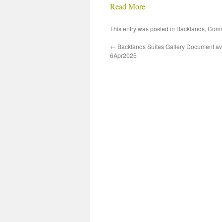
Read More
This entry was posted in
Backlands
,
Comm
←
Backlands Suites Gallery Document av
6Apr2025