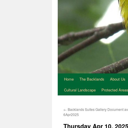
Home
The Backlands
About Us
Cultural Landscape
Protected Area
←
Backlands Suites Gallery Document av
6Apr2025
Thursday Apr 10, 2025