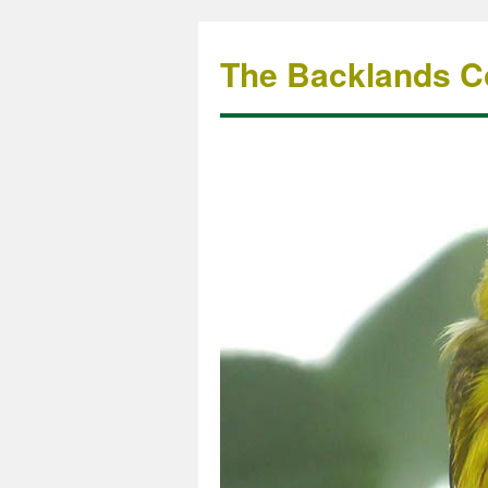
The Backlands Co