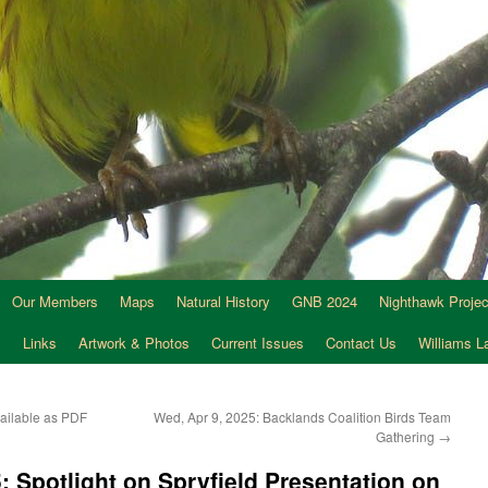
Our Members
Maps
Natural History
GNB 2024
Nighthawk Projec
s
Links
Artwork & Photos
Current Issues
Contact Us
Williams 
ailable as PDF
Wed, Apr 9, 2025: Backlands Coalition Birds Team
Gathering
→
: Spotlight on Spryfield Presentation on