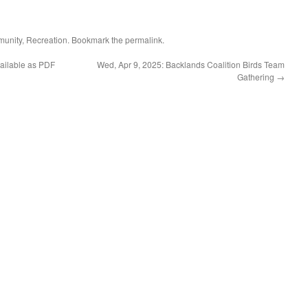
unity
,
Recreation
. Bookmark the
permalink
.
ailable as PDF
Wed, Apr 9, 2025: Backlands Coalition Birds Team
Gathering
→