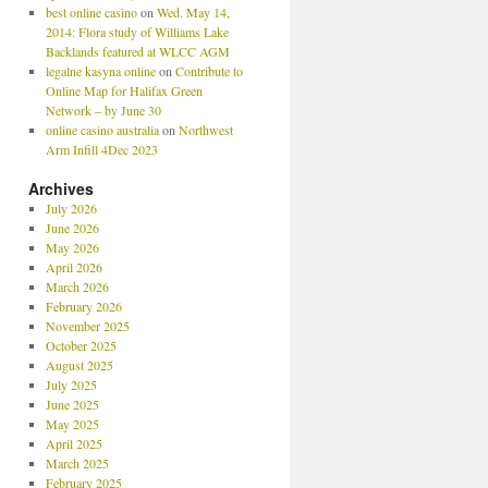
best online casino
on
Wed. May 14,
2014: Flora study of Williams Lake
Backlands featured at WLCC AGM
legalne kasyna online
on
Contribute to
Online Map for Halifax Green
Network – by June 30
online casino australia
on
Northwest
Arm Infill 4Dec 2023
Archives
July 2026
June 2026
May 2026
April 2026
March 2026
February 2026
November 2025
October 2025
August 2025
July 2025
June 2025
May 2025
April 2025
March 2025
February 2025