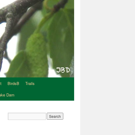
t
BirdsB
Trails
Lake Dam