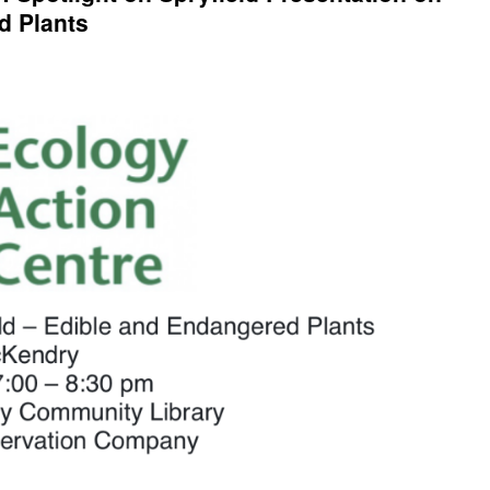
d Plants