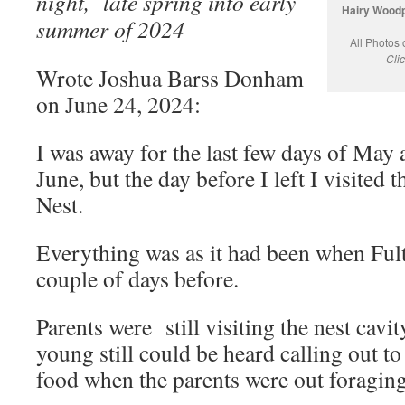
night, late spring into early
Hairy Woodp
summer of 2024
All Photos
Cli
Wrote Joshua Barss Donham
on June 24, 2024:
I was away for the last few days of May 
June, but the day before I left I visite
Nest.
Everything was as it had been when Fult
couple of days before.
Parents were still visiting the nest cavi
young still could be heard calling out to
food when the parents were out foraging