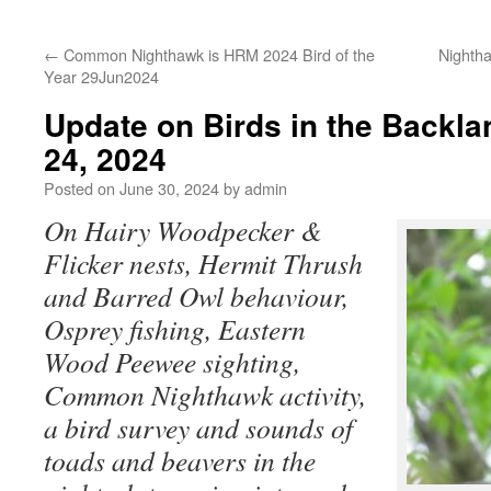
←
Common Nighthawk is HRM 2024 Bird of the
Nightha
Year 29Jun2024
Update on Birds in the Backl
24, 2024
Posted on
June 30, 2024
by
admin
On Hairy Woodpecker &
Flicker nests, Hermit Thrush
and Barred Owl behaviour,
Osprey fishing,
Eastern
Wood Peewee sighting,
Common Nighthawk activity,
a bird survey and sounds of
toads and beavers in the