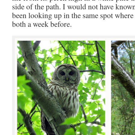
side of the path. I would not have known
been looking up in the same spot where
both a week before.