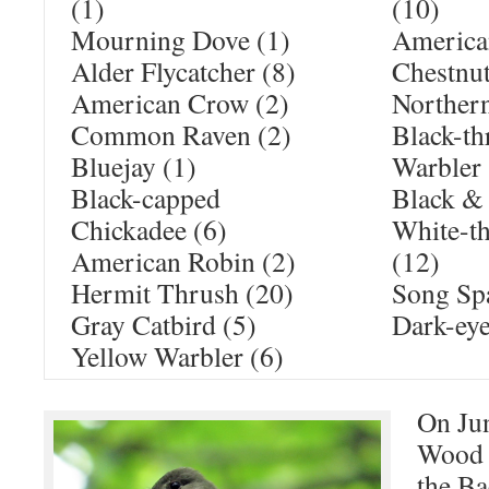
(1)
(10)
Mourning Dove (1)
American
Alder Flycatcher (8)
Chestnut
American Crow (2)
Northern
Common Raven (2)
Black-th
Bluejay (1)
Warbler 
Black-capped
Black & 
Chickadee (6)
White-t
American Robin (2)
(12)
Hermit Thrush (20)
Song Sp
Gray Catbird (5)
Dark-eye
Yellow Warbler (6)
On Jun
Wood 
the Ba