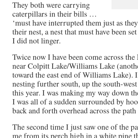
They both were carrying
caterpillars in their bills …
‘must have interrupted them just as they
their nest, a nest that must have been set
I did not linger.
Twice now I have been come across the 
near Colpitt Lake/Williams Lake (anothe
toward the east end of Williams Lake). It
nesting further south, up the south-west
this year. I was making my way down the
I was all of a sudden surrounded by hoo
back and forth overhead across the path 
The second time I just saw one of the pa
me from its perch high in a white pine t