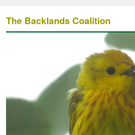
The Backlands Coalition