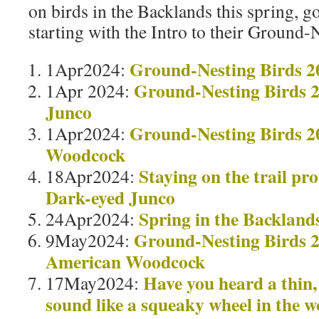
on birds in the Backlands this spring, 
starting with the Intro to their Ground-
Ground-Nesting Birds 2
1Apr2024:
Ground-Nesting Birds 
1Apr 2024:
Junco
Ground-Nesting Birds 2
1Apr2024:
Woodcock
Staying on the trail pr
18Apr2024:
Dark-eyed Junco
Spring in the Backland
24Apr2024:
Ground-Nesting Birds 2
9May2024:
American Woodcock
Have you heard a thin,
17May2024:
sound like a squeaky wheel in the w