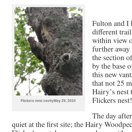
Fulton and I 
different trail
within view o
further away 
the section of
by the base o
this new vant
that not 25 
Hairy’s nest 
Flickers nest
Flickers nest cavityMay 29, 2024
The day after
quiet at the first site; the Hairy Woodpe