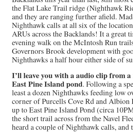
the Flat Lake Trail ridge (Nighthawk Ri
and they are ranging further afield. Mad
Nighthawk calls at all six of the locati
ARUs across the Backlands! It a great ti
evening walk on the McIntosh Run trails 
Governors Brook development with goo
Nighthawks a half hour either side of su
I’ll leave you with a audio clip from a
East Pine Island pond
. Following a spe
least a dozen Nighthawks feeding low ov
corner of Purcells Cove Rd and Albion 
up to East Pine Island Pond (circa 10PM)
the short trail across from the Navel Fl
heard a couple of Nighthawk calls, and 