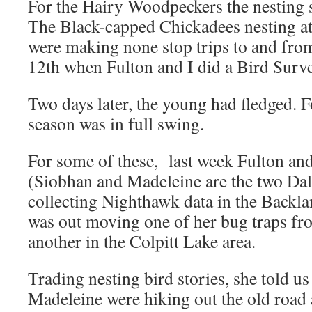
For the Hairy Woodpeckers the nesting 
The Black-capped Chickadees nesting at
were making none stop trips to and from
12th when Fulton and I did a Bird Survey
Two days later, the young had fledged. F
season was in full swing.
For some of these, last week Fulton an
(Siobhan and Madeleine are the two Dal
collecting Nighthawk data in the Backl
was out moving one of her bug traps fr
another in the Colpitt Lake area.
Trading nesting bird stories, she told u
Madeleine were hiking out the old road 