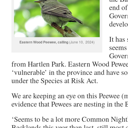
end of
Gover
devel
It has
Eastern Wood Peewee, calling
(June 10, 2024)
seems 
Govern
from Hartlen Park. Eastern Wood Pewee
‘vulnerable’ in the province and have s
under the Species at Risk Act.
We are keeping an eye on this Peewee (m
evidence that Pewees are nesting in the
‘Seems to be a lot more Common Nighth
Backlands this year than last, still mos