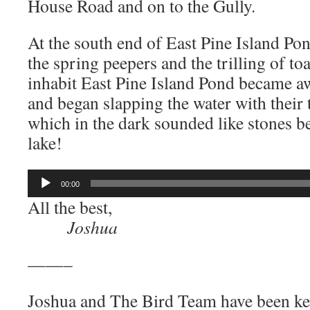
House Road and on to the Gully.
At the south end of East Pine Island Po
the spring peepers and the trilling of toa
inhabit East Pine Island Pond became a
and began slapping the water with their t
which in the dark sounded like stones be
lake!
Audio
00:00
Player
All the best,
Joshua
——–
Joshua and The Bird Team have been ke