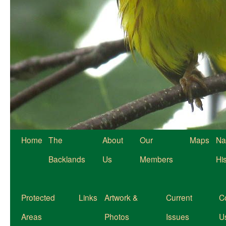
Home
The
About
Our
Maps
Na
Backlands
Us
Members
Hi
Protected
Links
Artwork &
Current
C
Areas
Photos
Issues
U