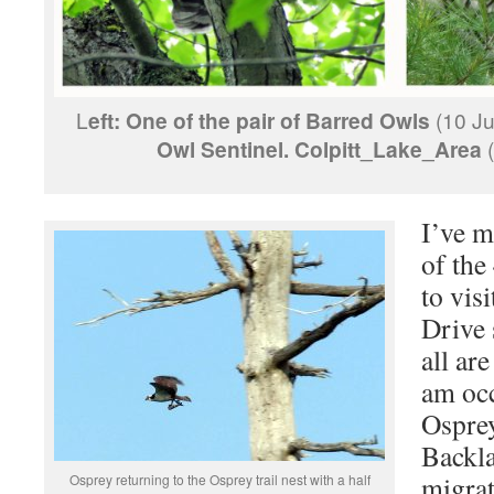
L
eft:
One of the pair of Barred Owls
(10 Ju
Owl Sentinel. Colpitt_Lake_Area
(
I’ve m
of the
to vis
Drive 
all ar
am occ
Osprey
Backla
migrat
Osprey returning to the Osprey trail nest with a half