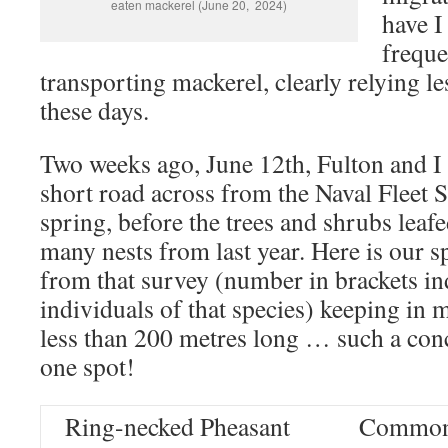
eaten mackerel (June 20, 2024)
have I
freque
transporting mackerel, clearly relying le
these days.
Two weeks ago, June 12th, Fulton and I 
short road across from the Naval Fleet 
spring, before the trees and shrubs leafe
many nests from last year. Here is our sp
from that survey (number in brackets i
individuals of that species) keeping in m
less than 200 metres long … such a conc
one spot!
Ring-necked Pheasant
Common 