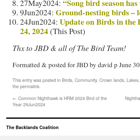
“Song bird season has
27May2024:
Ground-nesting birds – le
9Jun2024:
Update on Birds in the
24Jun2024:
24, 2024
(This Post)
Thx to JBD & all of The Bird Team!
Formatted & posted for JBD by david p June 30
This entry was posted in
Birds
,
Community
,
Crown lands
,
Lakes
the
permalink
.
←
Common Nighthawk is HRM 2024 Bird of the
Nightha
Year 29Jun2024
The Backlands Coalition