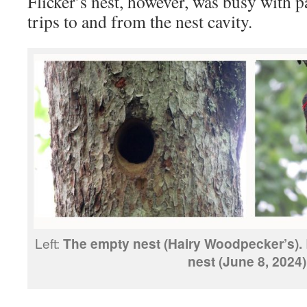
Flicker’s nest, however, was busy with 
trips to and from the nest cavity.
Left:
The empty nest (Hairy Woodpecker’s).
nest (June 8, 2024)