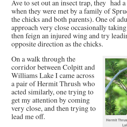
Ave to set out an insect trap, they had 
when they were met by a family of Spru
the chicks and both parents). One of ad
approach very close occasionally taking a
then feign an injured wing and try leadi
opposite direction as the chicks.
On a walk through the
corridor between Colpitt and
Williams Lake I came across
a pair of Hermit Thrush who
acted similarly, one trying to
get my attention by coming
very close, and then trying to
lead me off.
Hermit Thrush
La