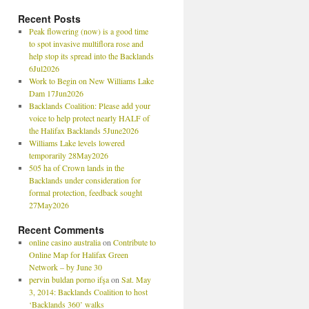
Recent Posts
Peak flowering (now) is a good time
to spot invasive multiflora rose and
help stop its spread into the Backlands
6Jul2026
Work to Begin on New Williams Lake
Dam 17Jun2026
Backlands Coalition: Please add your
voice to help protect nearly HALF of
the Halifax Backlands 5June2026
Williams Lake levels lowered
temporarily 28May2026
505 ha of Crown lands in the
Backlands under consideration for
formal protection, feedback sought
27May2026
Recent Comments
online casino australia
on
Contribute to
Online Map for Halifax Green
Network – by June 30
pervin buldan porno ifşa
on
Sat. May
3, 2014: Backlands Coalition to host
‘Backlands 360’ walks