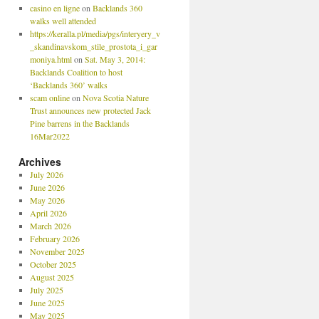
casino en ligne
on
Backlands 360
walks well attended
https://keralla.pl/media/pgs/interyery_v
_skandinavskom_stile_prostota_i_gar
moniya.html
on
Sat. May 3, 2014:
Backlands Coalition to host
‘Backlands 360’ walks
scam online
on
Nova Scotia Nature
Trust announces new protected Jack
Pine barrens in the Backlands
16Mar2022
Archives
July 2026
June 2026
May 2026
April 2026
March 2026
February 2026
November 2025
October 2025
August 2025
July 2025
June 2025
May 2025