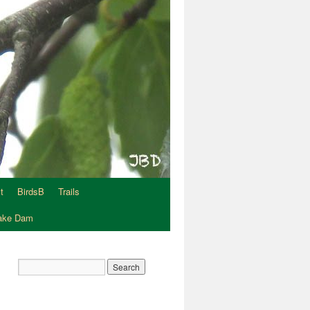
t
BirdsB
Trails
Lake Dam