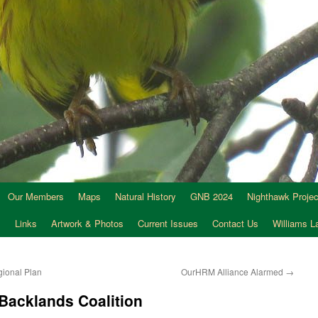
Our Members
Maps
Natural History
GNB 2024
Nighthawk Projec
s
Links
Artwork & Photos
Current Issues
Contact Us
Williams 
gional Plan
OurHRM Alliance Alarmed
→
 Backlands Coalition