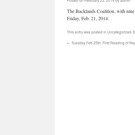
Posted on
February 23, 2014
by
admin
The Backlands Coalition, with nine
Friday, Feb. 21, 2014.
This entry was posted in
Uncategorized
. 
←
Tuesday Feb 25th: First Reading of Re