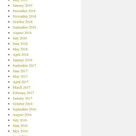
January 2019
December 2018
November 2018
October 2018
September 2018
August 2018
July 2018
June 2018
May 2018
April 2018
January 2018
September 2017
June 2017
May 2017
April 2017
March 2017
February 2017
January 2017
October 2016
September 2016
August 2016
July 2016
June 2016
May 2016