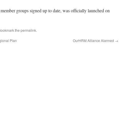
 member groups signed up to date, was officially launched on
Bookmark the
permalink
.
gional Plan
OurHRM Alliance Alarmed
→