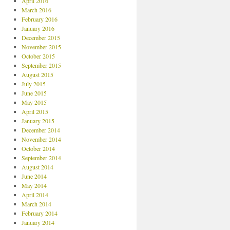
April 2016
March 2016
February 2016
January 2016
December 2015
November 2015
October 2015
September 2015
August 2015
July 2015
June 2015
May 2015
April 2015
January 2015
December 2014
November 2014
October 2014
September 2014
August 2014
June 2014
May 2014
April 2014
March 2014
February 2014
January 2014