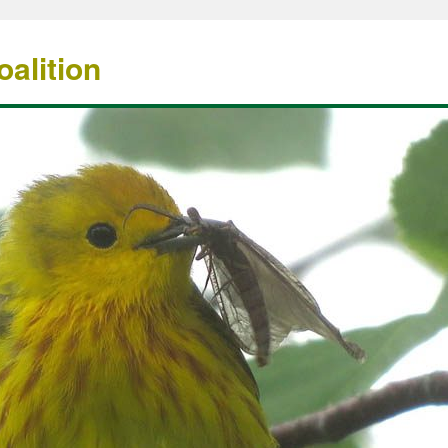
alition