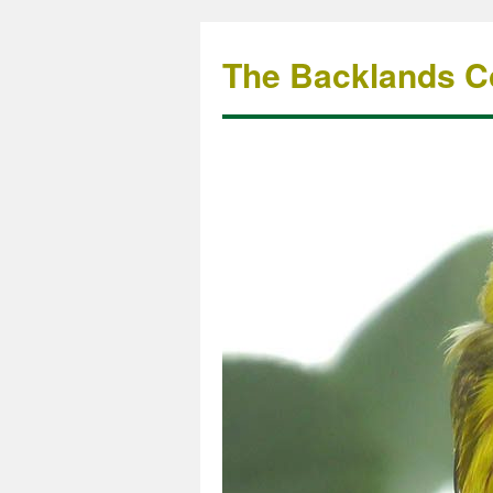
The Backlands Co