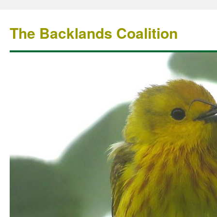
The Backlands Coalition