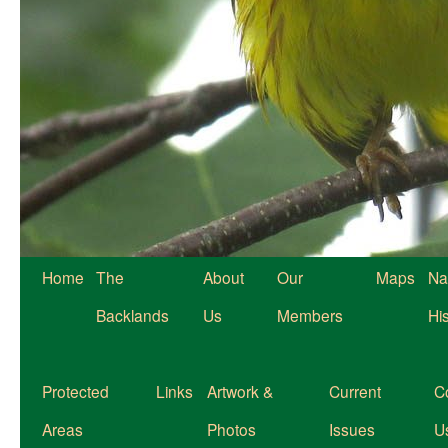
Home
The
About
Our
Maps
Na
Backlands
Us
Members
Hi
Protected
Links
Artwork &
Current
C
Areas
Photos
Issues
U