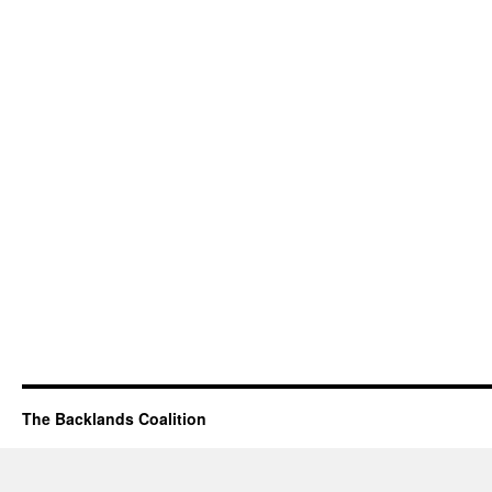
The Backlands Coalition