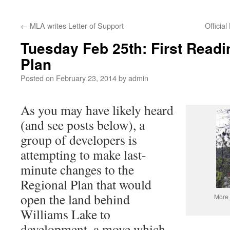
←
MLA writes Letter of Support
Officia
Tuesday Feb 25th: First Readi
Plan
Posted on
February 23, 2014
by
admin
As you may have likely heard
(and see posts below), a
group of developers is
attempting to make last-
minute changes to the
Regional Plan that would
open the land behind
More 
Williams Lake to
development, a move which