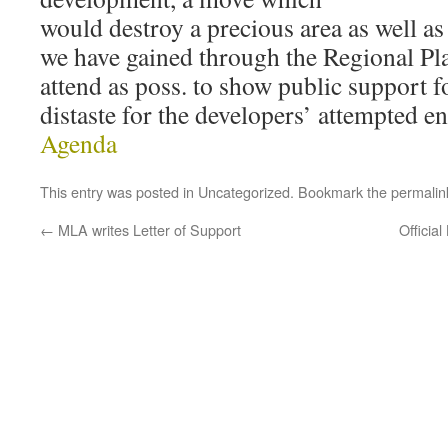
would destroy a precious area as well a
we have gained through the Regional Pl
attend as poss. to show public support 
distaste for the developers’ attempted e
Agenda
This entry was posted in
Uncategorized
. Bookmark the
permalin
←
MLA writes Letter of Support
Officia