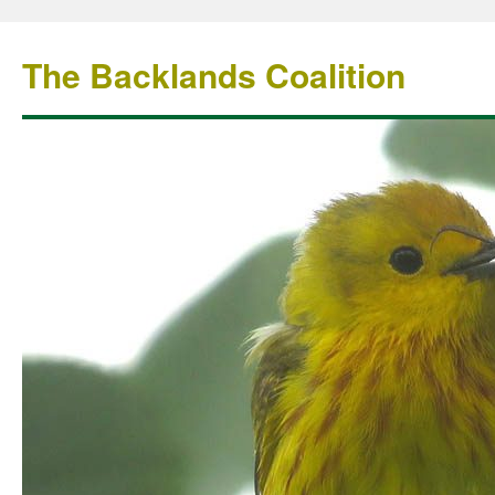
The Backlands Coalition