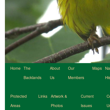
Home
The
About
Our
Maps
Na
Backlands
Us
Members
Hi
Protected
Links
Artwork &
Current
C
Areas
Photos
Issues
U