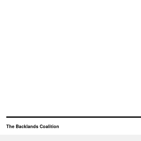
The Backlands Coalition