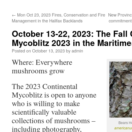
←
Mon Oct 23, 2023 Fires, Conservation and Fire
New Provinci
Management in the Halifax Backlands
commitment 
October 13-22, 2023: The Fall 
Mycoblitz 2023 in the Maritime
Posted on
October 13, 2023
by
admin
Where: Everywhere
mushrooms grow
The 2023 Continental
Mycoblitz is open to anyone
who is willing to make
scientifically valuable
collections of mushrooms –
Bears He
including photography,
american