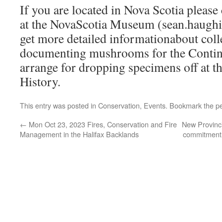
If you are located in Nova Scotia pleas
at the NovaScotia Museum (sean.haughi
get more detailed informationabout coll
documenting mushrooms for the Contine
arrange for dropping specimens off at 
History.
This entry was posted in
Conservation
,
Events
. Bookmark the
p
←
Mon Oct 23, 2023 Fires, Conservation and Fire
New Provinci
Management in the Halifax Backlands
commitment 