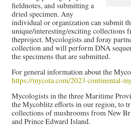
fieldnotes, and submitting a
dried specimen. Any
individual or organization can submit t
unique/interesting/exciting collections 
theproject. Mycologists and foray partn
collection and will perform DNA seque
the specimens that are submitted.
For general information about the Mycob
https://mycota.com/2023 continental-my
Mycologists in the three Maritime Provi
the Mycoblitz efforts in our region, to 
collections of mushrooms from New Br
and Prince Edward Island.